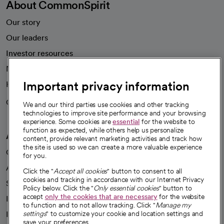
About CommonSpirit
Our story
Our leaders
Investor resources
News
Important privacy information
Health blog
Careers
We're hiring!
We and our third parties use cookies and other tracking
technologies to improve site performance and your browsing
experience. Some cookies are
essential
for the website to
function as expected, while others help us personalize
A healthier future
content, provide relevant marketing activities and track how
the site is used so we can create a more valuable experience
Our impact
for you.
Advancing health equity
Click the "
Accept all cookies
" button to consent to all
cookies and tracking in accordance with our Internet Privacy
Sponsorships
Policy below. Click the "
Only essential cookies
" button to
accept
only the cookies that are necessary
for the website
Innovative care
to function and to not allow tracking. Click "
Manage my
settings
" to customize your cookie and location settings and
Intellectual property and partnerships
save your preferences.