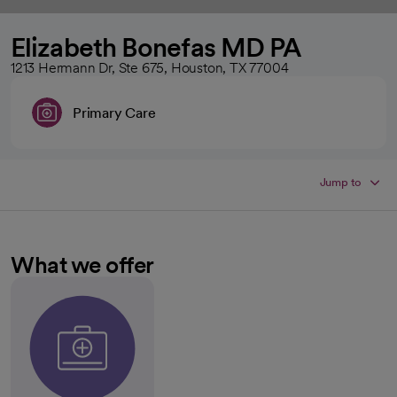
Elizabeth Bonefas MD PA
1213 Hermann Dr, Ste 675, Houston, TX 77004
Primary Care
Jump to
What we offer