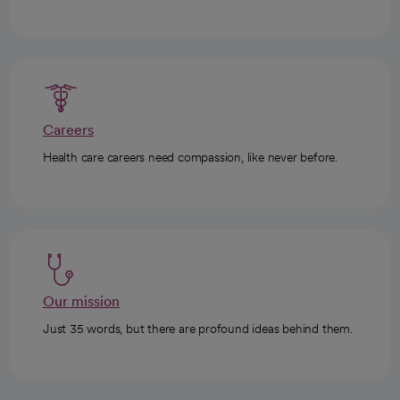
Careers
Health care careers need compassion, like never before.
Our mission
Just 35 words, but there are profound ideas behind them.