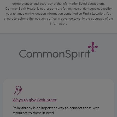
completeness and accuracy of the information listed about them.
CommonSpirit Health is not responsible for any loss or damages caused by
your reliance on the location information contained on Find a Location. You
should telephone the location's office in advance to verify the accuracy of the
information.
Ways to give/volunteer
Philanthropy is an important way to connect those with
resources to those in need.