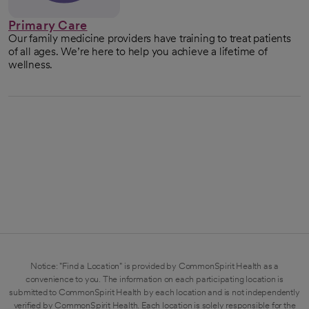
Primary Care
Our family medicine providers have training to treat patients
of all ages. We’re here to help you achieve a lifetime of
wellness.
Notice: "Find a Location" is provided by CommonSpirit Health as a
convenience to you. The information on each participating location is
submitted to CommonSpirit Health by each location and is not independently
verified by CommonSpirit Health. Each location is solely responsible for the