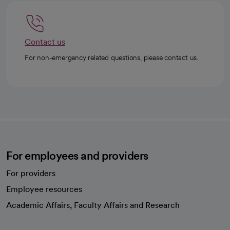
Contact us
For non-emergency related questions, please contact us.
For employees and providers
For providers
Employee resources
opens in a new tab
Academic Affairs, Faculty Affairs and Research