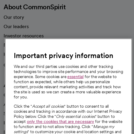
About CommonSpirit
Our story
Our leaders
Investor resources
News
Important privacy information
Health blog
Careers
We're hiring!
We and our third parties use cookies and other tracking
technologies to improve site performance and your browsing
experience. Some cookies are
essential
for the website to
function as expected, while others help us personalize
A healthier future
content, provide relevant marketing activities and track how
the site is used so we can create a more valuable experience
Our impact
for you.
Advancing health equity
Click the "
Accept all cookies
" button to consent to all
cookies and tracking in accordance with our Internet Privacy
Sponsorships
Policy below. Click the "
Only essential cookies
" button to
accept
only the cookies that are necessary
for the website
Innovative care
to function and to not allow tracking. Click "
Manage my
settings
" to customize your cookie and location settings and
Intellectual property and partnerships