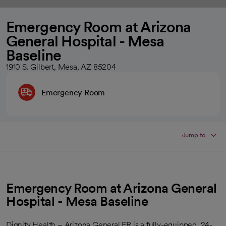
Emergency Room at Arizona
General Hospital - Mesa
Baseline
1910 S. Gilbert, Mesa, AZ 85204
Emergency Room
Jump to
Emergency Room at Arizona General
Hospital - Mesa Baseline
Dignity Health – Arizona General ER is a fully-equipped, 24-