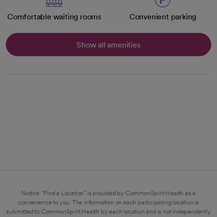
Comfortable waiting rooms
Convenient parking
Show all amenities
Notice: "Find a Location" is provided by CommonSpirit Health as a
convenience to you. The information on each participating location is
submitted to CommonSpirit Health by each location and is not independently