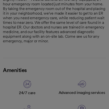
hour emergency room located just minutes from your home.
By taking the emergency room out of the hospital and placing
it in your neighborhood, we've made it easier to get to an ER
when you need emergency care, while reducing patient wait
times to near zero. We offer the same level of care found in a
hospital ER. Our doctors and nurses are trained in emergency
medicine, and our facility features advanced diagnostic
equipment along with an on-site lab. Come see us for any
emergency, major or minor.
Amenities
Advanced imaging services
24/7 care