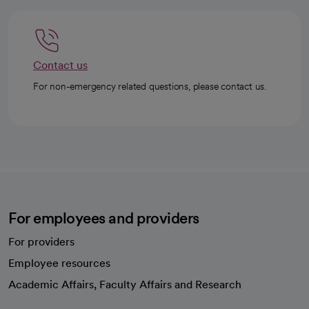
Contact us
For non-emergency related questions, please contact us.
For employees and providers
For providers
Employee resources
opens in a new tab
Academic Affairs, Faculty Affairs and Research