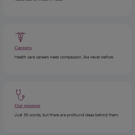
Careers
Health care careers need compassion, like never before.
Our mission
Just 35 words, but there are profound ideas behind them.