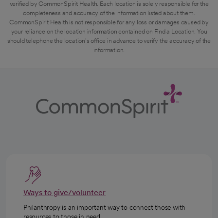
verified by CommonSpirit Health. Each location is solely responsible for the
completeness and accuracy of the information listed about them.
CommonSpirit Health is not responsible for any loss or damages caused by
your reliance on the location information contained on Find a Location. You
should telephone the location's office in advance to verify the accuracy of the
information.
Ways to give/volunteer
Philanthropy is an important way to connect those with
resources to those in need.