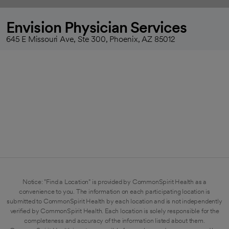
Envision Physician Services
645 E Missouri Ave, Ste 300, Phoenix, AZ 85012
Notice: "Find a Location" is provided by CommonSpirit Health as a
convenience to you. The information on each participating location is
submitted to CommonSpirit Health by each location and is not independently
verified by CommonSpirit Health. Each location is solely responsible for the
completeness and accuracy of the information listed about them.