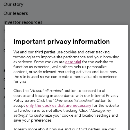
Our story
Our leaders
Investor resources
News
Important privacy information
Health blog
Careers
We're hiring!
We and our third parties use cookies and other tracking
technologies to improve site performance and your browsing
experience. Some cookies are
essential
for the website to
function as expected, while others help us personalize
A healthier future
content, provide relevant marketing activities and track how
the site is used so we can create a more valuable experience
Our impact
for you.
Advancing health equity
Click the "
Accept all cookies
" button to consent to all
cookies and tracking in accordance with our Internet Privacy
Sponsorships
Policy below. Click the "
Only essential cookies
" button to
accept
only the cookies that are necessary
for the website
Innovative care
to function and to not allow tracking. Click "
Manage my
settings
" to customize your cookie and location settings and
Intellectual property and partnerships
save your preferences.
To learn more about how we and our third parties use your