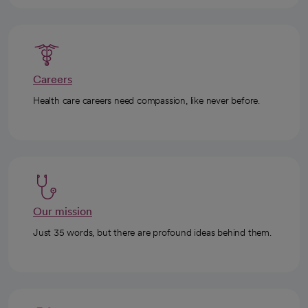
Careers
Health care careers need compassion, like never before.
Our mission
Just 35 words, but there are profound ideas behind them.