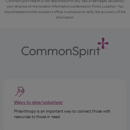
CommonSpirit Health is not responsible for any loss or damages caused by
your reliance on the location information contained on Find a Location. You
should telephone the location's office in advance to verify the accuracy of the
information.
Ways to give/volunteer
Philanthropy is an important way to connect those with
resources to those in need.