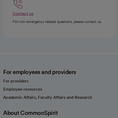
Contact us
For non-emergency related questions, please contact us.
For employees and providers
For providers
Employee resources
opens in a new tab
Academic Affairs, Faculty Affairs and Research
About CommonSpirit