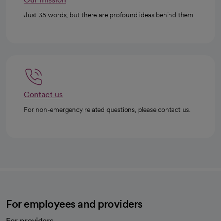
Just 35 words, but there are profound ideas behind them.
Contact us
For non-emergency related questions, please contact us.
For employees and providers
For providers