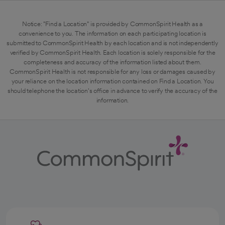
Notice: "Find a Location" is provided by CommonSpirit Health as a
convenience to you. The information on each participating location is
submitted to CommonSpirit Health by each location and is not independently
verified by CommonSpirit Health. Each location is solely responsible for the
completeness and accuracy of the information listed about them.
CommonSpirit Health is not responsible for any loss or damages caused by
your reliance on the location information contained on Find a Location. You
should telephone the location's office in advance to verify the accuracy of the
information.