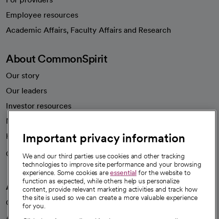
Employee resources
opens in a new tab
Academic Affairs, Faculty Affairs and Research
About CommonSpirit
Our story
Our leaders
Investor resources
News
Important privacy information
Health blog
Careers
We're hiring!
We and our third parties use cookies and other tracking
technologies to improve site performance and your browsing
experience. Some cookies are
essential
for the website to
function as expected, while others help us personalize
A healthier future
content, provide relevant marketing activities and track how
the site is used so we can create a more valuable experience
Our impact
for you.
Advancing health equity