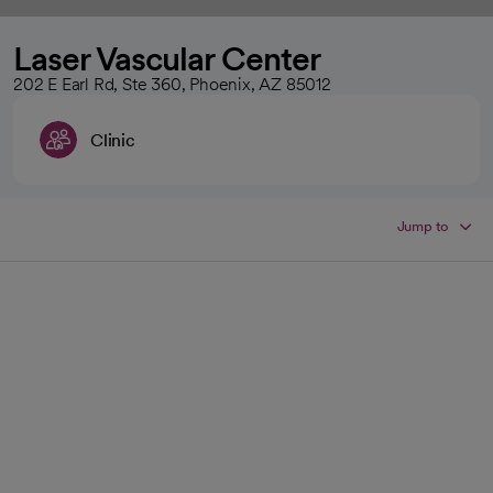
Laser Vascular Center
202 E Earl Rd, Ste 360, Phoenix, AZ 85012
Clinic
Jump to