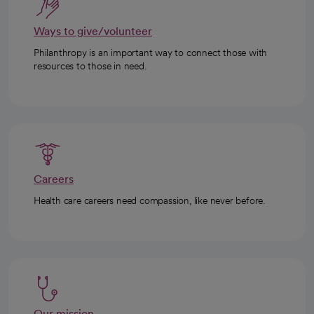
Ways to give/volunteer
Philanthropy is an important way to connect those with
resources to those in need.
Careers
Health care careers need compassion, like never before.
Our mission