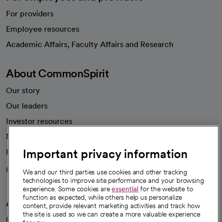
For providers
Employee resources
opens in a new tab
Academic Affairs, Faculty Affairs and Research
About CommonSpirit
Our story
Our leaders
Investor resources
News
Important privacy information
Health blog
Careers
We're hiring!
We and our third parties use cookies and other tracking
technologies to improve site performance and your browsing
experience. Some cookies are
essential
for the website to
function as expected, while others help us personalize
A healthier future
content, provide relevant marketing activities and track how
the site is used so we can create a more valuable experience
Our impact