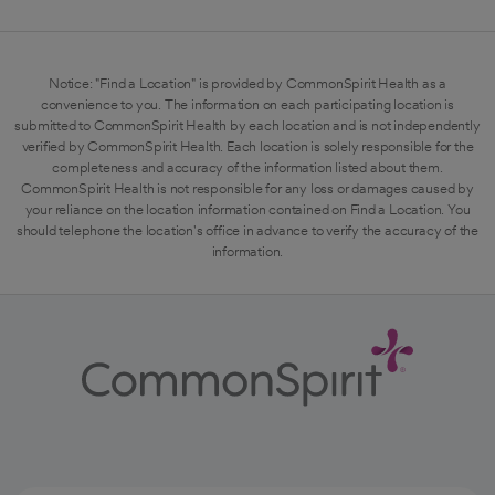
Notice: "Find a Location" is provided by CommonSpirit Health as a
convenience to you. The information on each participating location is
submitted to CommonSpirit Health by each location and is not independently
verified by CommonSpirit Health. Each location is solely responsible for the
completeness and accuracy of the information listed about them.
CommonSpirit Health is not responsible for any loss or damages caused by
your reliance on the location information contained on Find a Location. You
should telephone the location's office in advance to verify the accuracy of the
information.