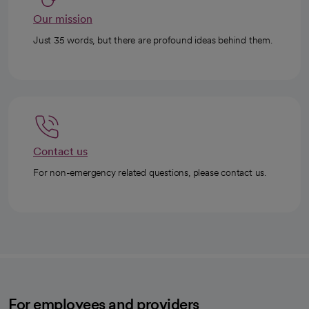
Our mission
Just 35 words, but there are profound ideas behind them.
Contact us
For non-emergency related questions, please contact us.
For employees and providers