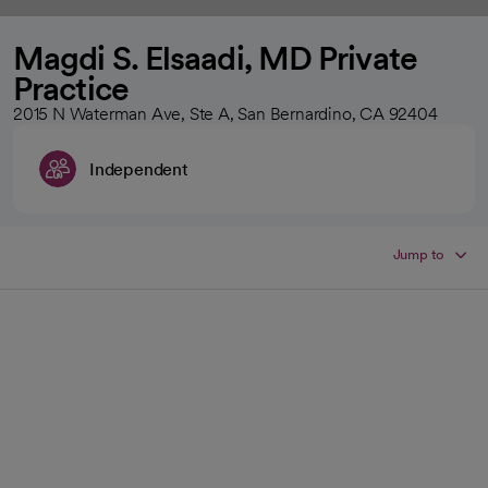
Magdi S. Elsaadi, MD Private
Practice
2015 N Waterman Ave, Ste A, San Bernardino, CA 92404
Independent
Jump to