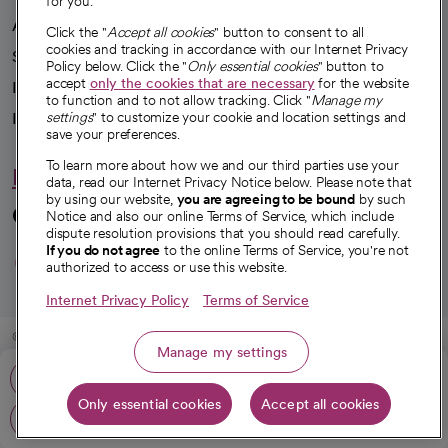
for you.
Advancing health equity
Click the "
Accept all cookies
" button to consent to all
cookies and tracking in accordance with our Internet Privacy
Sponsorships
Policy below. Click the "
Only essential cookies
" button to
accept
only the cookies that are necessary
for the website
Innovative care
to function and to not allow tracking. Click "
Manage my
settings
" to customize your cookie and location settings and
Intellectual property and partnerships
save your preferences.
To learn more about how we and our third parties use your
Hello humankindness
data, read our Internet Privacy Notice below. Please note that
by using our website,
you are agreeing to be bound
by such
Connect with us
Notice and also our online Terms of Service, which include
dispute resolution provisions that you should read carefully.
opens in a new tab
opens in a new tab
opens in a new ta
opens in a new 
opens in a n
If you do not agree
to the online Terms of Service, you're not
authorized to access or use this website.
Internet Privacy Policy
Terms of Service
© 2026 CommonSpirit Health
Manage my settings
Phone: 909-881-9918
HIPAA Notice of Privacy Practices
|
Legal Notices
|
Internet Privacy Notice
|
Only essential cookies
Accept all cookies
Online Accessibility Notice
|
Organized Health Care Arrangement (OHCA)
|
Get directions
opens in a new tab
opens in a new tab
Patient Rights and Responsibilities
|
Price Transparency