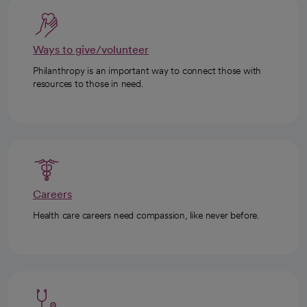
Ways to give/volunteer
Philanthropy is an important way to connect those with
resources to those in need.
Careers
Health care careers need compassion, like never before.