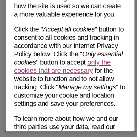
how the site is used so we can create
a more valuable experience for you.
Click the "
Accept all cookies
" button to
consent to all cookies and tracking in
accordance with our Internet Privacy
Policy below. Click the "
Only essential
cookies
" button to accept
only the
cookies that are necessary
for the
website to function and to not allow
tracking. Click "
Manage my settings
" to
customize your cookie and location
settings and save your preferences.
To learn more about how we and our
third parties use your data, read our
Internet Privacy Notice below. Please