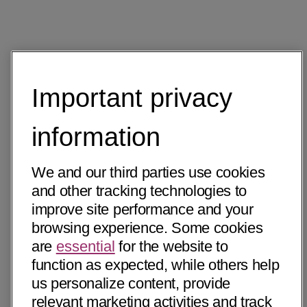
Important privacy
information
We and our third parties use cookies
and other tracking technologies to
improve site performance and your
browsing experience. Some cookies
are
essential
for the website to
function as expected, while others help
us personalize content, provide
relevant marketing activities and track