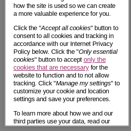
how the site is used so we can create
a more valuable experience for you.
Click the "
Accept all cookies
" button to
consent to all cookies and tracking in
accordance with our Internet Privacy
Policy below. Click the "
Only essential
cookies
" button to accept
only the
cookies that are necessary
for the
website to function and to not allow
tracking. Click "
Manage my settings
" to
customize your cookie and location
settings and save your preferences.
To learn more about how we and our
third parties use your data, read our
Internet Privacy Notice below. Please