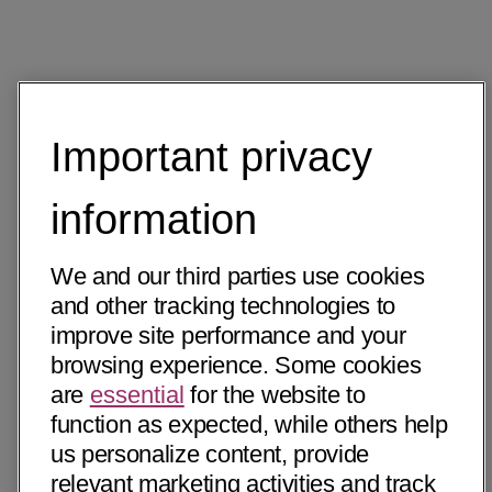
Important privacy
information
We and our third parties use cookies
and other tracking technologies to
improve site performance and your
browsing experience. Some cookies
are
essential
for the website to
function as expected, while others help
us personalize content, provide
relevant marketing activities and track