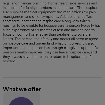
legal and financial planning, home health aide services and
instruction for family members in patient care. The hospice
also supplies medical equipment and medications for pain
management and other symptoms. Additionally, it offers
short-term inpatient and respite care along with skilled
nursing. To be eligible for hospice care, a person typically has
a life expectancy of six months or less and has decided to
focus on comfort care rather than treatment to cure their
illness. The person, their family and doctor all need to agree
on hospice care and understand what it involves. It is also
important that the person has enough caregiver support. If a
person's health improves, they can leave hospice care, and
they always have the option to return to hospice later if
needed.
What we offer