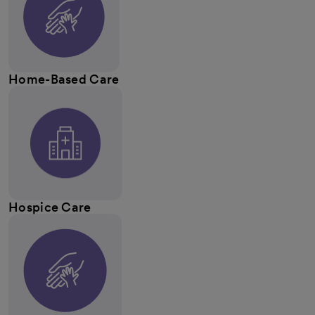
Home-Based Care
Hospice Care