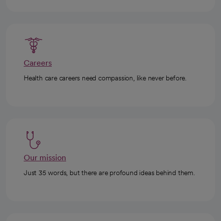
Careers
Health care careers need compassion, like never before.
Our mission
Just 35 words, but there are profound ideas behind them.