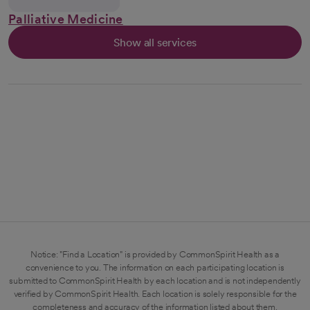
Palliative Medicine
Show all services
Notice: "Find a Location" is provided by CommonSpirit Health as a
convenience to you. The information on each participating location is
submitted to CommonSpirit Health by each location and is not independently
verified by CommonSpirit Health. Each location is solely responsible for the
completeness and accuracy of the information listed about them.