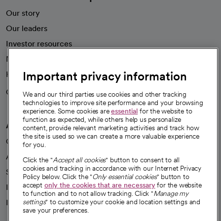
Our story
Our leaders
Investor resources
News
Important privacy information
Health blog
Careers
We're hiring!
We and our third parties use cookies and other tracking
technologies to improve site performance and your browsing
experience. Some cookies are
essential
for the website to
function as expected, while others help us personalize
A healthier future
content, provide relevant marketing activities and track how
the site is used so we can create a more valuable experience
Our impact
for you.
Advancing health equity
Click the "
Accept all cookies
" button to consent to all
cookies and tracking in accordance with our Internet Privacy
Sponsorships
Policy below. Click the "
Only essential cookies
" button to
accept
only the cookies that are necessary
for the website
Innovative care
to function and to not allow tracking. Click "
Manage my
Intellectual property and partnerships
settings
" to customize your cookie and location settings and
save your preferences.