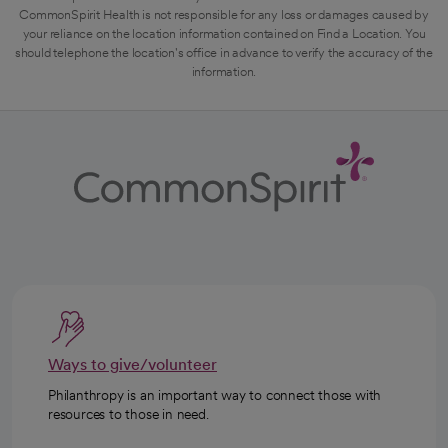
CommonSpirit Health is not responsible for any loss or damages caused by
your reliance on the location information contained on Find a Location. You
should telephone the location's office in advance to verify the accuracy of the
information.
Ways to give/volunteer
Philanthropy is an important way to connect those with
resources to those in need.