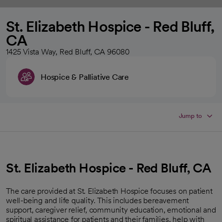
St. Elizabeth Hospice - Red Bluff,
CA
1425 Vista Way, Red Bluff, CA 96080
Hospice & Palliative Care
Jump to
St. Elizabeth Hospice - Red Bluff, CA
The care provided at St. Elizabeth Hospice focuses on patient
well-being and life quality. This includes bereavement
support, caregiver relief, community education, emotional and
spiritual assistance for patients and their families, help with