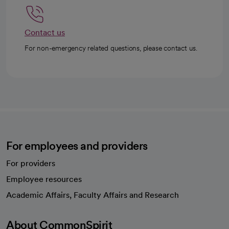
Contact us
For non-emergency related questions, please contact us.
For employees and providers
For providers
Employee resources
opens in a new tab
Academic Affairs, Faculty Affairs and Research
About CommonSpirit