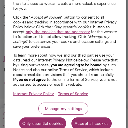
the site is used so we can create a more valuable experience
Our impact
for you.
Advancing health equity
Click the "
Accept all cookies
" button to consent to all
cookies and tracking in accordance with our Internet Privacy
Sponsorships
Policy below. Click the "
Only essential cookies
" button to
accept
only the cookies that are necessary
for the website
Innovative care
to function and to not allow tracking. Click "
Manage my
settings
" to customize your cookie and location settings and
Intellectual property and partnerships
save your preferences.
To learn more about how we and our third parties use your
Hello humankindness
data, read our Internet Privacy Notice below. Please note that
by using our website,
you are agreeing to be bound
by such
Connect with us
Notice and also our online Terms of Service, which include
dispute resolution provisions that you should read carefully.
opens in a new tab
opens in a new tab
opens in a new ta
opens in a new 
opens in a n
If you do not agree
to the online Terms of Service, you're not
authorized to access or use this website.
Internet Privacy Policy
Terms of Service
© 2026 CommonSpirit Health
Manage my settings
Phone: 805-988-2500
HIPAA Notice of Privacy Practices
|
Legal Notices
|
Internet Privacy Notice
|
Only essential cookies
Accept all cookies
Online Accessibility Notice
|
Organized Health Care Arrangement (OHCA)
|
Get directions