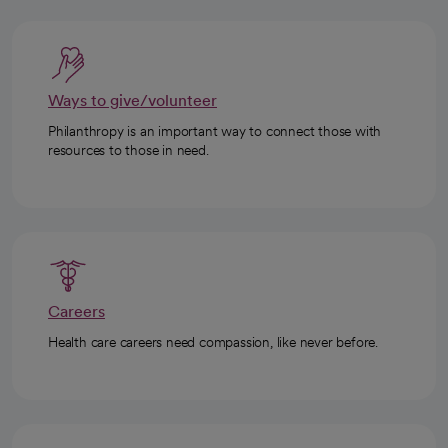
Ways to give/volunteer
Philanthropy is an important way to connect those with
resources to those in need.
Careers
Health care careers need compassion, like never before.