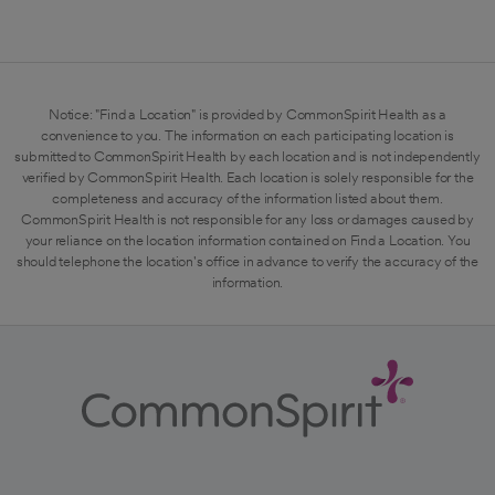
Notice: "Find a Location" is provided by CommonSpirit Health as a
convenience to you. The information on each participating location is
submitted to CommonSpirit Health by each location and is not independently
verified by CommonSpirit Health. Each location is solely responsible for the
completeness and accuracy of the information listed about them.
CommonSpirit Health is not responsible for any loss or damages caused by
your reliance on the location information contained on Find a Location. You
should telephone the location's office in advance to verify the accuracy of the
information.