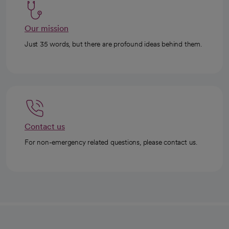
Our mission
Just 35 words, but there are profound ideas behind them.
Contact us
For non-emergency related questions, please contact us.