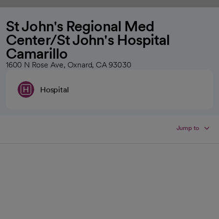
St John's Regional Med
Center/St John's Hospital
Camarillo
1600 N Rose Ave, Oxnard, CA 93030
Hospital
Jump to