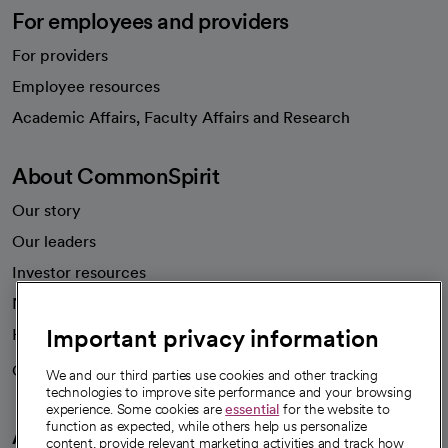
For employees and providers
For providers
Employee resources
opens in a new tab
Academic Affairs, Faculty Affairs and Research
About CommonSpirit
Our story
Our leaders
Investor resources
News
Important privacy information
Health blog
Careers
We're hiring!
We and our third parties use cookies and other tracking
technologies to improve site performance and your browsing
experience. Some cookies are
essential
for the website to
function as expected, while others help us personalize
A healthier future
content, provide relevant marketing activities and track how