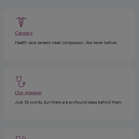
Careers
Health care careers need compassion, like never before.
Our mission
Just 35 words, but there are profound ideas behind them.