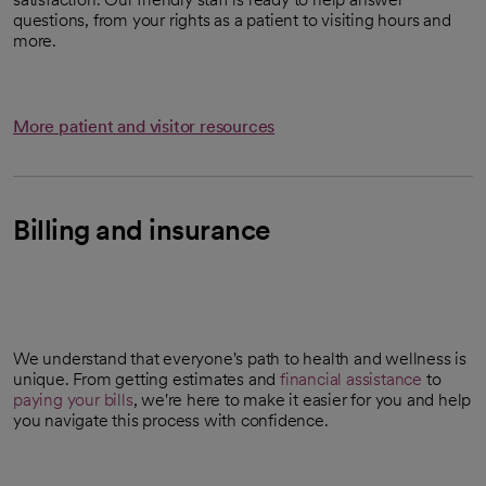
questions, from your rights as a patient to visiting hours and
more.
More patient and visitor resources
Billing and insurance
We understand that everyone's path to health and wellness is
unique. From getting estimates and
financial assistance
to
paying your bills
, we're here to make it easier for you and help
you navigate this process with confidence.