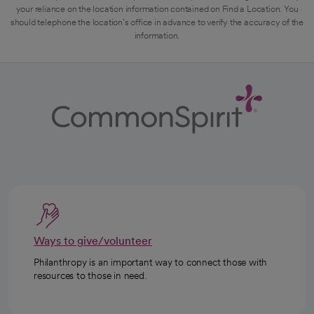
your reliance on the location information contained on Find a Location. You
should telephone the location's office in advance to verify the accuracy of the
information.
Ways to give/volunteer
Philanthropy is an important way to connect those with
resources to those in need.