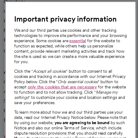
Our story
Our leaders
Important privacy information
Investor resources
News
We and our third parties use cookies and other tracking
technologies to improve site performance and your browsing
Health blog
experience. Some cookies are
essential
for the website to
function as expected, while others help us personalize
Careers
content, provide relevant marketing activities and track how
We're hiring!
the site is used so we can create a more valuable experience
for you.
A healthier future
Click the "
Accept all cookies
" button to consent to all
cookies and tracking in accordance with our Internet Privacy
Our impact
Policy below. Click the "
Only essential cookies
" button to
accept
only the cookies that are necessary
for the website
Advancing health equity
to function and to not allow tracking. Click "
Manage my
settings
" to customize your cookie and location settings and
Sponsorships
save your preferences.
Innovative care
To learn more about how we and our third parties use your
data, read our Internet Privacy Notice below. Please note that
Intellectual property and partnerships
by using our website,
you are agreeing to be bound
by such
Notice and also our online Terms of Service, which include
dispute resolution provisions that you should read carefully.
Hello humankindness