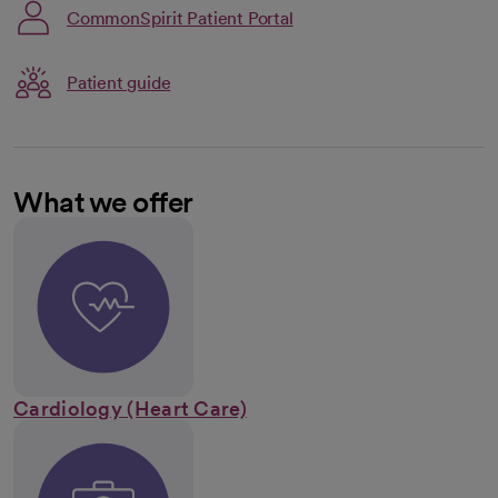
CommonSpirit Patient Portal
Link opens in a new tab
Patient guide
opens in a new tab
What we offer
Cardiology (Heart Care)