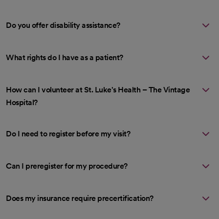
Do you offer disability assistance?
What rights do I have as a patient?
How can I volunteer at St. Luke's Health – The Vintage
Hospital?
Do I need to register before my visit?
Can I preregister for my procedure?
Does my insurance require precertification?