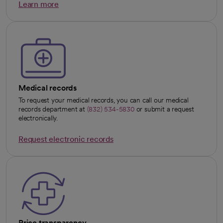
Learn more
opens in a new tab
Medical records
To request your medical records, you can call our medical
records department at
(832) 534-5830
or submit a request
electronically.
Request electronic records
opens in a new tab
Price transparency