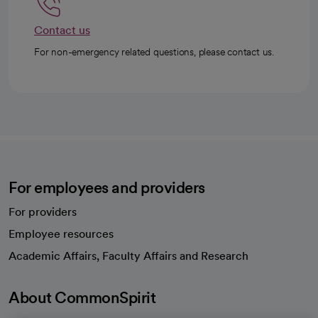
Contact us
For non-emergency related questions, please contact us.
For employees and providers
For providers
Employee resources
opens in a new tab
Academic Affairs, Faculty Affairs and Research
About CommonSpirit