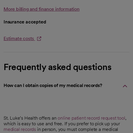
More billing and finance information
Insurance accepted
Estimate costs
opens in a new tab
Frequently asked questions
How can I obtain copies of my medical records?
St. Luke’s Health offers an
online patient record request tool
,
opens in a new tab
which is easy to use and free. If you prefer to pick up your
medical records
in person, you must complete a medical