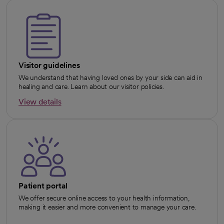
Visitor guidelines
We understand that having loved ones by your side can aid in
healing and care. Learn about our visitor policies.
View details
opens in a new tab
Patient portal
We offer secure online access to your health information,
making it easier and more convenient to manage your care.