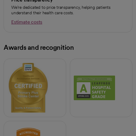
We’re dedicated to price transparency, helping patients
understand their health care costs.
Estimate costs
opens in a new tab
Awards and recognition