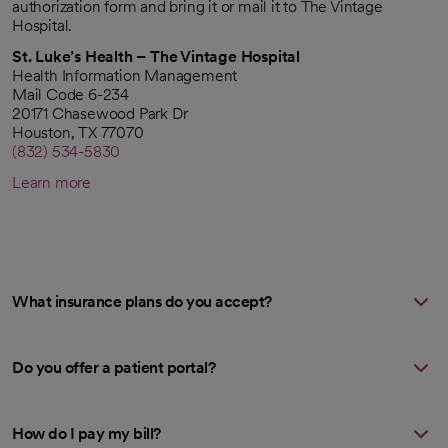
authorization form and bring it or mail it to The Vintage
Hospital.
St. Luke’s Health – The Vintage Hospital
Health Information Management
Mail Code 6-234
20171 Chasewood Park Dr
Houston, TX 77070
(832) 534-5830
Learn more
What insurance plans do you accept?
Do you offer a patient portal?
How do I pay my bill?