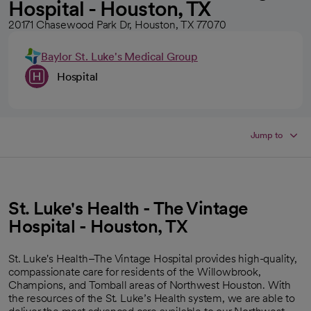
Hospital - Houston, TX
20171 Chasewood Park Dr, Houston, TX 77070
Baylor St. Luke's Medical Group
Hospital
Jump to
St. Luke's Health - The Vintage
Hospital - Houston, TX
St. Luke's Health–The Vintage Hospital provides high-quality,
compassionate care for residents of the Willowbrook,
Champions, and Tomball areas of Northwest Houston. With
the resources of the St. Luke’s Health system, we are able to