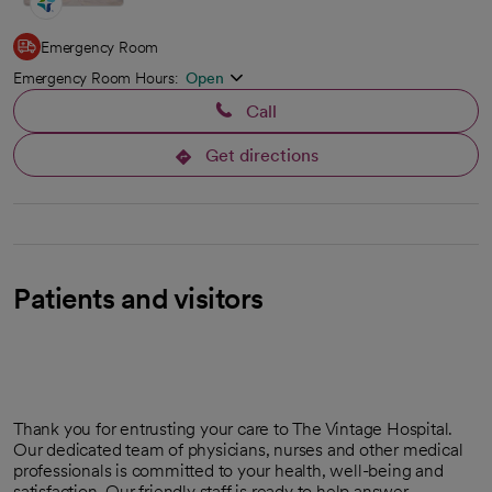
Emergency Room
Emergency Room Hours:
Open
Call
Get directions
opens in a new tab
Patients and visitors
Thank you for entrusting your care to The Vintage Hospital.
Our dedicated team of physicians, nurses and other medical
professionals is committed to your health, well-being and
satisfaction. Our friendly staff is ready to help answer