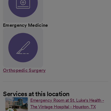
Emergency Medicine
Orthopedic Surgery
Services at this location
Emergency Room at St. Luke's Health -
The Vintage Hospital - Houston, TX