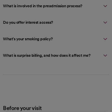
What is involved in the preadmission process?
Do you offer interest access?
What’s your smoking policy?
What is surprise billing, and how does it affect me?
Before your visit