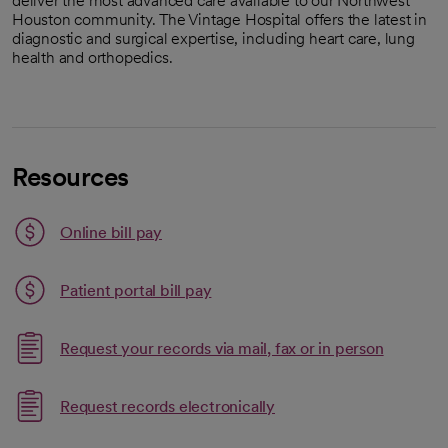
deliver the most advanced care available to our Northwest
Houston community. The Vintage Hospital offers the latest in
diagnostic and surgical expertise, including heart care, lung
health and orthopedics.
Resources
Link opens in a new tab
Online bill pay
opens in a new tab
Patient portal bill pay
Request your records via mail, fax or in person
Link opens in a new tab
Request records electronically
opens in a new tab