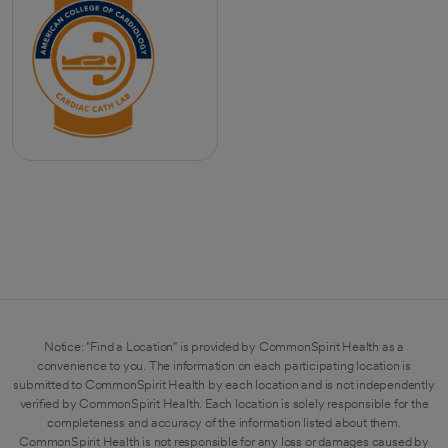
Notice: "Find a Location" is provided by CommonSpirit Health as a
convenience to you. The information on each participating location is
submitted to CommonSpirit Health by each location and is not independently
verified by CommonSpirit Health. Each location is solely responsible for the
completeness and accuracy of the information listed about them.
CommonSpirit Health is not responsible for any loss or damages caused by