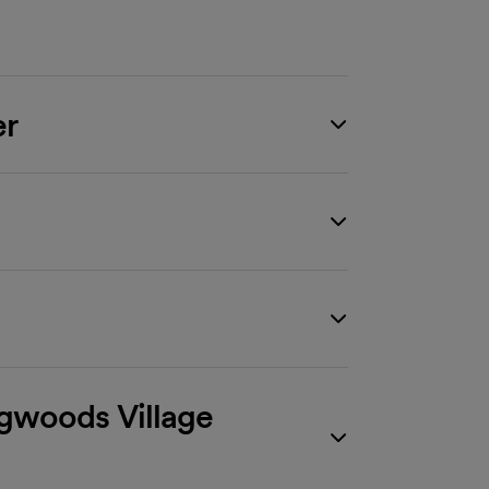
er
ngwoods Village