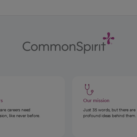
rs
Our mission
care careers need
Just 35 words, but there are
on, like never before.
profound ideas behind them.