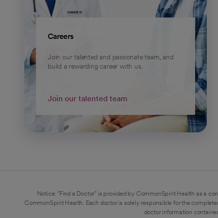
Careers
Join our talented and passionate team, and
build a rewarding career with us.
Join our talented team
Notice: "Find a Doctor" is provided by CommonSpirit Health as a con
CommonSpirit Health. Each doctor is solely responsible for the completen
doctor information contained