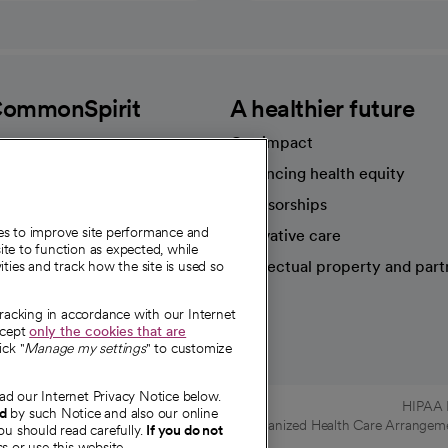
CommonSpirit
A healthier future
Our impact
Advancing health equity
sources
Sponsorships
ies to improve site performance and
Innovative care
te to function as expected, while
Intellectual property and part
ities and track how the site is used so
e're hiring!
tracking in accordance with our Internet
ccept
only the cookies that are
ick "
Manage my settings
" to customize
ad our Internet Privacy Notice below.
HIPAA N
nd
by such Notice and also our online
Online Accessibility Notice
|
Organized Health Care Arrange
ou should read carefully.
If you do not
s or use this website.