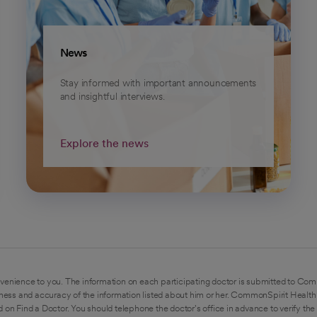
News
Stay informed with important announcements
and insightful interviews.
Explore the news
venience to you. The information on each participating doctor is submitted to Com
ess and accuracy of the information listed about him or her. CommonSpirit Health 
 on Find a Doctor. You should telephone the doctor's office in advance to verify the