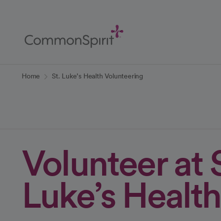
Skip
to
Main
Content
Back to Home
Home
St. Luke’s Health Volunteering
Volunteer at S
Luke’s Health