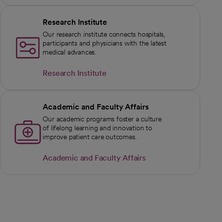
Research Institute
Our research institute connects hospitals,
participants and physicians with the latest
medical advances.
Research Institute
Academic and Faculty Affairs
Our academic programs foster a culture
of lifelong learning and innovation to
improve patient care outcomes.
Academic and Faculty Affairs