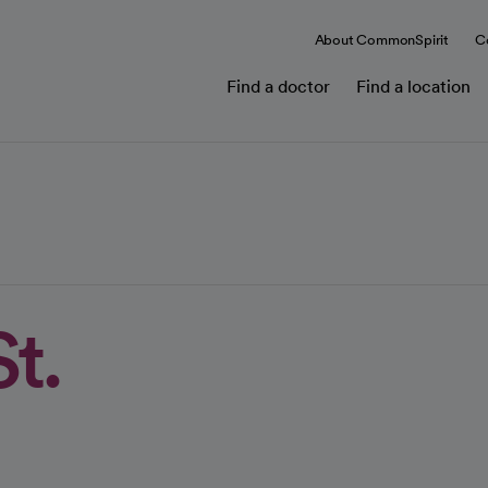
About CommonSpirit
C
Find a doctor
Find a location
t.