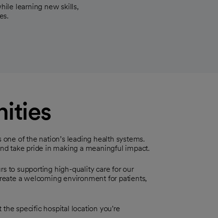
hile learning new skills,
es.
ities
s one of the nation’s leading health systems.
 and take pride in making a meaningful impact.
s to supporting high-quality care for our
reate a welcoming environment for patients,
the specific hospital location you're