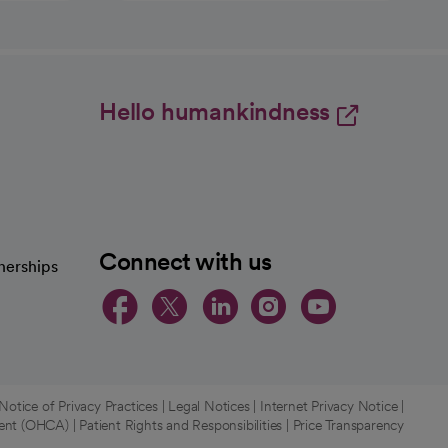
Hello humankindness
Connect with us
nerships
opens in a new tab
opens in a new 
opens in a ne
opens in a
opens in
otice of Privacy Practices
|
Legal Notices
|
Internet Privacy Notice
|
ment (OHCA)
|
Patient Rights and Responsibilities
|
Price Transparency