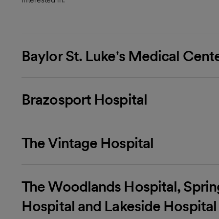
Baylor St. Luke's Medical Cent
Brazosport Hospital
The Vintage Hospital
The Woodlands Hospital, Spri
Hospital and Lakeside Hospital