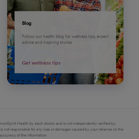
Blog
Follow our health blog for wellness tips, expert
advice and inspiring stories.
Get wellness tips
monSpirit Health by each doctor and is not independently verified by
is not responsible for any loss or damages caused by your reliance on the
 accuracy of the information.