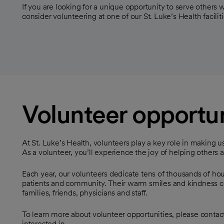
If you are looking for a unique opportunity to serve others w
consider volunteering at one of our St. Luke’s Health faciliti
Volunteer opportun
At St. Luke’s Health, volunteers play a key role in making u
As a volunteer, you’ll experience the joy of helping others
Each year, our volunteers dedicate tens of thousands of hour
patients and community. Their warm smiles and kindness c
families, friends, physicians and staff.
To learn more about volunteer opportunities, please contact 
interested in.