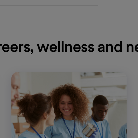
eers, wellness and 