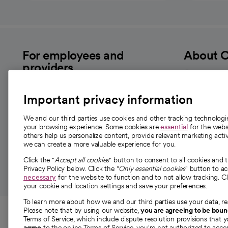
For employees and
About 
providers
Our story
For providers
Our leaders
Important privacy information
Employee resources
Investor re
opens in a new tab
Academic Affairs, Faculty Affairs and
We and our third parties use cookies and other tracking technolog
News
Research
your browsing experience. Some cookies are
essential
for the websi
Health blog
others help us personalize content, provide relevant marketing activ
we can create a more valuable experience for you.
Careers
W
Click the "
Accept all cookies
" button to consent to all cookies and 
Privacy Policy below. Click the "
Only essential cookies
" button to a
necessary
for the website to function and to not allow tracking. Cl
your cookie and location settings and save your preferences.
To learn more about how we and our third parties use your data, re
© 2026 CommonSpirit Health
Please note that by using our website,
you are agreeing to be bou
Terms of Service, which include dispute resolution provisions that y
opens in a new tab
agree
to the online Terms of Service, you're not authorized to acces