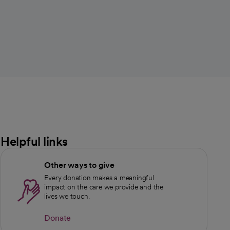
Helpful links
Other ways to give
Every donation makes a meaningful
impact on the care we provide and the
lives we touch.
Donate
opens in a new tab