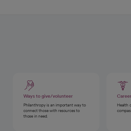
Ways to give/volunteer
Caree
Philanthropy is an important way to
Health 
connect those with resources to
compassi
those in need.