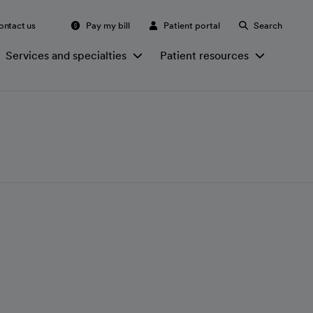
ontact us
Pay my bill
Patient portal
Search
Services and specialties
Patient resources