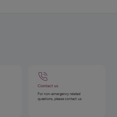
Contact us
For non-emergency related
questions, please contact us.