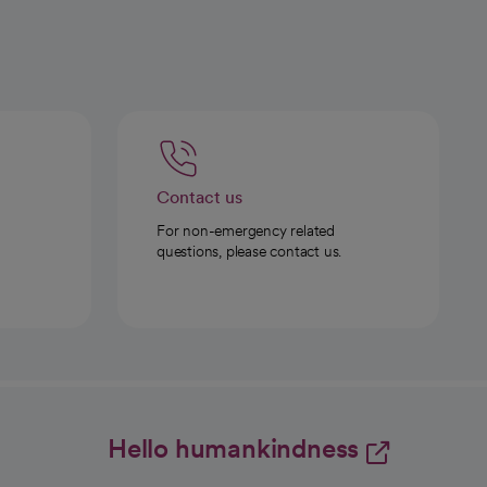
Contact us
For non-emergency related
questions, please contact us.
Hello humankindness