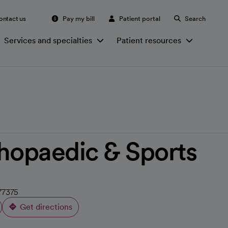
ontact us
Pay my bill
Patient portal
Search
Services and specialties
Patient resources
hopaedic & Sports
77375
Get directions
opens in a new tab