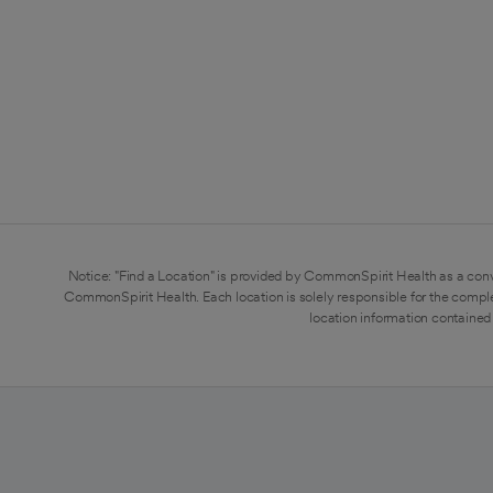
Notice: "Find a Location" is provided by CommonSpirit Health as a conv
CommonSpirit Health. Each location is solely responsible for the compl
location information contained 