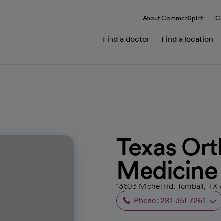
About CommonSpirit
C
Find a doctor
Find a location
e
Texas Ort
Medicine
13603 Michel Rd, Tomball, TX 
Phone: 281-351-7261