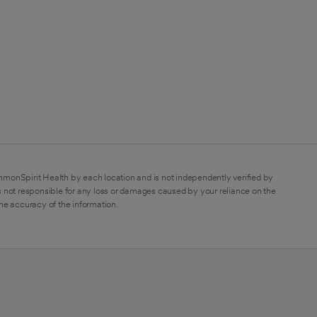
mmonSpirit Health by each location and is not independently verified by
 not responsible for any loss or damages caused by your reliance on the
the accuracy of the information.