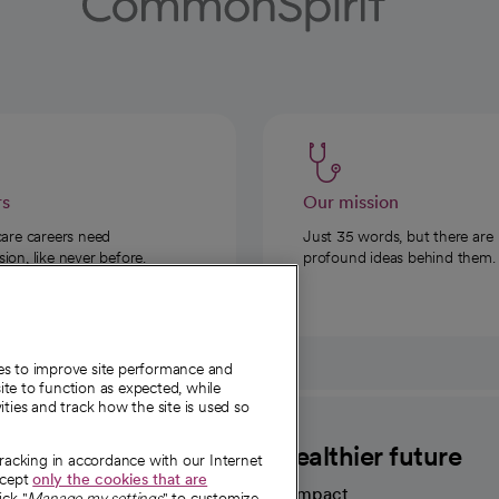
rs
Our mission
care careers need
Just 35 words, but there are
on, like never before.
profound ideas behind them.
ies to improve site performance and
te to function as expected, while
ities and track how the site is used so
CommonSpirit
A healthier future
tracking in accordance with our Internet
ccept
only the cookies that are
Our impact
ick "
Manage my settings
" to customize