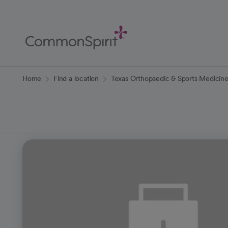
Skip
to
Main
Content
Back to Home
Home
Find a location
Texas Orthopaedic & Sports Medicin