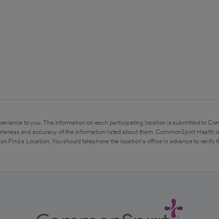
enience to you. The information on each participating location is submitted to Co
eteness and accuracy of the information listed about them. CommonSpirit Health is
on Find a Location. You should telephone the location's office in advance to verify 