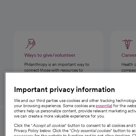
Ways to give/volunteer
Caree
Philanthropy is an important way to
Health 
connect those with resources to
compassi
those in need.
Important privacy information
We and our third parties use cookies and other tracking technolog
your browsing experience. Some cookies are
essential
for the websi
others help us personalize content, provide relevant marketing activ
we can create a more valuable experience for you.
For employees and
About 
Click the "
Accept all cookies
" button to consent to all cookies and 
providers
Privacy Policy below. Click the "
Only essential cookies
" button to a
Our story
necessary
for the website to function and to not allow tracking. Cl