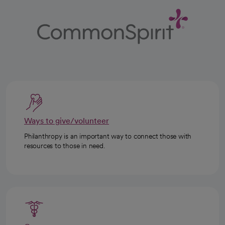
Ways to give/volunteer
Philanthropy is an important way to connect those with
resources to those in need.