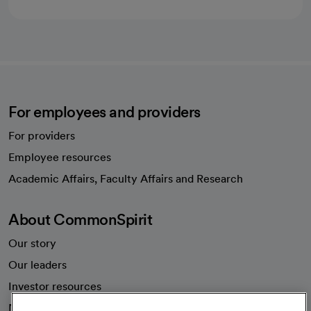
For employees and providers
For providers
Employee resources
opens in a new tab
Academic Affairs, Faculty Affairs and Research
About CommonSpirit
Our story
Our leaders
Investor resources
News