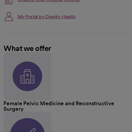
My Portal by Dignity Health
What we offer
Female Pelvic Medicine and Reconstructive
Surgery