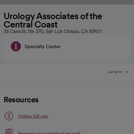
Urology Associates of the
Central Coast
35 Casa St, Ste 370, San Luis Obispo, CA 93401
Specialty Center
Jump to
Resources
Link opens in a new tab
Online bill pay
opens in a new tab
Request your medical records