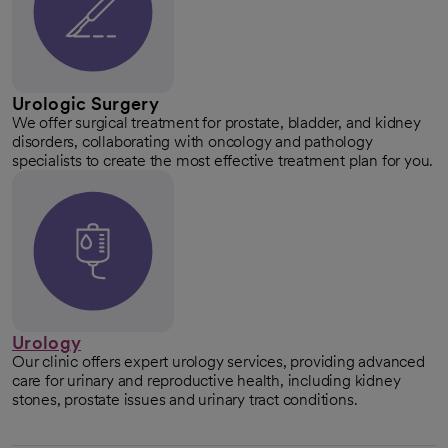
Urologic Surgery
We offer surgical treatment for prostate, bladder, and kidney
disorders, collaborating with oncology and pathology
specialists to create the most effective treatment plan for you.
Urology
Our clinic offers expert urology services, providing advanced
care for urinary and reproductive health, including kidney
stones, prostate issues and urinary tract conditions.