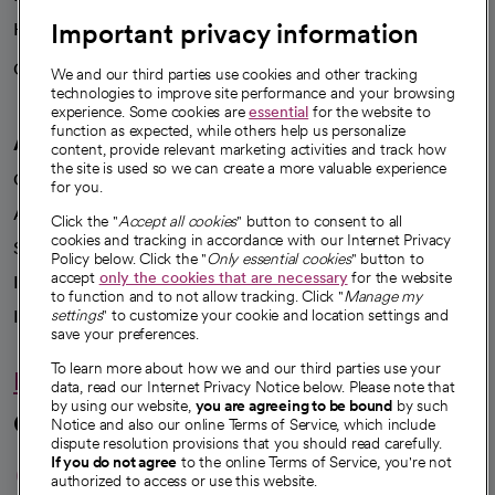
Important privacy information
Health blog
Careers
We're hiring!
We and our third parties use cookies and other tracking
technologies to improve site performance and your browsing
experience. Some cookies are
essential
for the website to
function as expected, while others help us personalize
A healthier future
content, provide relevant marketing activities and track how
the site is used so we can create a more valuable experience
Our impact
for you.
Advancing health equity
Click the "
Accept all cookies
" button to consent to all
cookies and tracking in accordance with our Internet Privacy
Sponsorships
Policy below. Click the "
Only essential cookies
" button to
accept
only the cookies that are necessary
for the website
Innovative care
to function and to not allow tracking. Click "
Manage my
Intellectual property and partnerships
settings
" to customize your cookie and location settings and
save your preferences.
To learn more about how we and our third parties use your
Hello humankindness
data, read our Internet Privacy Notice below. Please note that
by using our website,
you are agreeing to be bound
by such
Connect with us
Notice and also our online Terms of Service, which include
dispute resolution provisions that you should read carefully.
opens in a new tab
opens in a new tab
opens in a new ta
opens in a new 
opens in a n
If you do not agree
to the online Terms of Service, you're not
authorized to access or use this website.