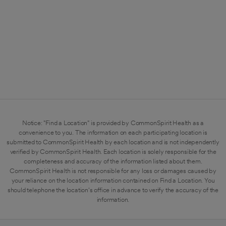
Notice: "Find a Location" is provided by CommonSpirit Health as a
convenience to you. The information on each participating location is
submitted to CommonSpirit Health by each location and is not independently
verified by CommonSpirit Health. Each location is solely responsible for the
completeness and accuracy of the information listed about them.
CommonSpirit Health is not responsible for any loss or damages caused by
your reliance on the location information contained on Find a Location. You
should telephone the location's office in advance to verify the accuracy of the
information.