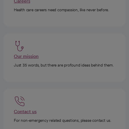
Careers
Health care careers need compassion, like never before.
Our mission
Just 35 words, but there are profound ideas behind them.
Contact us
For non-emergency related questions, please contact us.