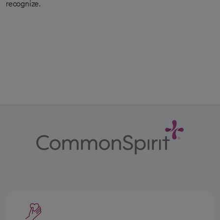
recognize.