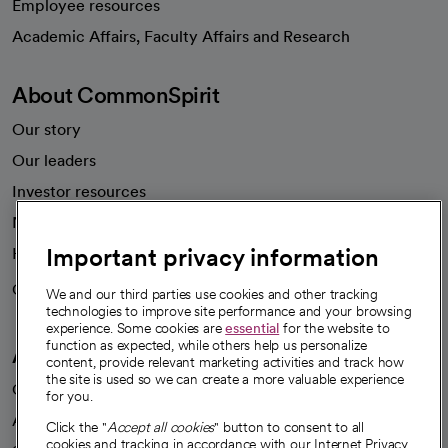
Employee resources
opens in a new tab
Academic Affairs, Faculty Affairs and Research
About CommonSpirit
Our story
Our leaders
Investor resources
News
Important privacy information
Health blog
Careers
We're hiring!
We and our third parties use cookies and other tracking
technologies to improve site performance and your browsing
experience. Some cookies are
essential
for the website to
function as expected, while others help us personalize
A healthier future
content, provide relevant marketing activities and track how
the site is used so we can create a more valuable experience
Our impact
for you.
Advancing health equity
Click the "
Accept all cookies
" button to consent to all
cookies and tracking in accordance with our Internet Privacy