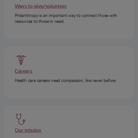
Ways to give/volunteer
Philanthropy is an important way to connect those with
resources to those in need.
Careers
Health care careers need compassion, like never before.
Our mission