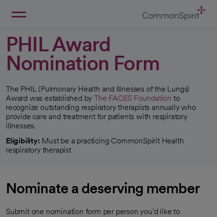
Skip
to
Main
Back to Home
Content
PHIL Award
Nomination Form
The PHIL (Pulmonary Health and Illnesses of the Lungs)
Award was established by
The FACES Foundation
to
opens in a new tab
recognize outstanding respiratory therapists annually who
provide care and treatment for patients with respiratory
illnesses.
Eligibility:
Must be a practicing CommonSpirit Health
respiratory therapist
Nominate a deserving member
Submit one nomination form per person you'd like to