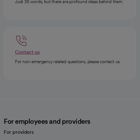
Just 35 words, but there are profound ideas behind them.
Contact us
For non-emergency related questions, please contact us.
For employees and providers
For providers