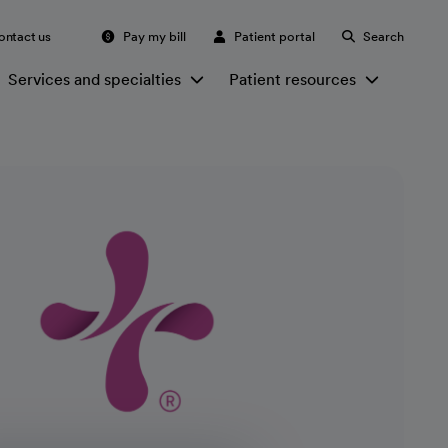
ontact us
Pay my bill
Patient portal
Search
Services and specialties
Patient resources