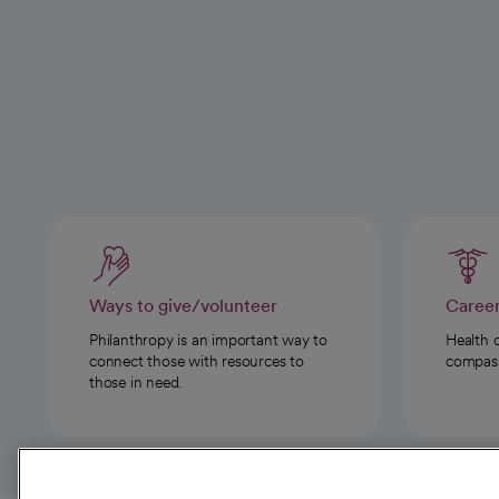
Ways to give/volunteer
Caree
Philanthropy is an important way to
Health 
connect those with resources to
compassi
those in need.