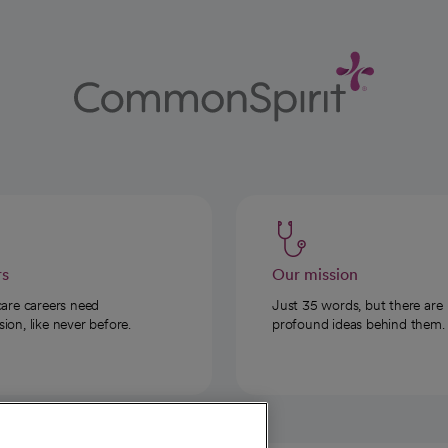
rs
Our mission
care careers need
Just 35 words, but there are
on, like never before.
profound ideas behind them.