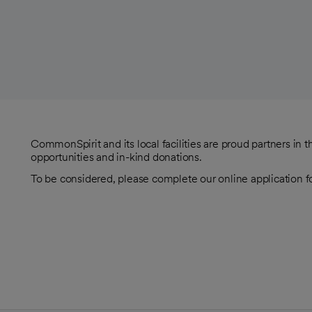
CommonSpirit and its local facilities are proud partners in
opportunities and in-kind donations.
To be considered, please complete our online application f