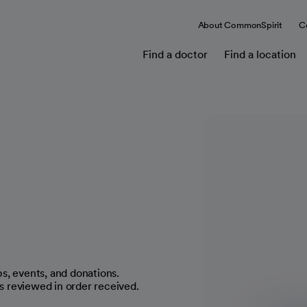
About CommonSpirit
C
Find a doctor
Find a location
s, events, and donations.
 reviewed in order received.