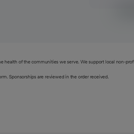
 the health of the communities we serve. We support local non-pro
orm. Sponsorships are reviewed in the order received.