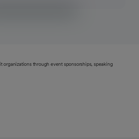
fit organizations through event sponsorships, speaking