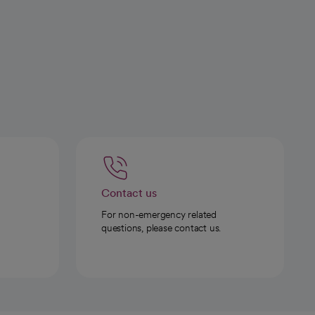
Contact us
For non-emergency related
questions, please contact us.