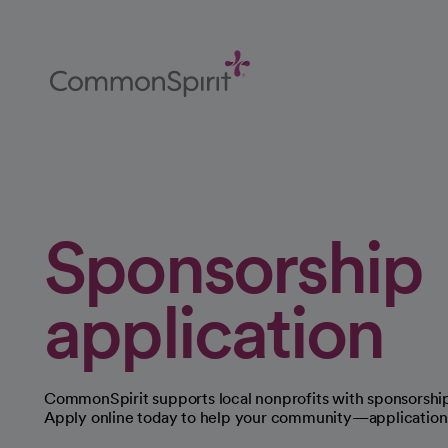
Skip
to
Main
Content
Back to Home
Sponsorship
application
CommonSpirit supports local nonprofits with sponsorship
Apply online today to help your community—applications