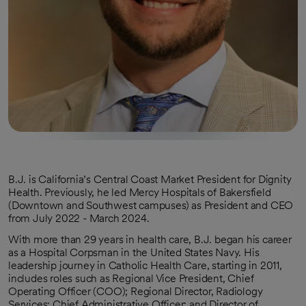
B.J. is California’s Central Coast Market President for Dignity
Health. Previously, he led Mercy Hospitals of Bakersfield
(Downtown and Southwest campuses) as President and CEO
from July 2022 - March 2024.
With more than 29 years in health care, B.J. began his career
as a Hospital Corpsman in the United States Navy. His
leadership journey in Catholic Health Care, starting in 2011,
includes roles such as Regional Vice President, Chief
Operating Officer (COO); Regional Director, Radiology
Services; Chief Administrative Officer; and Director of