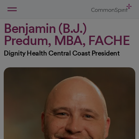
Skip
to
Main
Back to Home
Content
Benjamin (B.J.)
Predum, MBA, FACHE
Dignity Health Central Coast President