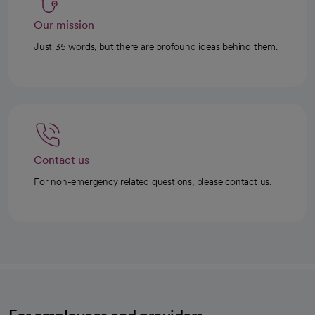
Our mission
Just 35 words, but there are profound ideas behind them.
Contact us
For non-emergency related questions, please contact us.