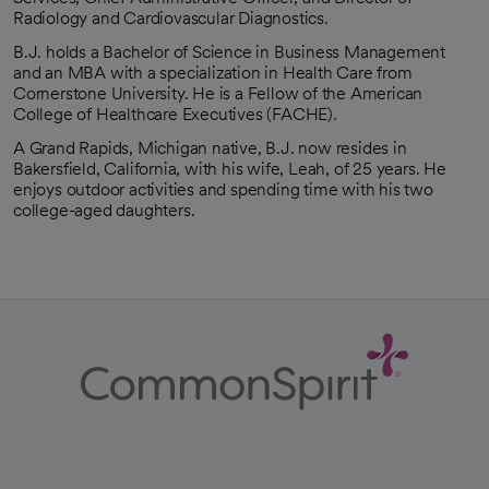
Radiology and Cardiovascular Diagnostics.
B.J. holds a Bachelor of Science in Business Management
and an MBA with a specialization in Health Care from
Cornerstone University. He is a Fellow of the American
College of Healthcare Executives (FACHE).
A Grand Rapids, Michigan native, B.J. now resides in
Bakersfield, California, with his wife, Leah, of 25 years. He
enjoys outdoor activities and spending time with his two
college-aged daughters.