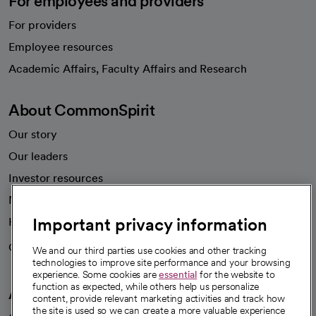
For employees and providers
For providers
Employee resources
opens in a new tab
Academic Affairs, Faculty Affairs and Research
About CommonSpirit
Our story
Our leaders
Investor resources
News
Important privacy information
Health blog
Careers
We're hiring!
We and our third parties use cookies and other tracking
technologies to improve site performance and your browsing
experience. Some cookies are
essential
for the website to
function as expected, while others help us personalize
A healthier future
content, provide relevant marketing activities and track how
the site is used so we can create a more valuable experience