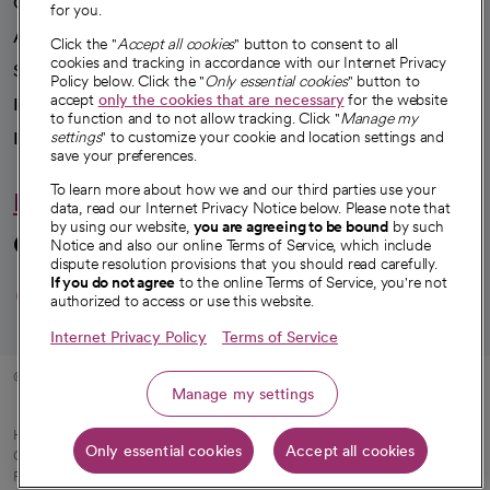
Our impact
for you.
Advancing health equity
Click the "
Accept all cookies
" button to consent to all
cookies and tracking in accordance with our Internet Privacy
Sponsorships
Policy below. Click the "
Only essential cookies
" button to
accept
only the cookies that are necessary
for the website
Innovative care
to function and to not allow tracking. Click "
Manage my
Intellectual property and partnerships
settings
" to customize your cookie and location settings and
save your preferences.
To learn more about how we and our third parties use your
Hello humankindness
data, read our Internet Privacy Notice below. Please note that
by using our website,
you are agreeing to be bound
by such
Connect with us
Notice and also our online Terms of Service, which include
dispute resolution provisions that you should read carefully.
opens in a new tab
opens in a new tab
opens in a new ta
opens in a new 
opens in a n
If you do not agree
to the online Terms of Service, you're not
authorized to access or use this website.
Internet Privacy Policy
Terms of Service
© 2026 CommonSpirit Health
Manage my settings
HIPAA Notice of Privacy Practices
|
Legal Notices
|
Internet Privacy Notice
|
Only essential cookies
Accept all cookies
Online Accessibility Notice
|
Organized Health Care Arrangement (OHCA)
|
opens in a new tab
Patient Rights and Responsibilities
|
Price Transparency