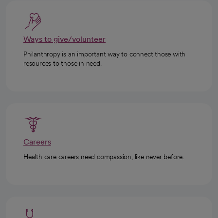
Ways to give/volunteer
Philanthropy is an important way to connect those with
resources to those in need.
Careers
Health care careers need compassion, like never before.