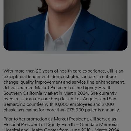
With more than 20 years of health care experience, Jill is an
exceptional leader with demonstrated success in culture
change, quality improvement and service line enhancement.
Jill was named Market President of the Dignity Health
Southern California Market in March 2024. She currently
oversees six acute care hospitals in Los Angeles and San
Bernardino counties with 10,000 employees and 2,000
physicians caring for more than 275,000 patients annually.
Prior to her promotion as Market President, Jill served as
Hospital President of Dignity Health – Glendale Memorial
Hospital and Health Center from June 2018 - March 2024.