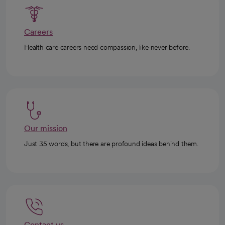
Careers
Health care careers need compassion, like never before.
Our mission
Just 35 words, but there are profound ideas behind them.
Contact us