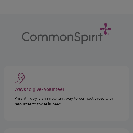
Ways to give/volunteer
Philanthropy is an important way to connect those with
resources to those in need.