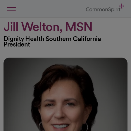
Skip
to
Main
Back to Home
Content
Jill Welton, MSN
Dignity Health Southern California
President