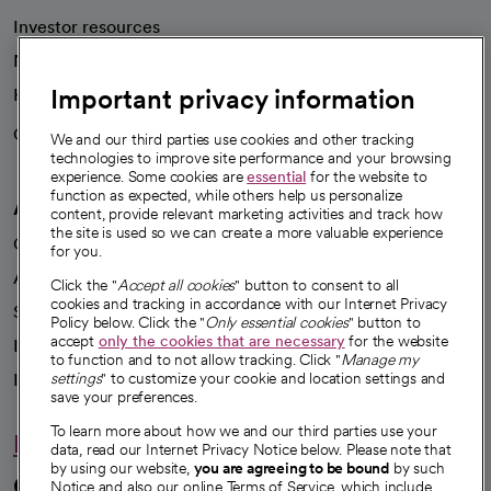
Investor resources
News
Important privacy information
Health blog
Careers
We're hiring!
We and our third parties use cookies and other tracking
technologies to improve site performance and your browsing
experience. Some cookies are
essential
for the website to
function as expected, while others help us personalize
A healthier future
content, provide relevant marketing activities and track how
the site is used so we can create a more valuable experience
Our impact
for you.
Advancing health equity
Click the "
Accept all cookies
" button to consent to all
cookies and tracking in accordance with our Internet Privacy
Sponsorships
Policy below. Click the "
Only essential cookies
" button to
accept
only the cookies that are necessary
for the website
Innovative care
to function and to not allow tracking. Click "
Manage my
Intellectual property and partnerships
settings
" to customize your cookie and location settings and
save your preferences.
To learn more about how we and our third parties use your
Hello humankindness
data, read our Internet Privacy Notice below. Please note that
by using our website,
you are agreeing to be bound
by such
Connect with us
Notice and also our online Terms of Service, which include