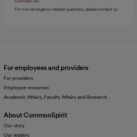
For non-emergency related questions, please contact us.
For employees and providers
For providers
Employee resources
opens in a new tab
Academic Affairs, Faculty Affairs and Research
About CommonSpirit
Our story
Our leaders