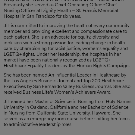
Previously she served as Chief Operating Officer/Chief
Nursing Officer at Dignity Health – St. Francis Memorial
Hospital in San Francisco for six years.
Jill is committed to improving the health of every community
member and providing excellent and compassionate care to
each patient. She is an advocate for equity, diversity and
inclusion with a strong passion for leading change in health
care by championing for racial justice, women’s equality and
LGBTQ+ rights. Under her leadership, the hospitals in her
market have been nationally recognized as LGBTQ+
Healthcare Equality Leaders by the Human Rights Campaign.
She has been named An Influential Leader in Healthcare by
the Los Angeles Business Journal and Top 200 Healthcare
Executives by San Fernando Valley Business Journal. She also
received Business Life’s Women’s Achievers Award.
Jill earned her Master of Science in Nursing from Holy Names
University in Oakland, California and her Bachelor of Science
in Nursing from California State University, Hayward. She
served as an emergency room nurse before shifting her focus
to administrative leadership roles.