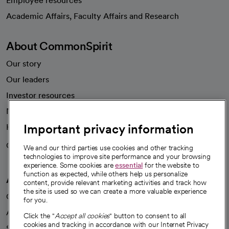
Employee resources
opens in a new tab
Academic Affairs, Faculty Affairs and Research
About CommonSpirit
Our story
Our leaders
Investor resources
News
Important privacy information
Health blog
Careers
We're hiring!
We and our third parties use cookies and other tracking
technologies to improve site performance and your browsing
experience. Some cookies are
essential
for the website to
function as expected, while others help us personalize
A healthier future
content, provide relevant marketing activities and track how
the site is used so we can create a more valuable experience
Our impact
for you.
Advancing health equity
Click the "
Accept all cookies
" button to consent to all
cookies and tracking in accordance with our Internet Privacy
Sponsorships