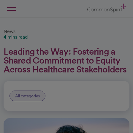
Skip
to
Main
Back to Home
Content
News
4 mins read
Leading the Way: Fostering a
Shared Commitment to Equity
Across Healthcare Stakeholders
All categories