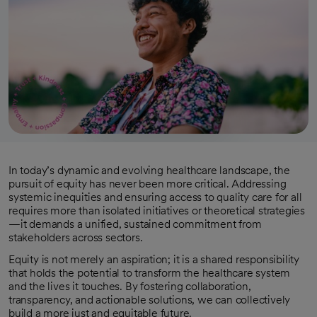
In today’s dynamic and evolving healthcare landscape, the
pursuit of equity has never been more critical. Addressing
systemic inequities and ensuring access to quality care for all
requires more than isolated initiatives or theoretical strategies
—it demands a unified, sustained commitment from
stakeholders across sectors.
Equity is not merely an aspiration; it is a shared responsibility
that holds the potential to transform the healthcare system
and the lives it touches. By fostering collaboration,
transparency, and actionable solutions, we can collectively
build a more just and equitable future.