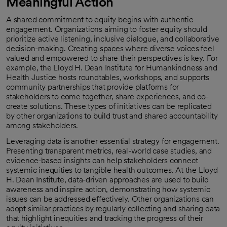
Meaningful Action
A shared commitment to equity begins with authentic
engagement. Organizations aiming to foster equity should
prioritize active listening, inclusive dialogue, and collaborative
decision-making. Creating spaces where diverse voices feel
valued and empowered to share their perspectives is key. For
example, the Lloyd H. Dean Institute for Humankindness and
Health Justice hosts roundtables, workshops, and supports
community partnerships that provide platforms for
stakeholders to come together, share experiences, and co-
create solutions. These types of initiatives can be replicated
by other organizations to build trust and shared accountability
among stakeholders.
Leveraging data is another essential strategy for engagement.
Presenting transparent metrics, real-world case studies, and
evidence-based insights can help stakeholders connect
systemic inequities to tangible health outcomes. At the Lloyd
H. Dean Institute, data-driven approaches are used to build
awareness and inspire action, demonstrating how systemic
issues can be addressed effectively. Other organizations can
adopt similar practices by regularly collecting and sharing data
that highlight inequities and tracking the progress of their