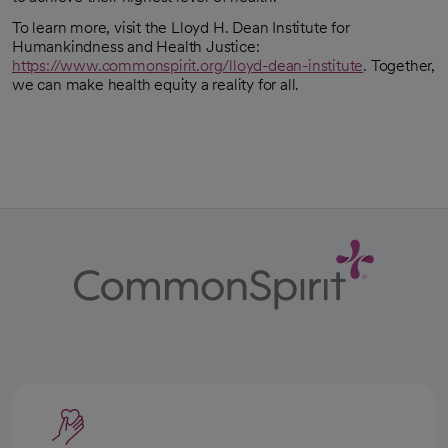
To learn more, visit the Lloyd H. Dean Institute for
Humankindness and Health Justice:
https://www.commonspirit.org/lloyd-dean-institute
. Together,
we can make health equity a reality for all.