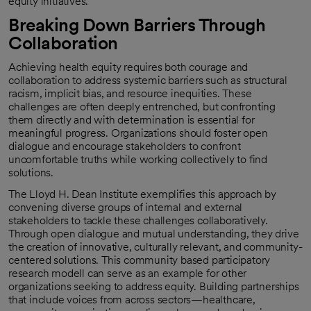
equity initiatives.
Breaking Down Barriers Through
Collaboration
Achieving health equity requires both courage and
collaboration to address systemic barriers such as structural
racism, implicit bias, and resource inequities. These
challenges are often deeply entrenched, but confronting
them directly and with determination is essential for
meaningful progress. Organizations should foster open
dialogue and encourage stakeholders to confront
uncomfortable truths while working collectively to find
solutions.
The Lloyd H. Dean Institute exemplifies this approach by
convening diverse groups of internal and external
stakeholders to tackle these challenges collaboratively.
Through open dialogue and mutual understanding, they drive
the creation of innovative, culturally relevant, and community-
centered solutions. This community based participatory
research modell can serve as an example for other
organizations seeking to address equity. Building partnerships
that include voices from across sectors—healthcare,