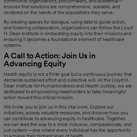
community organizations, policymakers, and academia—
ensures that solutions are comprehensive, scalable, and
centered on the needs of the populations they serve.
By creating spaces for dialogue, using data to guide action,
and fostering collaboration, organizations can follow the Lloyd
H. Dean Institute in embedding equity into their missions and
ensuring it becomes a foundational element of healthcare
systems.
A Call to Action: Join Us in
Advancing Equity
Health equity is not a finite goal but a continuous journey that
demands sustained effort and collective will. At the Lloyd H.
Dean Institute for Humankindness and Health Justice, we are
dedicated to empowering stakeholders to take meaningful
action toward this critical mission.
We invite you to join us in this vital work. Explore our
initiatives, access valuable resources, and discover how you
can contribute to advancing equity in healthcare. Together,
we can lead the way to a more inclusive, compassionate, and
just system—one where every individual has the opportunity
to achieve their highest level of health.