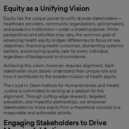
Equity as a Unifying Vision
Equity has the unique power to unify diverse stakeholders—
healthcare providers, community organizations, policymakers,
and academic institutions—under a shared purpose. While
perspectives and priorities may vary, the common goal of
advancing health equity bridges differences to focus on key
objectives: improving health outcomes, dismantling systemic
barriers, and ensuring quality care for every individual,
regardless of background or circumstance.
Achieving this vision, however, requires alignment. Each
stakeholder must clearly understand their unique role and
how it contributes to the broader mission of health equity.
The Lloyd H. Dean Institute for Humankindness and Health
Justice is committed to serving as a catalyst for this
alignment. Through cutting-edge research, targeted
education, and impactful partnerships, we empower
stakeholders to move equity from a theoretical concept to a
measurable and actionable priority.
Engaging Stakeholders to Drive