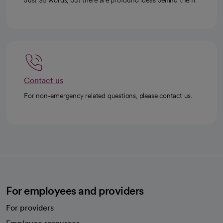
Just 35 words, but there are profound ideas behind them.
Contact us
For non-emergency related questions, please contact us.
For employees and providers
For providers