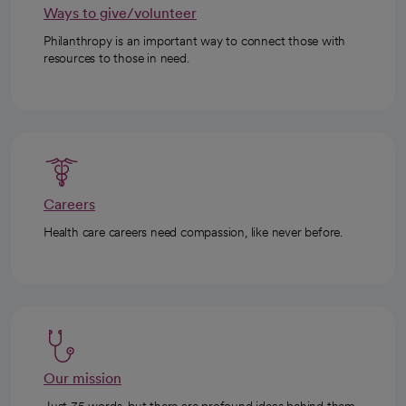
Ways to give/volunteer
Philanthropy is an important way to connect those with
resources to those in need.
Careers
Health care careers need compassion, like never before.
Our mission