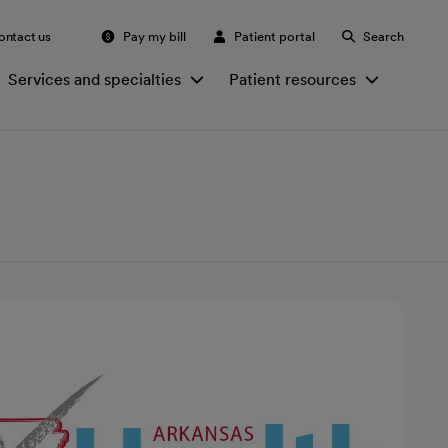
ontact us
Pay my bill
Patient portal
Search
Services and specialties
Patient resources