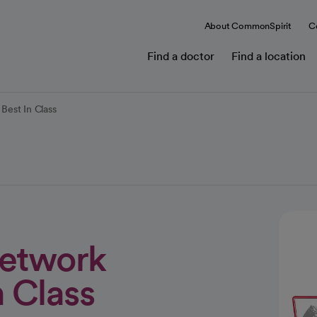
About CommonSpirit
C
Find a doctor
Find a location
Best In Class
Network
 Class