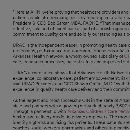
“Here at AHN, we’re proving that healthcare providers and 
patients while also reducing costs by focusing on a value-
President & CEO Bob Sarkar, MBA, FACHE. “That means part
effective, safe and efficient care as part of a holistic app
commitment to quality care and solidify our standing as a be
URAC is the independent leader in promoting health care qua
protections, performance measurement, operations infrastr
Arkansas Health Network, a wholly owned subsidiary of
CH
care, enhanced processes, patient safety and improved ou
“URAC accreditation shows that Arkansas Health Network adh
excellence, collaborative care, patient empowerment, risk
said URAC President and CEO Shawn Griffin, M.D. “With th
excellence in quality health care delivery and their commitm
As the largest and most successful CIN in the state of Ar
state and partners with a growing network of nearly 3,600 pr
Through a partnership with
Arkansas Children’s Care Netw
opens in a new tab
health care delivery model to private employers. The model
identify high-risk and rising risk patients. These patients 
coaches, social workers, pharmacists and others to proacti