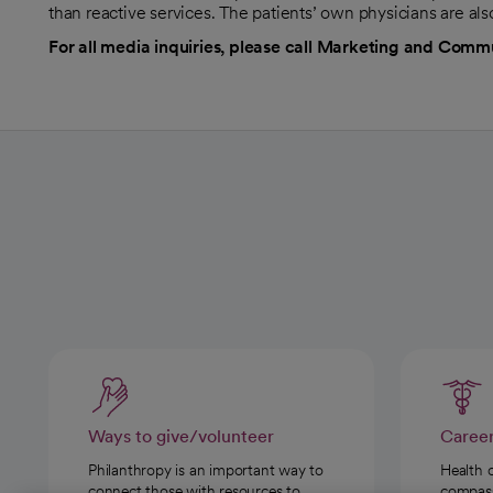
than reactive services. The patients’ own physicians are al
For all media inquiries, please call Marketing and Comm
Ways to give/volunteer
Caree
Philanthropy is an important way to
Health 
connect those with resources to
compassi