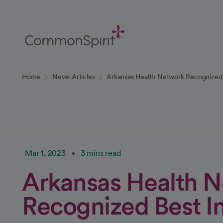
Skip
to
Main
Content
Back to Home
Home
News Articles
Arkansas Health Network Recognized 
Mar 1, 2023
3 mins read
Arkansas Health 
Recognized Best In