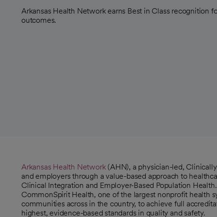
Arkansas Health Network earns Best in Class recognition fo
outcomes.
Arkansas Health Network
(AHN), a physician-led, Clinicall
opens in a new tab
and employers through a value-based approach to healthca
opens in a new tab
Clinical Integration and Employer-Based Population Health.
CommonSpirit Health, one of the largest nonprofit health s
communities across in the country, to achieve full accredita
highest, evidence-based standards in quality and safety.