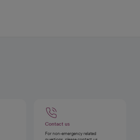
Contact us
For non-emergency related
questions, please contact us.