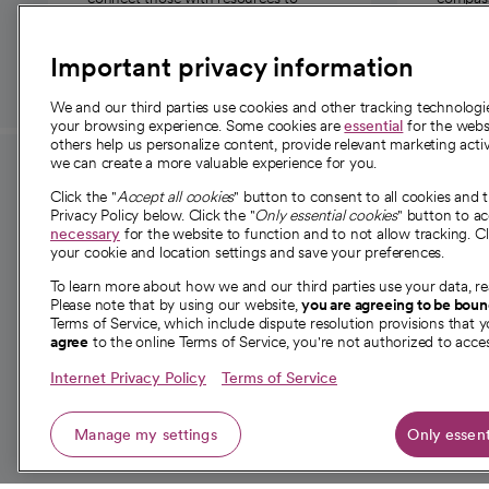
those in need.
Important privacy information
We and our third parties use cookies and other tracking technolog
your browsing experience. Some cookies are
essential
for the websi
others help us personalize content, provide relevant marketing activ
we can create a more valuable experience for you.
For employees and
About 
Click the "
Accept all cookies
" button to consent to all cookies and 
providers
Privacy Policy below. Click the "
Only essential cookies
" button to a
Our story
necessary
for the website to function and to not allow tracking. Cl
your cookie and location settings and save your preferences.
For providers
Our leaders
To learn more about how we and our third parties use your data, re
Employee resources
Investor re
Please note that by using our website,
you are agreeing to be bou
opens in a new tab
Academic Affairs, Faculty Affairs and
Terms of Service, which include dispute resolution provisions that y
News
agree
to the online Terms of Service, you're not authorized to acces
Research
Health blog
Internet Privacy Policy
Terms of Service
Careers
W
Manage my settings
Only essent