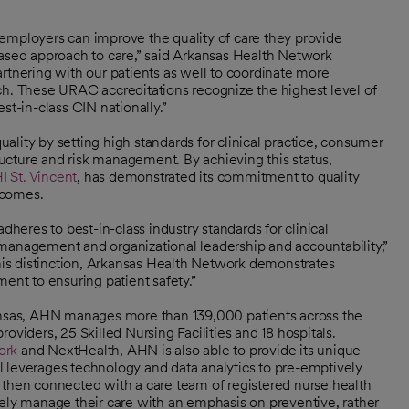
employers can improve the quality of care they provide
based approach to care,” said Arkansas Health Network
nering with our patients as well to coordinate more
roach. These URAC accreditations recognize the highest level of
st-in-class CIN nationally.”
lity by setting high standards for clinical practice, consumer
ucture and risk management. By achieving this status,
I St. Vincent
, has demonstrated its commitment to quality
tcomes.
eres to best-in-class industry standards for clinical
 management and organizational leadership and accountability,”
is distinction, Arkansas Health Network demonstrates
ent to ensuring patient safety.”
kansas, AHN manages more than 139,000 patients across the
oviders, 25 Skilled Nursing Facilities and 18 hospitals.
ork
and NextHealth, AHN is also able to provide its unique
 leverages technology and data analytics to pre-emptively
are then connected with a care team of registered nurse health
vely manage their care with an emphasis on preventive, rather