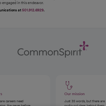
so engaged in this endeavor.
unications at
501.912.6929
.
rs
Our mission
care careers need
Just 35 words, but there are
on, like never before.
profound ideas behind them.