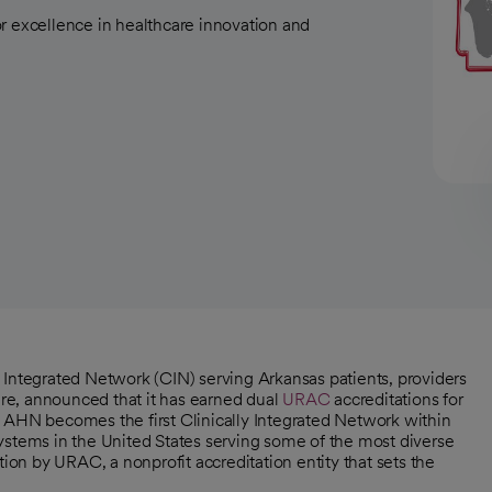
r excellence in healthcare innovation and
y Integrated Network (CIN) serving Arkansas patients, providers
re, announced that it has earned dual
URAC
accreditations for
 AHN becomes the first Clinically Integrated Network within
ystems in the United States serving some of the most diverse
tion by URAC, a nonprofit accreditation entity that sets the