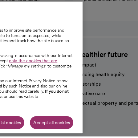
ies to improve site performance and
te to function as expected, while
ities and track how the site is used so
CommonSpirit
A healthier future
tracking in accordance with our Internet
ccept
only the cookies that are
Our impact
ick "
Manage my settings
" to customize
Advancing health equity
ad our Internet Privacy Notice below.
sources
Sponsorships
nd
by such Notice and also our online
ou should read carefully.
If you do not
Innovative care
s or use this website.
Intellectual property and part
e're hiring!
ial cookies
Accept all cookies