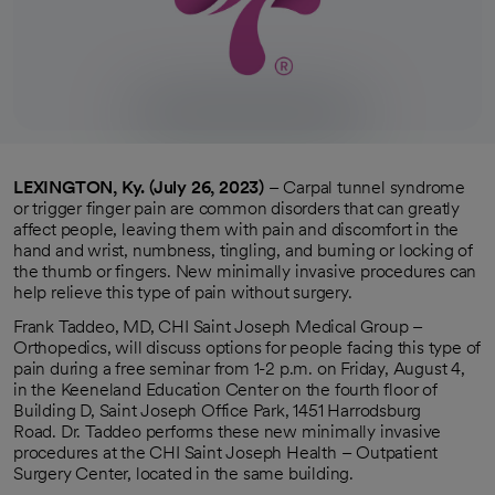
LEXINGTON, Ky. (July 26, 2023)
– Carpal tunnel syndrome
or trigger finger pain are common disorders that can greatly
affect people, leaving them with pain and discomfort in the
hand and wrist, numbness, tingling, and burning or locking of
the thumb or fingers. New minimally invasive procedures can
help relieve this type of pain without surgery.
Frank Taddeo, MD, CHI Saint Joseph Medical Group –
Orthopedics, will discuss options for people facing this type of
pain during a free seminar from 1-2 p.m. on Friday, August 4,
in the Keeneland Education Center on the fourth floor of
Building D, Saint Joseph Office Park, 1451 Harrodsburg
Road. Dr. Taddeo performs these new minimally invasive
procedures at the CHI Saint Joseph Health – Outpatient
Surgery Center, located in the same building.