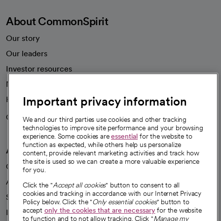
About CommonSpirit
Our story
Our leaders
Investor resources
News
Important privacy information
Health blog
Careers
We're hiring!
We and our third parties use cookies and other tracking
technologies to improve site performance and your browsing
experience. Some cookies are
essential
for the website to
function as expected, while others help us personalize
A healthier future
content, provide relevant marketing activities and track how
the site is used so we can create a more valuable experience
Our impact
for you.
Advancing health equity
Click the "
Accept all cookies
" button to consent to all
cookies and tracking in accordance with our Internet Privacy
Sponsorships
Policy below. Click the "
Only essential cookies
" button to
accept
only the cookies that are necessary
for the website
Innovative care
to function and to not allow tracking. Click "
Manage my