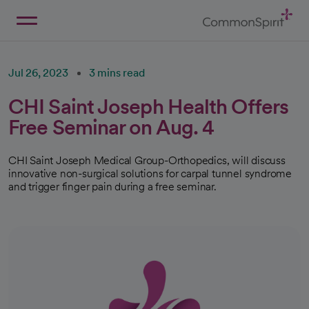
Skip
to
Main
Back to Home
Content
Jul 26, 2023
3 mins read
CHI Saint Joseph Health Offers
Free Seminar on Aug. 4
CHI Saint Joseph Medical Group-Orthopedics, will discuss
innovative non-surgical solutions for carpal tunnel syndrome
and trigger finger pain during a free seminar.