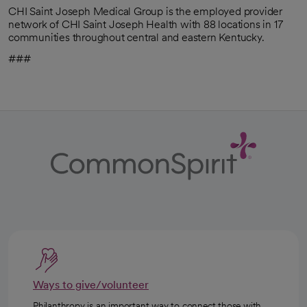
CHI Saint Joseph Medical Group is the employed provider
network of CHI Saint Joseph Health with 88 locations in 17
communities throughout central and eastern Kentucky.
###
Ways to give/volunteer
Philanthropy is an important way to connect those with