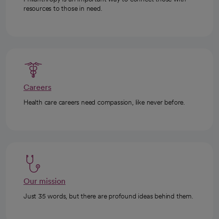
resources to those in need.
Careers
Health care careers need compassion, like never before.
Our mission
Just 35 words, but there are profound ideas behind them.