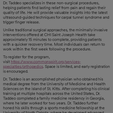
Dr. Taddeo specializes in these non-surgical procedures,
helping patients find lasting relief from pain and regain their
quality of life. He will provide valuable insights into the latest
ultrasound-guided techniques for carpal tunnel syndrome and
trigger finger release.
Unlike traditional surgical approaches, the minimally invasive
interventions offered at CHI Saint Joseph Health take
approximately 15 minutes to complete, providing patients
with a quicker recovery time. Most individuals can return to
work within the first week following the procedure.
To register for the program,
visit
https://www.commonspirit.org/services-
specialties/orthopedics
. Space is limited, and early registration
is encouraged.
Dr. Taddeo is an accomplished physician who obtained his
medical degree from the University of Medicine and Health
Sciences on the island of St. Kitts. After completing his clinical
training at multiple hospitals across the United States, Dr.
Taddeo completed a family medicine residency in Georgia,
where he later worked for two years. Dr. Taddeo further
honed his skills through a sports medicine fellowship at the
University of North Dakota, where he developed advanced