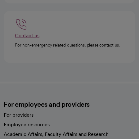
Contact us
For non-emergency related questions, please contact us.
For employees and providers
For providers
Employee resources
opens in a new tab
Academic Affairs, Faculty Affairs and Research