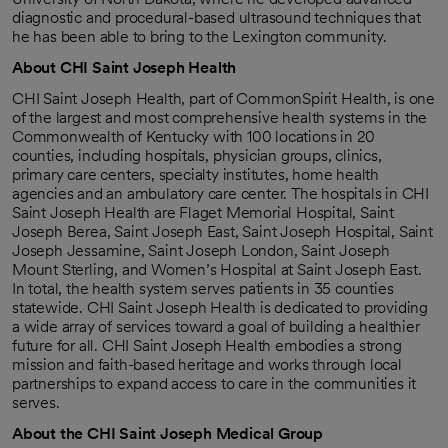
diagnostic and procedural-based ultrasound techniques that
he has been able to bring to the Lexington community.
About CHI Saint Joseph Health
CHI Saint Joseph Health, part of CommonSpirit Health, is one
of the largest and most comprehensive health systems in the
Commonwealth of Kentucky with 100 locations in 20
counties, including hospitals, physician groups, clinics,
primary care centers, specialty institutes, home health
agencies and an ambulatory care center. The hospitals in CHI
Saint Joseph Health are Flaget Memorial Hospital, Saint
Joseph Berea, Saint Joseph East, Saint Joseph Hospital, Saint
Joseph Jessamine, Saint Joseph London, Saint Joseph
Mount Sterling, and Women’s Hospital at Saint Joseph East.
In total, the health system serves patients in 35 counties
statewide. CHI Saint Joseph Health is dedicated to providing
a wide array of services toward a goal of building a healthier
future for all. CHI Saint Joseph Health embodies a strong
mission and faith-based heritage and works through local
partnerships to expand access to care in the communities it
serves.
About the CHI Saint Joseph Medical Group