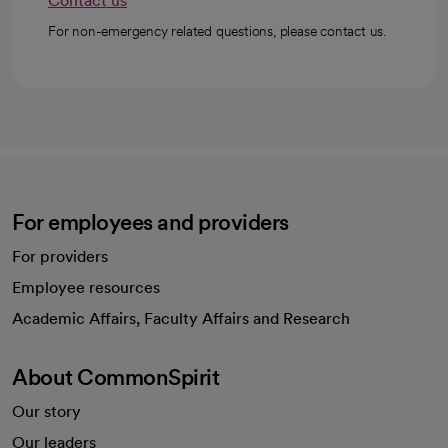
Contact us
For non-emergency related questions, please contact us.
For employees and providers
For providers
Employee resources
opens in a new tab
Academic Affairs, Faculty Affairs and Research
About CommonSpirit
Our story
Our leaders