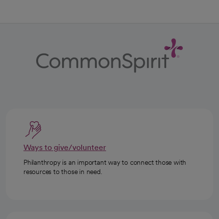
Ways to give/volunteer
Philanthropy is an important way to connect those with
resources to those in need.