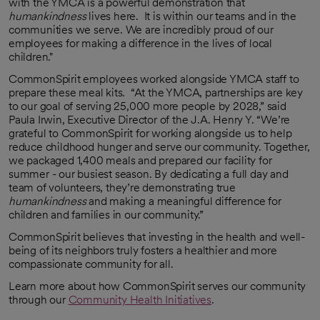
with the YMCA is a powerful demonstration that
humankindness
lives here. It is within our teams and in the
communities we serve. We are incredibly proud of our
employees for making a difference in the lives of local
children."
CommonSpirit employees worked alongside YMCA staff to
prepare these meal kits. “At the YMCA, partnerships are key
to our goal of serving 25,000 more people by 2028,” said
Paula Irwin, Executive Director of the J.A. Henry Y. “We’re
grateful to CommonSpirit for working alongside us to help
reduce childhood hunger and serve our community. Together,
we packaged 1,400 meals and prepared our facility for
summer - our busiest season. By dedicating a full day and
team of volunteers, they’re demonstrating true
humankindness
and making a meaningful difference for
children and families in our community.”
CommonSpirit believes that investing in the health and well-
being of its neighbors truly fosters a healthier and more
compassionate community for all.
Learn more about how CommonSpirit serves our community
through our
Community Health Initiatives
.