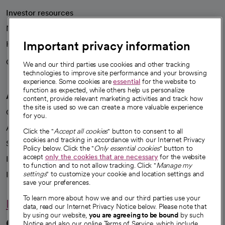
Investor resources
News
Important privacy information
Health blog
Careers
We're hiring!
We and our third parties use cookies and other tracking
technologies to improve site performance and your browsing
experience. Some cookies are
essential
for the website to
function as expected, while others help us personalize
A healthier future
content, provide relevant marketing activities and track how
the site is used so we can create a more valuable experience
Our impact
for you.
Advancing health equity
Click the "
Accept all cookies
" button to consent to all
cookies and tracking in accordance with our Internet Privacy
Sponsorships
Policy below. Click the "
Only essential cookies
" button to
accept
only the cookies that are necessary
for the website
Innovative care
to function and to not allow tracking. Click "
Manage my
Intellectual property and partnerships
settings
" to customize your cookie and location settings and
save your preferences.
To learn more about how we and our third parties use your
Hello humankindness
data, read our Internet Privacy Notice below. Please note that
by using our website,
you are agreeing to be bound
by such
Connect with us
Notice and also our online Terms of Service, which include