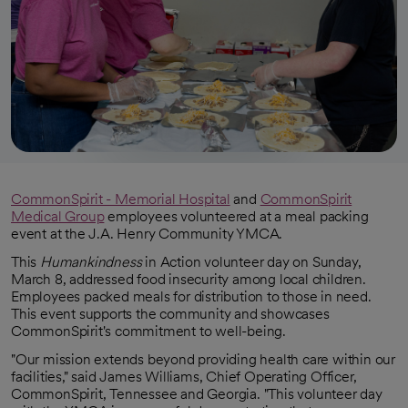
CommonSpirit - Memorial Hospital
and
CommonSpirit
Medical Group
employees volunteered at a meal packing
event at the J.A. Henry Community YMCA.
This
Humankindness
in Action volunteer day on Sunday,
March 8, addressed food insecurity among local children.
Employees packed meals for distribution to those in need.
This event supports the community and showcases
CommonSpirit's commitment to well-being.
"Our mission extends beyond providing health care within our
facilities," said James Williams, Chief Operating Officer,
CommonSpirit, Tennessee and Georgia. "This volunteer day