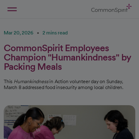
Skip
to
Main
Back to Home
Content
Mar 20, 2026
2 mins read
CommonSpirit Employees
Champion "Humankindness" by
Packing Meals
This
Humankindness
in Action volunteer day on Sunday,
March 8 addressed food insecurity among local children.