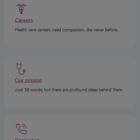
Careers
Health care careers need compassion, like never before.
Our mission
Just 35 words, but there are profound ideas behind them.