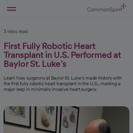
Skip
to
Main
Back to Home
Content
3 mins read
First Fully Robotic Heart
Transplant in U.S. Performed at
Baylor St. Luke’s
Learn how surgeons at Baylor St. Luke’s made history with
the first fully robotic heart transplant in the U.S., marking a
major leap in minimally invasive heart surgery.