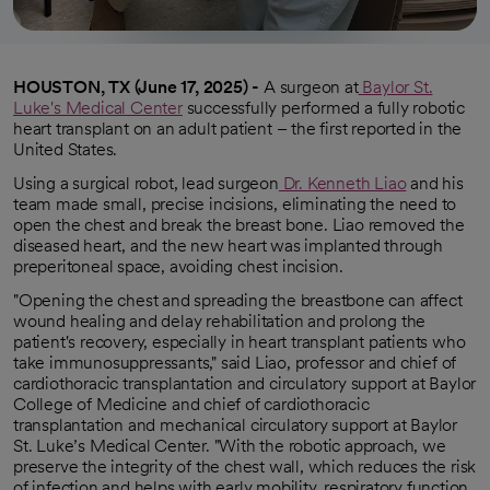
HOUSTON, TX (June 17, 2025) -
A surgeon at
Baylor St.
Luke's Medical Center
successfully performed a fully robotic
heart transplant on an adult patient – the first reported in the
United States.
Using a surgical robot, lead surgeon
Dr. Kenneth Liao
and his
opens in a new tab
team made small, precise incisions, eliminating the need to
open the chest and break the breast bone. Liao removed the
diseased heart, and the new heart was implanted through
preperitoneal space, avoiding chest incision.
"Opening the chest and spreading the breastbone can affect
wound healing and delay rehabilitation and prolong the
patient's recovery, especially in heart transplant patients who
take immunosuppressants," said Liao, professor and chief of
cardiothoracic transplantation and circulatory support at Baylor
College of Medicine and chief of cardiothoracic
transplantation and mechanical circulatory support at Baylor
St. Luke’s Medical Center. "With the robotic approach, we
preserve the integrity of the chest wall, which reduces the risk
of infection and helps with early mobility, respiratory function