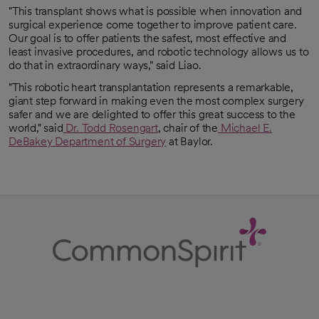
"This transplant shows what is possible when innovation and
surgical experience come together to improve patient care.
Our goal is to offer patients the safest, most effective and
least invasive procedures, and robotic technology allows us to
do that in extraordinary ways," said Liao.
"This robotic heart transplantation represents a remarkable,
giant step forward in making even the most complex surgery
safer and we are delighted to offer this great success to the
world," said
Dr. Todd Rosengart
, chair of the
Michael E.
opens in a new tab
DeBakey Department of Surgery
at Baylor.
opens in a new tab