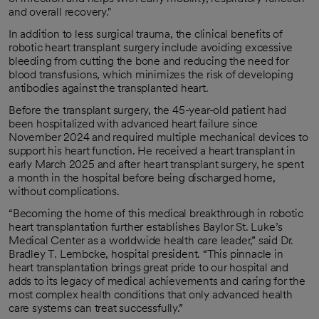
and overall recovery."
In addition to less surgical trauma, the clinical benefits of
robotic heart transplant surgery include avoiding excessive
bleeding from cutting the bone and reducing the need for
blood transfusions, which minimizes the risk of developing
antibodies against the transplanted heart.
Before the transplant surgery, the 45-year-old patient had
been hospitalized with advanced heart failure since
November 2024 and required multiple mechanical devices to
support his heart function. He received a heart transplant in
early March 2025 and after heart transplant surgery, he spent
a month in the hospital before being discharged home,
without complications.
“Becoming the home of this medical breakthrough in robotic
heart transplantation further establishes Baylor St. Luke’s
Medical Center as a worldwide health care leader,” said Dr.
Bradley T. Lembcke, hospital president. “This pinnacle in
heart transplantation brings great pride to our hospital and
adds to its legacy of medical achievements and caring for the
most complex health conditions that only advanced health
care systems can treat successfully.”