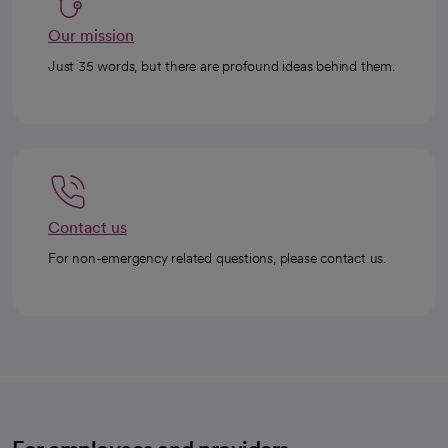
Our mission
Just 35 words, but there are profound ideas behind them.
Contact us
For non-emergency related questions, please contact us.