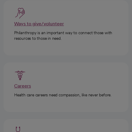
Ways to give/volunteer
Philanthropy is an important way to connect those with
resources to those in need.
Careers
Health care careers need compassion, like never before.