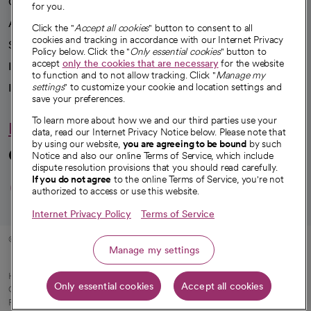
Our impact
for you.
Advancing health equity
Click the "
Accept all cookies
" button to consent to all
cookies and tracking in accordance with our Internet Privacy
Sponsorships
Policy below. Click the "
Only essential cookies
" button to
accept
only the cookies that are necessary
for the website
Innovative care
to function and to not allow tracking. Click "
Manage my
Intellectual property and partnerships
settings
" to customize your cookie and location settings and
save your preferences.
To learn more about how we and our third parties use your
Hello humankindness
data, read our Internet Privacy Notice below. Please note that
by using our website,
you are agreeing to be bound
by such
Connect with us
Notice and also our online Terms of Service, which include
dispute resolution provisions that you should read carefully.
opens in a new tab
opens in a new tab
opens in a new ta
opens in a new 
opens in a n
If you do not agree
to the online Terms of Service, you're not
authorized to access or use this website.
Internet Privacy Policy
Terms of Service
© 2026 CommonSpirit Health
Manage my settings
HIPAA Notice of Privacy Practices
|
Legal Notices
|
Internet Privacy Notice
|
Only essential cookies
Accept all cookies
Online Accessibility Notice
|
Organized Health Care Arrangement (OHCA)
|
opens in a new tab
Patient Rights and Responsibilities
|
Price Transparency