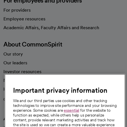
For employees and providers
For providers
Employee resources
opens in a new tab
Academic Affairs, Faculty Affairs and Research
About CommonSpirit
Our story
Our leaders
Investor resources
News
Important privacy information
Health blog
Careers
We're hiring!
We and our third parties use cookies and other tracking
technologies to improve site performance and your browsing
experience. Some cookies are
essential
for the website to
function as expected, while others help us personalize
A healthier future
content, provide relevant marketing activities and track how
the site is used so we can create a more valuable experience