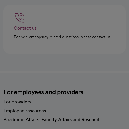
Contact us
For non-emergency related questions, please contact us.
For employees and providers
For providers
Employee resources
opens in a new tab
Academic Affairs, Faculty Affairs and Research