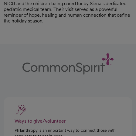
NICU and the children being cared for by Siena’s dedicated
pediatric medical team. Their visit served as a powerful
reminder of hope, healing and human connection that define
the holiday season.
Ways to give/volunteer
Philanthropy is an important way to connect those with