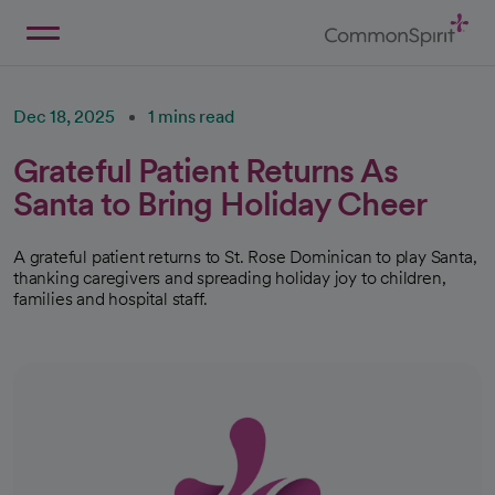
Skip
to
Main
Back to Home
Content
Dec 18, 2025
1 mins read
Grateful Patient Returns As
Santa to Bring Holiday Cheer
A grateful patient returns to St. Rose Dominican to play Santa,
thanking caregivers and spreading holiday joy to children,
families and hospital staff.