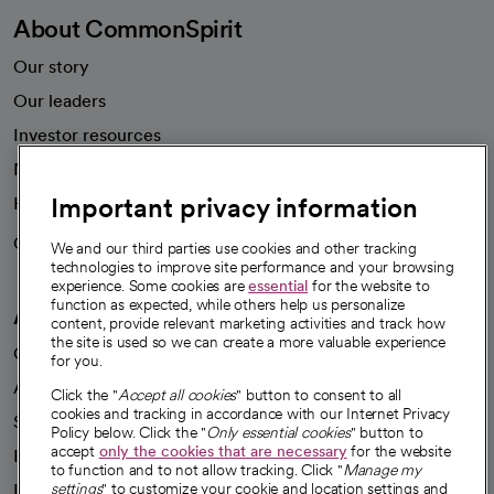
About CommonSpirit
Our story
Our leaders
Investor resources
News
Important privacy information
Health blog
Careers
We're hiring!
We and our third parties use cookies and other tracking
technologies to improve site performance and your browsing
experience. Some cookies are
essential
for the website to
function as expected, while others help us personalize
A healthier future
content, provide relevant marketing activities and track how
the site is used so we can create a more valuable experience
Our impact
for you.
Advancing health equity
Click the "
Accept all cookies
" button to consent to all
cookies and tracking in accordance with our Internet Privacy
Sponsorships
Policy below. Click the "
Only essential cookies
" button to
accept
only the cookies that are necessary
for the website
Innovative care
to function and to not allow tracking. Click "
Manage my
settings
" to customize your cookie and location settings and
Intellectual property and partnerships