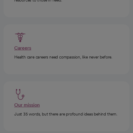
resources to those in need.
Careers
Health care careers need compassion, like never before.
Our mission
Just 35 words, but there are profound ideas behind them.