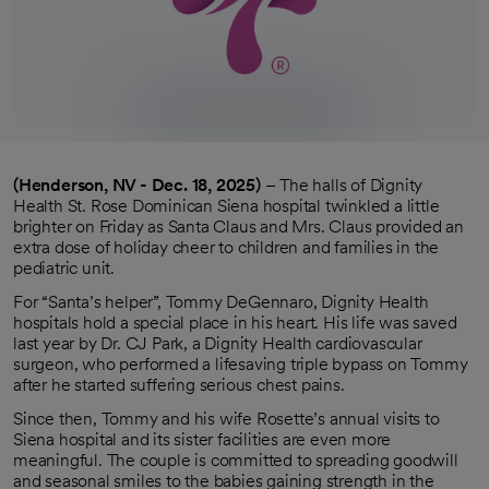
(Henderson, NV - Dec. 18, 2025)
– The halls of Dignity
Health St. Rose Dominican Siena hospital twinkled a little
brighter on Friday as Santa Claus and Mrs. Claus provided an
extra dose of holiday cheer to children and families in the
pediatric unit.
For “Santa’s helper”, Tommy DeGennaro, Dignity Health
hospitals hold a special place in his heart. His life was saved
last year by Dr. CJ Park, a Dignity Health cardiovascular
surgeon, who performed a lifesaving triple bypass on Tommy
after he started suffering serious chest pains.
Since then, Tommy and his wife Rosette’s annual visits to
Siena hospital and its sister facilities are even more
meaningful. The couple is committed to spreading goodwill
and seasonal smiles to the babies gaining strength in the