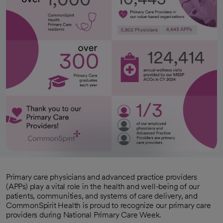
Primary care physicians and advanced practice providers
(APPs) play a vital role in the health and well-being of our
patients, communities, and systems of care delivery, and
CommonSpirit Health is proud to recognize our primary care
providers during National Primary Care Week.