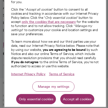
Our impact
for you.
Advancing health equity
Click the "
Accept all cookies
" button to consent to all
cookies and tracking in accordance with our Internet Privacy
Sponsorships
Policy below. Click the "
Only essential cookies
" button to
accept
only the cookies that are necessary
for the website
Innovative care
to function and to not allow tracking. Click "
Manage my
Intellectual property and partnerships
settings
" to customize your cookie and location settings and
save your preferences.
To learn more about how we and our third parties use your
Hello humankindness
data, read our Internet Privacy Notice below. Please note that
by using our website,
you are agreeing to be bound
by such
Connect with us
Notice and also our online Terms of Service, which include
dispute resolution provisions that you should read carefully.
opens in a new tab
opens in a new tab
opens in a new ta
opens in a new 
opens in a n
If you do not agree
to the online Terms of Service, you're not
authorized to access or use this website.
Internet Privacy Policy
Terms of Service
© 2026 CommonSpirit Health
Manage my settings
HIPAA Notice of Privacy Practices
|
Legal Notices
|
Internet Privacy Notice
|
Only essential cookies
Accept all cookies
Online Accessibility Notice
|
Organized Health Care Arrangement (OHCA)
|
opens in a new tab
Patient Rights and Responsibilities
|
Price Transparency