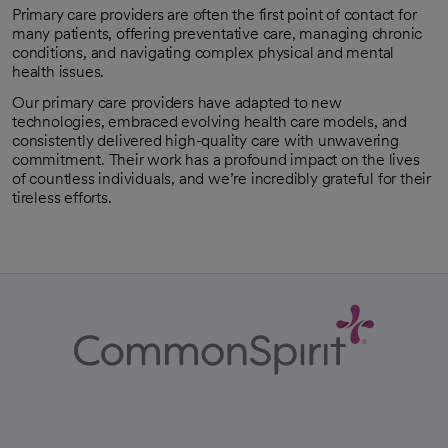
Primary care providers are often the first point of contact for
many patients, offering preventative care, managing chronic
conditions, and navigating complex physical and mental
health issues.
Our primary care providers have adapted to new
technologies, embraced evolving health care models, and
consistently delivered high-quality care with unwavering
commitment. Their work has a profound impact on the lives
of countless individuals, and we’re incredibly grateful for their
tireless efforts.