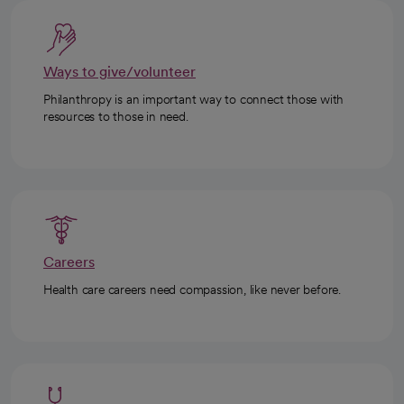
Ways to give/volunteer
Philanthropy is an important way to connect those with
resources to those in need.
Careers
Health care careers need compassion, like never before.