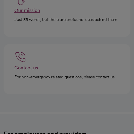
Our mission
Just 35 words, but there are profound ideas behind them.
Contact us
For non-emergency related questions, please contact us.