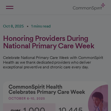
Skip
to
Main
Back to Home
Content
Oct 8, 2025
1 mins read
Honoring Providers During
National Primary Care Week
Celebrate National Primary Care Week with CommonSpirit
Health as we thank dedicated providers who deliver
exceptional preventive and chronic care every day.