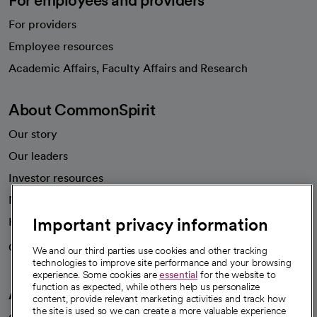
For employees and providers
For providers
Employee resources
opens in a new tab
Academic Affairs, Faculty Affairs and Research
About CommonSpirit
Our story
Our leaders
Investor resources
News
Important privacy information
Health blog
Careers
We're hiring!
We and our third parties use cookies and other tracking
technologies to improve site performance and your browsing
experience. Some cookies are
essential
for the website to
function as expected, while others help us personalize
A healthier future
content, provide relevant marketing activities and track how
the site is used so we can create a more valuable experience