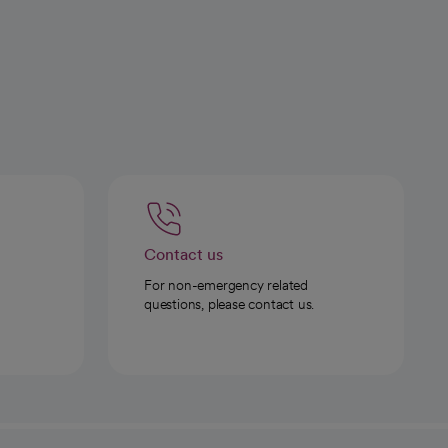
Contact us
For non-emergency related
questions, please contact us.