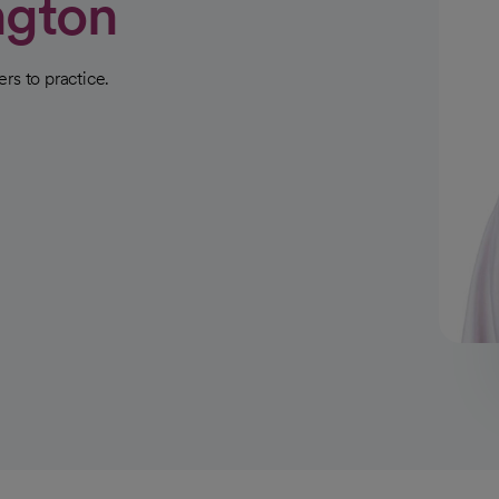
ngton
rs to practice.