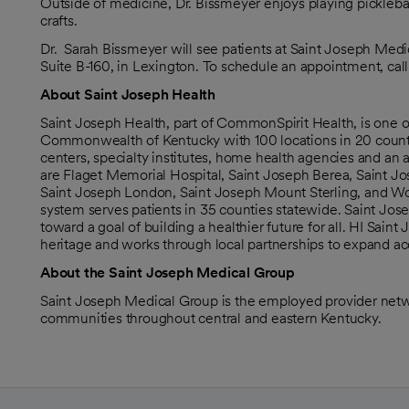
Outside of medicine, Dr. Bissmeyer enjoys playing picklebal
crafts.
Dr. Sarah Bissmeyer will see patients at Saint Joseph Medi
Suite B-160, in Lexington. To schedule an appointment, cal
About Saint Joseph Health
Saint Joseph Health, part of CommonSpirit Health, is one 
Commonwealth of Kentucky with 100 locations in 20 counties
centers, specialty institutes, home health agencies and an
are Flaget Memorial Hospital, Saint Joseph Berea, Saint Jo
Saint Joseph London, Saint Joseph Mount Sterling, and Wome
system serves patients in 35 counties statewide. Saint Jose
toward a goal of building a healthier future for all. HI Sai
heritage and works through local partnerships to expand acc
About the Saint Joseph Medical Group
Saint Joseph Medical Group is the employed provider netwo
communities throughout central and eastern Kentucky.