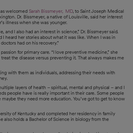
 has welcomed
Sarah Bissmeyer, MD
, to Saint Joseph Medical
ngton. Dr. Bissmeyer, a native of Louisville, said her interest
r’s illness when she was younger.
 and I also had an interest in science,” Dr. Bissmeyer said.
I heard her stories about what it was like. When I was in
doctors had on his recovery.”
passion for primary care. “I love preventive medicine,” she
o treat the disease versus preventing it. That always makes me
ing with them as individuals, addressing their needs with
ney.
ultiple layers of health – spiritual, mental and physical – and I
s people have is really important in their care. Some people
le maybe they need more education. You’ve got to get to know
ersity of Kentucky and completed her residency in family
 also holds a Bachelor of Science in biology from the