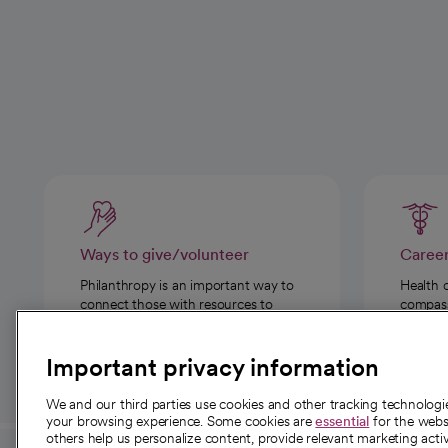
Ways to give/volunteer
Caree
Philanthropy is an important way to
Health 
connect those with resources to
compassi
those in need.
Important privacy information
We and our third parties use cookies and other tracking technolog
your browsing experience. Some cookies are
essential
for the websi
others help us personalize content, provide relevant marketing activ