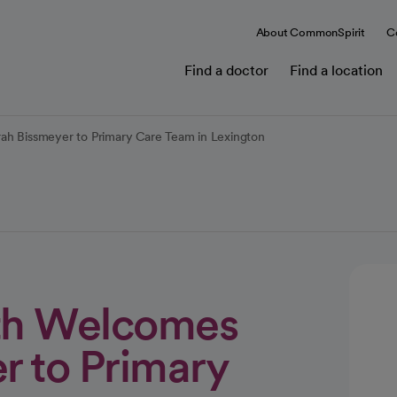
About CommonSpirit
C
Find a doctor
Find a location
rah Bissmeyer to Primary Care Team in Lexington
lth Welcomes
r to Primary