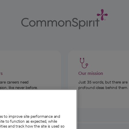
rs
Our mission
care careers need
Just 35 words, but there are
on, like never before.
profound ideas behind them.
ies to improve site performance and
te to function as expected, while
ities and track how the site is used so