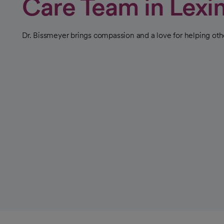
Care Team in Lexi
Dr. Bissmeyer brings compassion and a love for helping othe