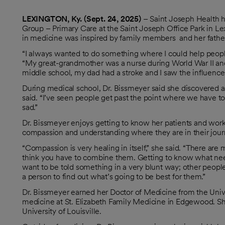
LEXINGTON, Ky. (Sept. 24, 2025)
– Saint Joseph Health
Group – Primary Care at the Saint Joseph Office Park in Lexi
in medicine was inspired by family members and her fathe
“I always wanted to do something where I could help people,
“My great-grandmother was a nurse during World War II and 
middle school, my dad had a stroke and I saw the influence 
During medical school, Dr. Bissmeyer said she discovered a 
said. “I’ve seen people get past the point where we have t
sad.”
Dr. Bissmeyer enjoys getting to know her patients and work
compassion and understanding where they are in their jour
“Compassion is very healing in itself,” she said. “There are m
think you have to combine them. Getting to know what need
want to be told something in a very blunt way; other peop
a person to find out what’s going to be best for them.”
Dr. Bissmeyer earned her Doctor of Medicine from the Univ
medicine at St. Elizabeth Family Medicine in Edgewood. She
University of Louisville.