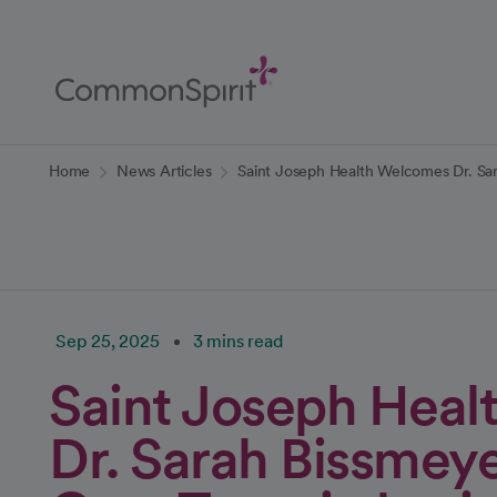
Skip
to
Main
Content
Back to Home
Home
News Articles
Saint Joseph Health Welcomes Dr. Sa
Sep 25, 2025
3 mins read
Saint Joseph Hea
Dr. Sarah Bissmeye