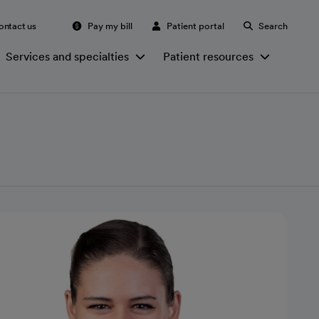
ontact us
Pay my bill
Patient portal
Search
Services and specialties
Patient resources