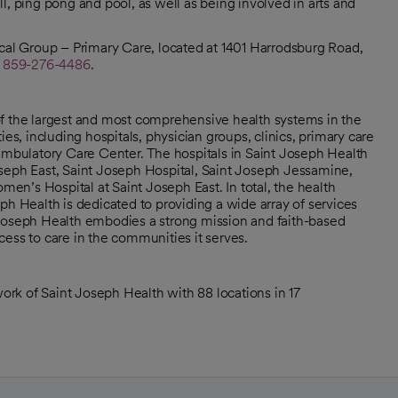
l, ping pong and pool, as well as being involved in arts and
cal Group – Primary Care, located at 1401 Harrodsburg Road,
l
859-276-4486
.
of the largest and most comprehensive health systems in the
, including hospitals, physician groups, clinics, primary care
 ambulatory Care Center. The hospitals in Saint Joseph Health
seph East, Saint Joseph Hospital, Saint Joseph Jessamine,
n’s Hospital at Saint Joseph East. In total, the health
ph Health is dedicated to providing a wide array of services
nt Joseph Health embodies a strong mission and faith-based
ess to care in the communities it serves.
rk of Saint Joseph Health with 88 locations in 17