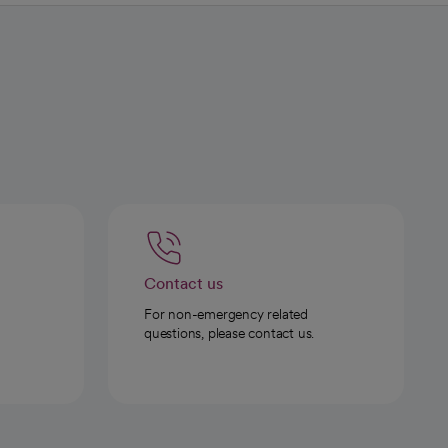
Contact us
For non-emergency related
questions, please contact us.