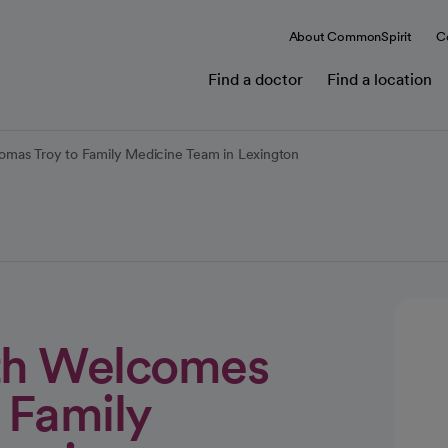
About CommonSpirit
C
Find a doctor
Find a location
omas Troy to Family Medicine Team in Lexington
lth Welcomes
 Family