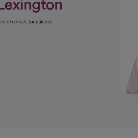
Lexington
int of contact for patients.