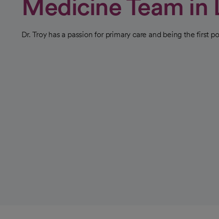
Medicine Team in 
Dr. Troy has a passion for primary care and being the first po