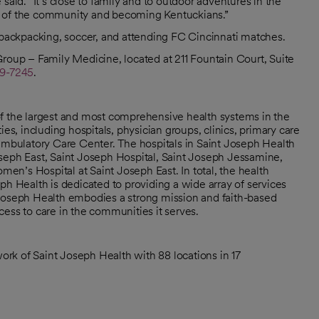
said. “It’s close to family and to outdoor adventures in the
t of the community and becoming Kentuckians.”
, backpacking, soccer, and attending FC Cincinnati matches.
Group – Family Medicine, located at 211 Fountain Court, Suite
9-7245
.
of the largest and most comprehensive health systems in the
, including hospitals, physician groups, clinics, primary care
 ambulatory Care Center. The hospitals in Saint Joseph Health
seph East, Saint Joseph Hospital, Saint Joseph Jessamine,
n’s Hospital at Saint Joseph East. In total, the health
ph Health is dedicated to providing a wide array of services
nt Joseph Health embodies a strong mission and faith-based
ess to care in the communities it serves.
rk of Saint Joseph Health with 88 locations in 17