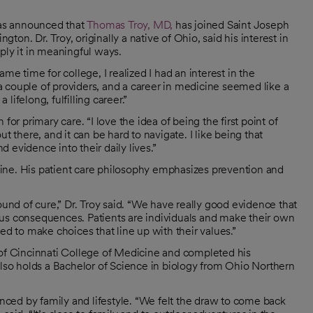
as announced that
Thomas Troy, MD,
has joined Saint Joseph
on. Dr. Troy, originally a native of Ohio, said his interest in
ply it in meaningful ways.
me time for college, I realized I had an interest in the
d a couple of providers, and a career in medicine seemed like a
ifelong, fulfilling career.”
or primary care. “I love the idea of being the first point of
t there, and it can be hard to navigate. I like being that
 evidence into their daily lives.”
dicine. His patient care philosophy emphasizes prevention and
ound of cure,” Dr. Troy said. “We have really good evidence that
ous consequences. Patients are individuals and make their own
ed to make choices that line up with their values.”
 of Cincinnati College of Medicine and completed his
also holds a Bachelor of Science in biology from Ohio Northern
enced by family and lifestyle. “We felt the draw to come back