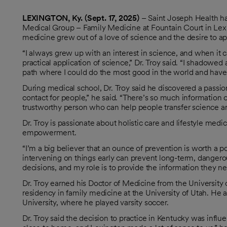
LEXINGTON, Ky. (Sept. 17, 2025)
– Saint Joseph Health h
Medical Group – Family Medicine at Fountain Court in Lexingt
medicine grew out of a love of science and the desire to ap
“I always grew up with an interest in science, and when it ca
practical application of science,” Dr. Troy said. “I shadowe
path where I could do the most good in the world and have a l
During medical school, Dr. Troy said he discovered a passion f
contact for people,” he said. “There’s so much information ou
trustworthy person who can help people transfer science and
Dr. Troy is passionate about holistic care and lifestyle me
empowerment.
“I’m a big believer that an ounce of prevention is worth a p
intervening on things early can prevent long-term, danger
decisions, and my role is to provide the information they ne
Dr. Troy earned his Doctor of Medicine from the University
residency in family medicine at the University of Utah. He 
University, where he played varsity soccer.
Dr. Troy said the decision to practice in Kentucky was influ