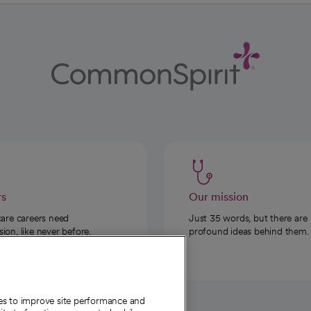
rs
Our mission
care careers need
Just 35 words, but there are
on, like never before.
profound ideas behind them.
ies to improve site performance and