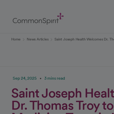
Skip
to
Main
Content
Back to Home
Home
News Articles
Saint Joseph Health Welcomes Dr. Th
Sep 24, 2025
3 mins read
Saint Joseph Hea
Dr. Thomas Troy to