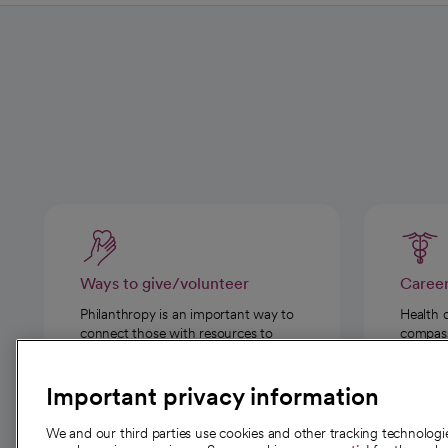
Ways to give/volunteer
Caree
Philanthropy is an important way to
Health 
connect those with resources to
compassi
those in need.
Important privacy information
We and our third parties use cookies and other tracking technolog