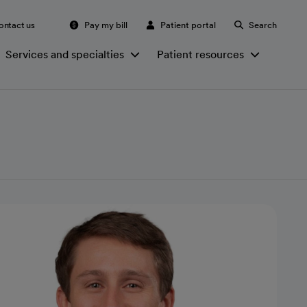
ontact us
Pay my bill
Patient portal
Search
Services and specialties
Patient resources