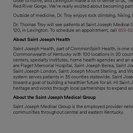
close to home, and Lexington made a lot of sense to us,” he 
Red River Gorge. We’re really excited about becoming par
Outside of medicine, Dr. Troy enjoys rock climbing, hiking
Dr. Thomas Troy will see patients at Saint Joseph Medical 
120, in Lexington. To schedule an appointment, call
859-62
About Saint Joseph Health
Saint Joseph Health, part of CommonSpirit Health, is one 
Commonwealth of Kentucky with 100 locations in 20 counties
centers, specialty institutes, home health agencies and an
are Flaget Memorial Hospital, Saint Joseph Berea, Saint Jo
Saint Joseph London, Saint Joseph Mount Sterling, and Wome
system serves patients in 35 counties statewide. Saint Jose
toward a goal of building a healthier future for all. HI Sai
heritage and works through local partnerships to expand acc
About the Saint Joseph Medical Group
Saint Joseph Medical Group is the employed provider netwo
communities throughout central and eastern Kentucky.