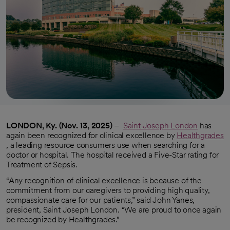
LONDON, Ky. (Nov. 13, 2025)
–
Saint Joseph London
has
again been recognized for clinical excellence by
Healthgrades
opens in a new tab
, a leading resource consumers use when searching for a
doctor or hospital. The hospital received a Five-Star rating for
Treatment of Sepsis.
“Any recognition of clinical excellence is because of the
commitment from our caregivers to providing high quality,
compassionate care for our patients,” said John Yanes,
president, Saint Joseph London. “We are proud to once again
be recognized by Healthgrades.”