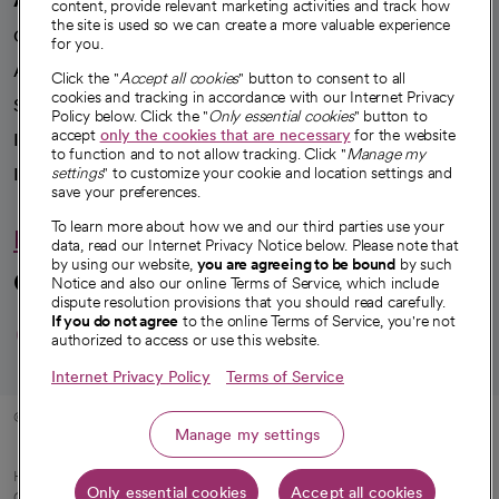
content, provide relevant marketing activities and track how
the site is used so we can create a more valuable experience
Our impact
for you.
Advancing health equity
Click the "
Accept all cookies
" button to consent to all
cookies and tracking in accordance with our Internet Privacy
Sponsorships
Policy below. Click the "
Only essential cookies
" button to
accept
only the cookies that are necessary
for the website
Innovative care
to function and to not allow tracking. Click "
Manage my
Intellectual property and partnerships
settings
" to customize your cookie and location settings and
save your preferences.
To learn more about how we and our third parties use your
Hello humankindness
data, read our Internet Privacy Notice below. Please note that
by using our website,
you are agreeing to be bound
by such
Connect with us
Notice and also our online Terms of Service, which include
dispute resolution provisions that you should read carefully.
opens in a new tab
opens in a new tab
opens in a new ta
opens in a new 
opens in a n
If you do not agree
to the online Terms of Service, you're not
authorized to access or use this website.
Internet Privacy Policy
Terms of Service
© 2026 CommonSpirit Health
Manage my settings
HIPAA Notice of Privacy Practices
|
Legal Notices
|
Internet Privacy Notice
|
Only essential cookies
Accept all cookies
Online Accessibility Notice
|
Organized Health Care Arrangement (OHCA)
|