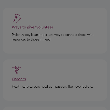
Ways to give/volunteer
Philanthropy is an important way to connect those with
resources to those in need.
Careers
Health care careers need compassion, like never before.