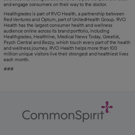
and engage consumers on their way to the doctor.
Healthgrades is part of RVO Health, a partnership between
Red Ventures and Optum, part of UnitedHealth Group. RVO
Health has the largest consumer health and wellness
audience online across its brand portfolio, including
Healthgrades, Healthline, Medical News Today, Greatist,
Psych Central and Bezzy, which touch every part of the health
and wellness journey. RVO Health helps more than 100
million unique visitors live their strongest and healthiest lives
each month.
###