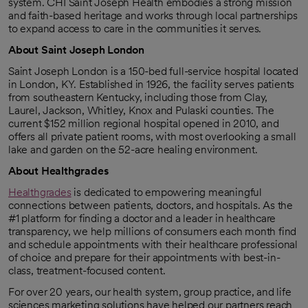
system. CHI Saint Joseph Health embodies a strong mission
and faith-based heritage and works through local partnerships
to expand access to care in the communities it serves.
About Saint Joseph London
Saint Joseph London is a 150-bed full-service hospital located
in London, KY. Established in 1926, the facility serves patients
from southeastern Kentucky, including those from Clay,
Laurel, Jackson, Whitley, Knox and Pulaski counties. The
current $152 million regional hospital opened in 2010, and
offers all private patient rooms, with most overlooking a small
lake and garden on the 52-acre healing environment.
About Healthgrades
Healthgrades
is dedicated to empowering meaningful
opens in a new tab
connections between patients, doctors, and hospitals. As the
#1 platform for finding a doctor and a leader in healthcare
transparency, we help millions of consumers each month find
and schedule appointments with their healthcare professional
of choice and prepare for their appointments with best-in-
class, treatment-focused content.
For over 20 years, our health system, group practice, and life
sciences marketing solutions have helped our partners reach