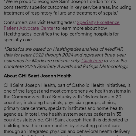
“We’re proud to recognize Saint Joseph London for its
consistently superior outcomes in key service areas, including
treatment of respiratory failure and treatment of sepsis.”
Consumers can visit Healthgrades’
Specialty Excellence
Patient Advocate Center
to learn more about how
opens in a new tab
Healthgrades identifies the top-performing hospitals for
specialty care.
*Statistics are based on Healthgrades analysis of MedPAR
data for years 2022 through 2024 and represent three-year
estimates for Medicare patients only.
Click here
to view the
opens in a new tab
complete 2026 Specialty Awards and Ratings Methodology.
About CHI Saint Joseph Health
CHI Saint Joseph Health, part of Catholic Health Initiatives, is
one of the largest and most comprehensive health systems in
the Commonwealth of Kentucky with 135 locations in 20
counties, including hospitals, physician groups, clinics,
primary care centers, specialty institutes and home health
agencies. In total, the health system serves patients in 35
counties statewide. CHI Saint Joseph Health is dedicated to
building healthier communities by elevating patient care
through an integrated physical and behavioral health delivery