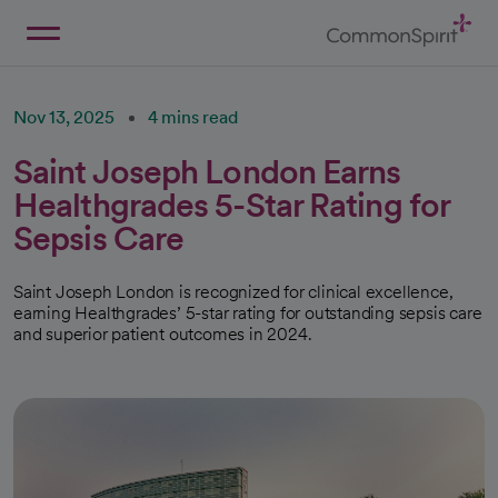
Skip
to
Main
Back to Home
Content
Nov 13, 2025
4 mins read
Saint Joseph London Earns
Healthgrades 5-Star Rating for
Sepsis Care
Saint Joseph London is recognized for clinical excellence,
earning Healthgrades’ 5-star rating for outstanding sepsis care
and superior patient outcomes in 2024.