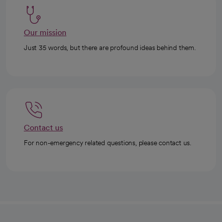
Our mission
Just 35 words, but there are profound ideas behind them.
Contact us
For non-emergency related questions, please contact us.