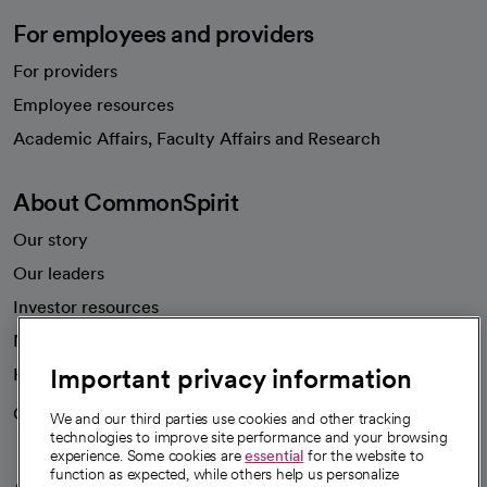
For employees and providers
For providers
Employee resources
opens in a new tab
Academic Affairs, Faculty Affairs and Research
About CommonSpirit
Our story
Our leaders
Investor resources
News
Important privacy information
Health blog
Careers
We're hiring!
We and our third parties use cookies and other tracking
technologies to improve site performance and your browsing
experience. Some cookies are
essential
for the website to
function as expected, while others help us personalize
A healthier future