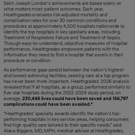
Saint Joseph London’s achievements are based solely on
what matters most: patient outcomes. Each year,
Healthgrades evaluates risk-adjusted mortality and
complication rates for over 30 common conditions and
procedures at approximately 4,500 hospitals nationwide to
identify the top hospitals in key specialty areas, including
Treatment of Respiratory Failure and Treatment of Sepsis.
Through easy-to-understand, objective measures of hospital
performance, Healthgrades empowers patients with the
information they need to find a hospital that excels in their
procedure or condition.
As performance gaps persist between the nation’s highest-
and lowest-achieving facilities, seeking care at a top program
has never been more important. Healthgrades’ 2026 analysis
revealed that if all hospitals, as a group, performed similarly to
five-star hospitals during the 2022-2024 study period, on
average,
230,466 lives could have been saved and 156,797
complications could have been avoided.*
“Healthgrades’ specialty awards identify the nation’s top-
performing hospitals in key service areas, helping consumers
find high quality care tailored to their specific needs,” said
Alana Biggers, MD, MPH, medical advisor at Healthgrades.