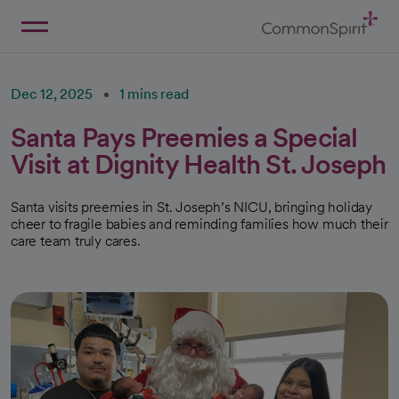
Skip
to
Main
Back to Home
Content
Dec 12, 2025
1 mins read
Santa Pays Preemies a Special
Visit at Dignity Health St. Joseph
Santa visits preemies in St. Joseph’s NICU, bringing holiday
cheer to fragile babies and reminding families how much their
care team truly cares.