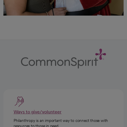
Ways to give/volunteer
Philanthropy is an important way to connect those with
resources to those in need.