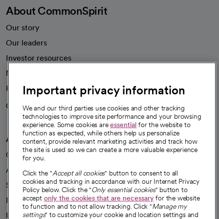
About CommonSpirit
Our story
Our leaders
Investor resources
News
Important privacy information
Health blog
Careers
We're hiring!
We and our third parties use cookies and other tracking
technologies to improve site performance and your browsing
experience. Some cookies are
essential
for the website to
function as expected, while others help us personalize
A healthier future
content, provide relevant marketing activities and track how
the site is used so we can create a more valuable experience
Our impact
for you.
Advancing health equity
Click the "
Accept all cookies
" button to consent to all
cookies and tracking in accordance with our Internet Privacy
Sponsorships
Policy below. Click the "
Only essential cookies
" button to
accept
only the cookies that are necessary
for the website
Innovative care
to function and to not allow tracking. Click "
Manage my
Intellectual property and partnerships
settings
" to customize your cookie and location settings and