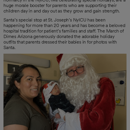
huge morale booster for parents who are supporting their
children day in and day out as they grow and gain strength.
Santa’s special stop at St. Joseph’s NyICU has been
happening for more than 20 years and has become a beloved
hospital tradition for patient’s families and staff. The March of
Dimes Arizona generously donated the adorable holiday
outfits that parents dressed their babies in for photos with
Santa.