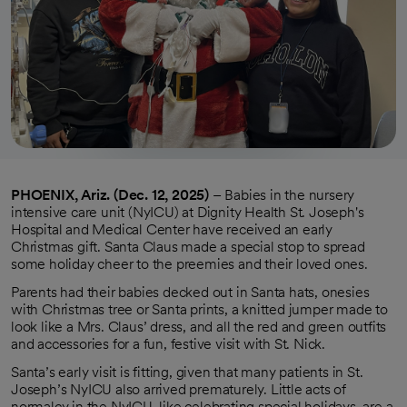
PHOENIX, Ariz. (Dec. 12, 2025)
– Babies in the nursery
intensive care unit (NyICU) at Dignity Health St. Joseph's
Hospital and Medical Center have received an early
Christmas gift. Santa Claus made a special stop to spread
some holiday cheer to the preemies and their loved ones.
Parents had their babies decked out in Santa hats, onesies
with Christmas tree or Santa prints, a knitted jumper made to
look like a Mrs. Claus’ dress, and all the red and green outfits
and accessories for a fun, festive visit with St. Nick.
Santa’s early visit is fitting, given that many patients in St.
Joseph’s NyICU also arrived prematurely. Little acts of
normalcy in the NyICU, like celebrating special holidays, are a