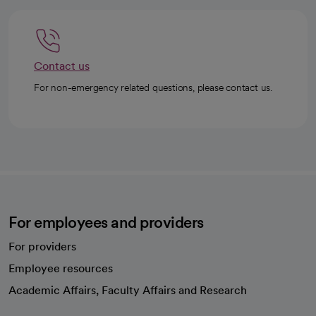
Contact us
For non-emergency related questions, please contact us.
For employees and providers
For providers
Employee resources
opens in a new tab
Academic Affairs, Faculty Affairs and Research