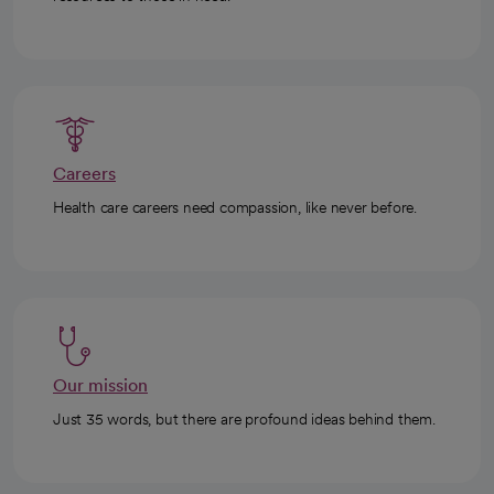
Careers
Health care careers need compassion, like never before.
Our mission
Just 35 words, but there are profound ideas behind them.