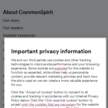
About CommonSpirit
Our story
Our leaders
Investor resources
News
Important privacy information
Health blog
Careers
We're hiring!
We and our third parties use cookies and other tracking
technologies to improve site performance and your browsing
experience. Some cookies are
essential
for the website to
function as expected, while others help us personalize
A healthier future
content, provide relevant marketing activities and track how
the site is used so we can create a more valuable experience
Our impact
for you.
Advancing health equity
Click the "
Accept all cookies
" button to consent to all
cookies and tracking in accordance with our Internet Privacy
Sponsorships
Policy below. Click the "
Only essential cookies
" button to
accept
only the cookies that are necessary
for the website
Innovative care