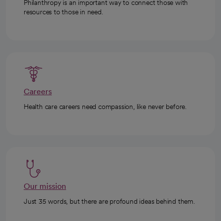
Philanthropy is an important way to connect those with
resources to those in need.
Careers
Health care careers need compassion, like never before.
Our mission
Just 35 words, but there are profound ideas behind them.