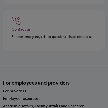
Contact us
For non-emergency related questions, please contact us.
For employees and providers
For providers
Employee resources
opens in a new tab
Academic Affairs, Faculty Affairs and Research