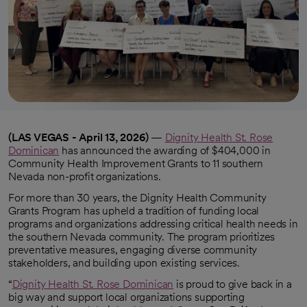
(LAS VEGAS - April 13, 2026)
—
Dignity Health St. Rose
Dominican
has announced the awarding of $404,000 in
Community Health Improvement Grants to 11 southern
Nevada non-profit organizations.
For more than 30 years, the Dignity Health Community
Grants Program has upheld a tradition of funding local
programs and organizations addressing critical health needs in
the southern Nevada community. The program prioritizes
preventative measures, engaging diverse community
stakeholders, and building upon existing services.
“
Dignity Health St. Rose Dominican
is proud to give back in a
big way and support local organizations supporting