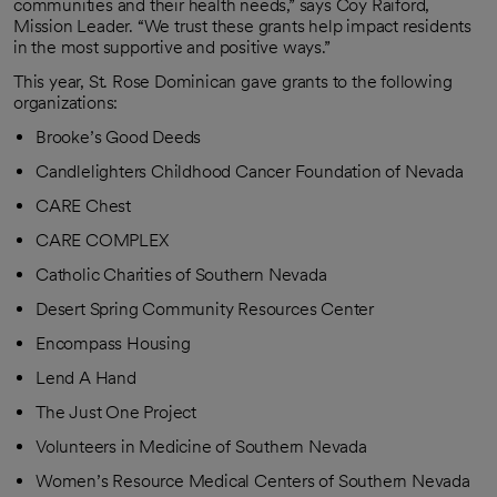
communities and their health needs,” says Coy Raiford,
Mission Leader. “We trust these grants help impact residents
in the most supportive and positive ways.”
This year, St. Rose Dominican gave grants to the following
organizations:
Brooke’s Good Deeds
Candlelighters Childhood Cancer Foundation of Nevada
CARE Chest
CARE COMPLEX
Catholic Charities of Southern Nevada
Desert Spring Community Resources Center
Encompass Housing
Lend A Hand
The Just One Project
Volunteers in Medicine of Southern Nevada
Women’s Resource Medical Centers of Southern Nevada