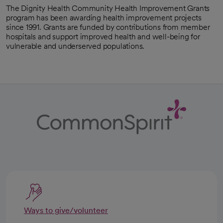
The Dignity Health Community Health Improvement Grants
program has been awarding health improvement projects
since 1991. Grants are funded by contributions from member
hospitals and support improved health and well-being for
vulnerable and underserved populations.
Ways to give/volunteer