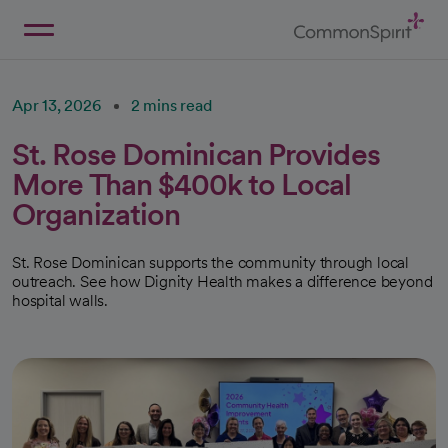
Skip
to
Main
Back to Home
Content
Apr 13, 2026
2 mins read
St. Rose Dominican Provides
More Than $400k to Local
Organization
St. Rose Dominican supports the community through local
outreach. See how Dignity Health makes a difference beyond
hospital walls.