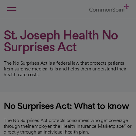
Skip
to
Main
Back to Home
Content
St. Joseph Health No
Surprises Act
The No Surprises Act is a federal law that protects patients
from surprise medical bills and helps them understand their
health care costs.
No Surprises Act: What to know
The No Surprises Act protects consumers who get coverage
through their employer, the Health Insurance Marketplace® or
directly through an individual health plan.