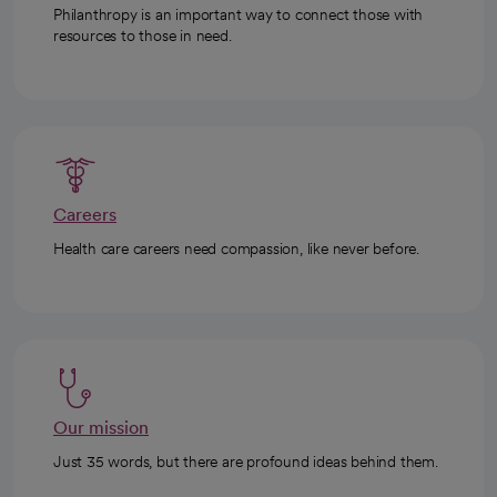
Philanthropy is an important way to connect those with
resources to those in need.
Careers
Health care careers need compassion, like never before.
Our mission
Just 35 words, but there are profound ideas behind them.