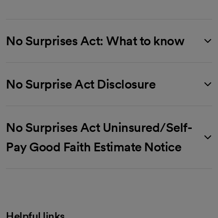
No Surprises Act: What to know
No Surprise Act Disclosure
No Surprises Act Uninsured/Self-
Pay Good Faith Estimate Notice
Helpful links