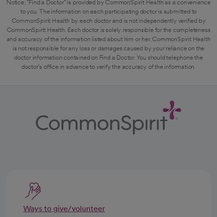
Notice: "Find a Doctor" is provided by CommonSpirit Health as a convenience
to you. The information on each participating doctor is submitted to
CommonSpirit Health by each doctor and is not independently verified by
CommonSpirit Health. Each doctor is solely responsible for the completeness
and accuracy of the information listed about him or her. CommonSpirit Health
is not responsible for any loss or damages caused by your reliance on the
doctor information contained on Find a Doctor. You should telephone the
doctor's office in advance to verify the accuracy of the information.
Ways to give/volunteer