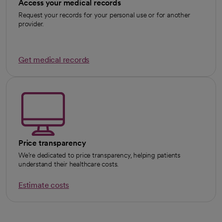
Access your medical records
Request your records for your personal use or for another
provider.
Get medical records
Price transparency
We’re dedicated to price transparency, helping patients
understand their healthcare costs.
Estimate costs