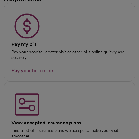
Pay my bill
Pay your hospital, doctor visit or other bills online quickly and
securely.
Pay your bill online
View accepted insurance plans
Find a list of insurance plans we accept to make your visit
smoother.