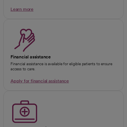
Learn more
Financial assistance
Financial assistance is available for eligible patients to ensure
access to care.
Apply for financial assistance