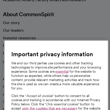
About CommonSpirit
Our story
Our leaders
Investor resources
News
Important privacy information
Health blog
Careers
We're hiring!
We and our third parties use cookies and other tracking
technologies to improve site performance and your browsing
experience. Some cookies are
essential
for the website to
function as expected, while others help us personalize
A healthier future
content, provide relevant marketing activities and track how
the site is used so we can create a more valuable experience
Our impact
for you.
Advancing health equity
Click the "
Accept all cookies
" button to consent to all
cookies and tracking in accordance with our Internet Privacy
Sponsorships
Policy below. Click the "
Only essential cookies
" button to
accept
only the cookies that are necessary
for the website
Innovative care