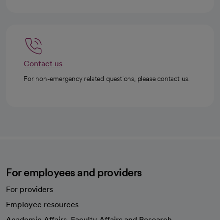
Contact us
For non-emergency related questions, please contact us.
For employees and providers
For providers
Employee resources
opens in a new tab
Academic Affairs, Faculty Affairs and Research