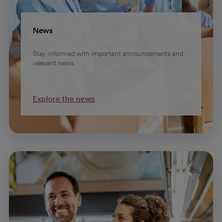
News
Stay informed with important announcements and
relevant news.
Explore the news