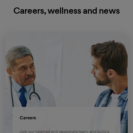
Careers, wellness and news
Careers
Join our talented and passionate team, and build a