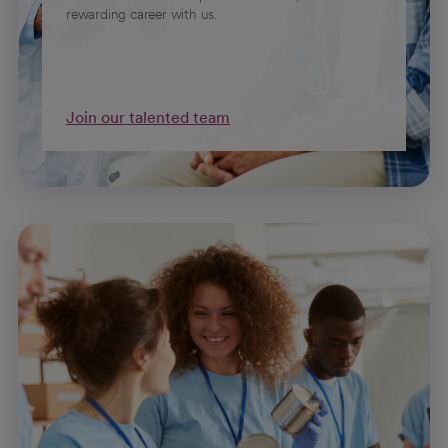
rewarding career with us.
Join our talented team