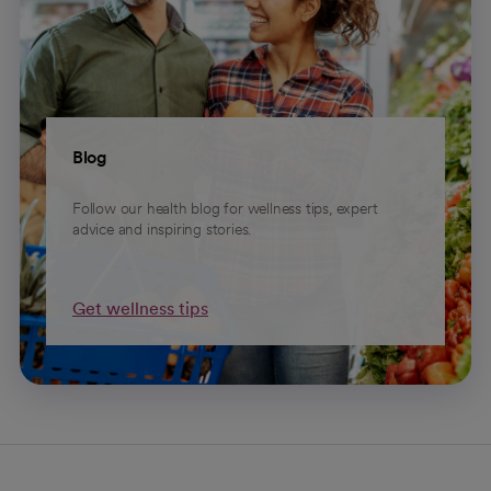
Blog
Follow our health blog for wellness tips, expert
advice and inspiring stories.
Get wellness tips