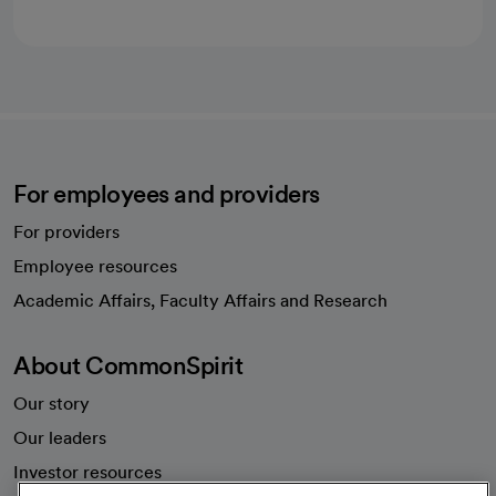
For employees and providers
For providers
Employee resources
opens in a new tab
Academic Affairs, Faculty Affairs and Research
About CommonSpirit
Our story
Our leaders
Investor resources