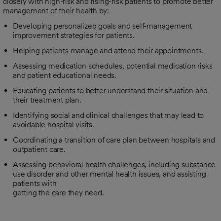
closely with high-risk and rising-risk patients to promote better
management of their health by:
Developing personalized goals and self-management
improvement strategies for patients.
Helping patients manage and attend their appointments.
Assessing medication schedules, potential medication risks
and patient educational needs.
Educating patients to better understand their situation and
their treatment plan.
Identifying social and clinical challenges that may lead to
avoidable hospital visits.
Coordinating a transition of care plan between hospitals and
outpatient care.
Assessing behavioral health challenges, including substance
use disorder and other mental health issues, and assisting
patients with
getting the care they need.