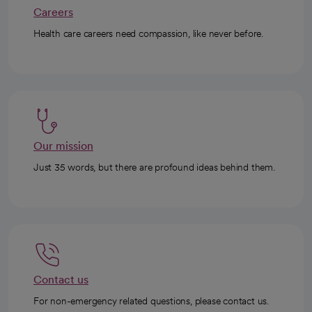
Careers
Health care careers need compassion, like never before.
Our mission
Just 35 words, but there are profound ideas behind them.
Contact us
For non-emergency related questions, please contact us.