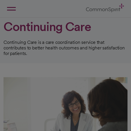
Skip
to
Main
Back to Home
Content
Continuing Care
Continuing Care is a care coordination service that
contributes to better health outcomes and higher satisfaction
for patients.