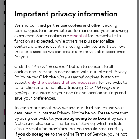
News
Important privacy information
Health blog
Careers
We're hiring!
We and our third parties use cookies and other tracking
technologies to improve site performance and your browsing
experience. Some cookies are
essential
for the website to
function as expected, while others help us personalize
A healthier future
content, provide relevant marketing activities and track how
the site is used so we can create a more valuable experience
Our impact
for you.
Advancing health equity
Click the "
Accept all cookies
" button to consent to all
cookies and tracking in accordance with our Internet Privacy
Sponsorships
Policy below. Click the "
Only essential cookies
" button to
accept
only the cookies that are necessary
for the website
Innovative care
to function and to not allow tracking. Click "
Manage my
settings
" to customize your cookie and location settings and
Intellectual property and partnerships
save your preferences.
To learn more about how we and our third parties use your
Hello humankindness
data, read our Internet Privacy Notice below. Please note that
by using our website,
you are agreeing to be bound
by such
Connect with us
Notice and also our online Terms of Service, which include
dispute resolution provisions that you should read carefully.
opens in a new tab
opens in a new tab
opens in a new ta
opens in a new 
opens in a n
If you do not agree
to the online Terms of Service, you're not