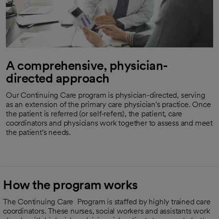
A comprehensive, physician-
directed approach
Our Continuing Care program is physician-directed, serving
as an extension of the primary care physician's practice. Once
the patient is referred (or self-refers), the patient, care
coordinators and physicians work together to assess and meet
the patient's needs.
How the program works
The Continuing Care Program is staffed by highly trained care
coordinators. These nurses, social workers and assistants work