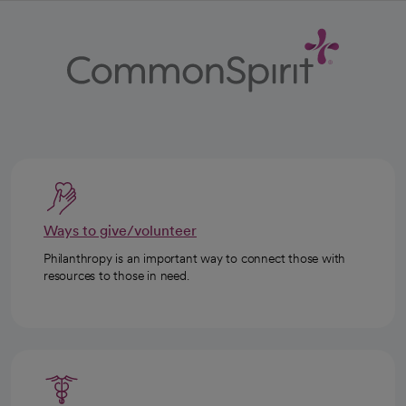
Ways to give/volunteer
Philanthropy is an important way to connect those with
resources to those in need.