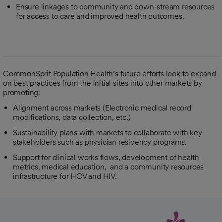
Ensure linkages to community and down-stream resources
for access to care and improved health outcomes.
CommonSprit Population Health’s future efforts look to expand
on best practices from the initial sites into other markets by
promoting:
Alignment across markets (Electronic medical record
modifications, data collection, etc.)
Sustainability plans with markets to collaborate with key
stakeholders such as physician residency programs.
Support for clinical works flows, development of health
metrics, medical education, and a community resources
infrastructure for HCV and HIV.