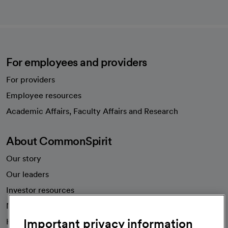
For employees and providers
For providers
Employee resources
opens in a new tab
Academic Affairs, Faculty Affairs and Research
About CommonSpirit
Our story
Our leaders
Investor resources
News
Important privacy information
Health blog