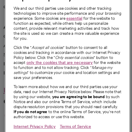
Careers
We're hiring!
We and our third parties use cookies and other tracking
technologies to improve site performance and your browsing
experience. Some cookies are
essential
for the website to
function as expected, while others help us personalize
A healthier future
content, provide relevant marketing activities and track how
the site is used so we can create a more valuable experience
Our impact
for you.
Advancing health equity
Click the "
Accept all cookies
" button to consent to all
cookies and tracking in accordance with our Internet Privacy
Sponsorships
Policy below. Click the "
Only essential cookies
" button to
accept
only the cookies that are necessary
for the website
Innovative care
to function and to not allow tracking. Click "
Manage my
Intellectual property and partnerships
settings
" to customize your cookie and location settings and
save your preferences.
To learn more about how we and our third parties use your
Hello humankindness
data, read our Internet Privacy Notice below. Please note that
by using our website,
you are agreeing to be bound
by such
Connect with us
Notice and also our online Terms of Service, which include
dispute resolution provisions that you should read carefully.
opens in a new tab
opens in a new tab
opens in a new ta
opens in a new 
opens in a n
If you do not agree
to the online Terms of Service, you're not
authorized to access or use this website.
Internet Privacy Policy
Terms of Service