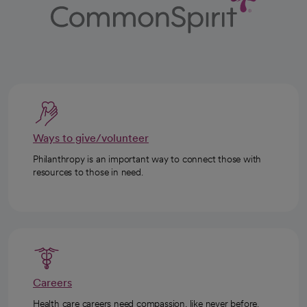
Ways to give/volunteer
Philanthropy is an important way to connect those with
resources to those in need.
Careers
Health care careers need compassion, like never before.