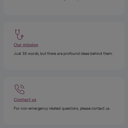
Our mission
Just 35 words, but there are profound ideas behind them.
Contact us
For non-emergency related questions, please contact us.