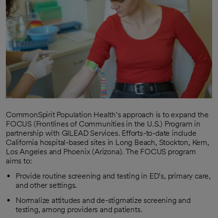
CommonSpirit Population Health’s approach is to expand the
FOCUS (Frontlines of Communities in the U.S.) Program in
partnership with GILEAD Services. Efforts-to-date include
California hospital-based sites in Long Beach, Stockton, Kern,
Los Angeles and Phoenix (Arizona). The FOCUS program
aims to:
Provide routine screening and testing in ED’s, primary care,
and other settings.
Normalize attitudes and de-stigmatize screening and
testing, among providers and patients.