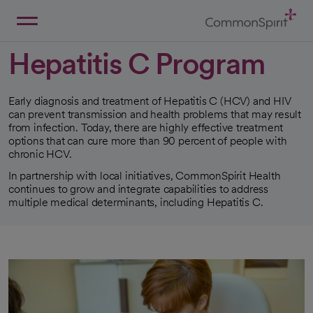
Skip
to
Main
Back to Home
Content
Hepatitis C Program
Early diagnosis and treatment of Hepatitis C (HCV) and HIV
can prevent transmission and health problems that may result
from infection. Today, there are highly effective treatment
options that can cure more than 90 percent of people with
chronic HCV.
In partnership with local initiatives, CommonSpirit Health
continues to grow and integrate capabilities to address
multiple medical determinants, including Hepatitis C.