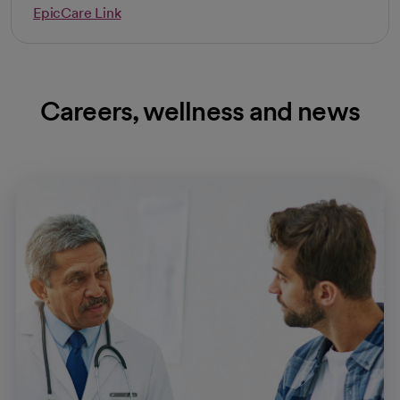
EpicCare Link
Careers, wellness and news