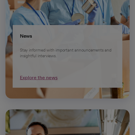
News
Stay informed with important announcements and
insightful interviews.
Explore the news