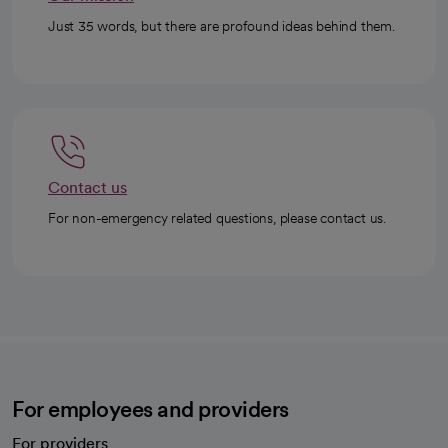
Just 35 words, but there are profound ideas behind them.
Contact us
For non-emergency related questions, please contact us.
For employees and providers
For providers