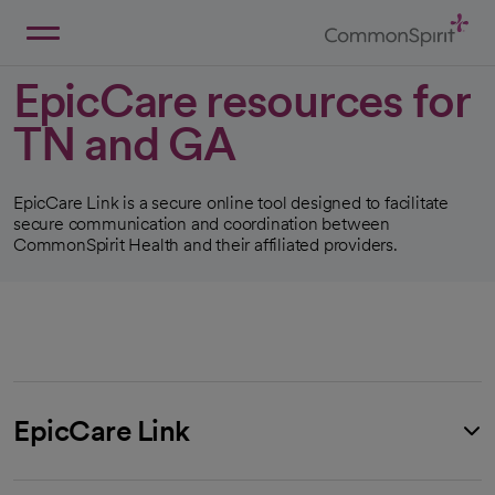
Skip
to
Main
Back to Home
Content
EpicCare resources for
TN and GA
EpicCare Link is a secure online tool designed to facilitate
secure communication and coordination between
CommonSpirit Health and their affiliated providers.
EpicCare Link