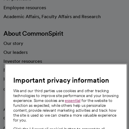
Employee resources
opens in a new tab
Academic Affairs, Faculty Affairs and Research
About CommonSpirit
Our story
Our leaders
Investor resources
News
Important privacy information
Health blog
Careers
We're hiring!
We and our third parties use cookies and other tracking
technologies to improve site performance and your browsing
experience. Some cookies are
essential
for the website to
function as expected, while others help us personalize
A healthier future
content, provide relevant marketing activities and track how
the site is used so we can create a more valuable experience
Our impact
for you.
Advancing health equity