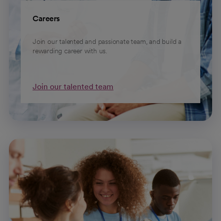
Careers
Join our talented and passionate team, and build a
rewarding career with us.
Join our talented team