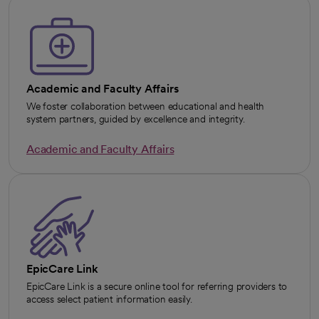
Academic and Faculty Affairs
We foster collaboration between educational and health
system partners, guided by excellence and integrity.
Academic and Faculty Affairs
EpicCare Link
EpicCare Link is a secure online tool for referring providers to
access select patient information easily.