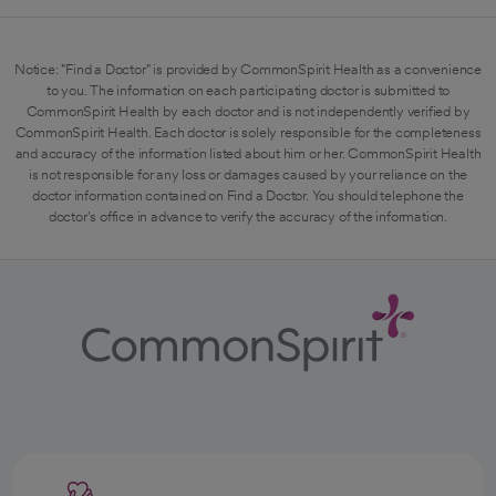
Notice: "Find a Doctor" is provided by CommonSpirit Health as a convenience
to you. The information on each participating doctor is submitted to
CommonSpirit Health by each doctor and is not independently verified by
CommonSpirit Health. Each doctor is solely responsible for the completeness
and accuracy of the information listed about him or her. CommonSpirit Health
is not responsible for any loss or damages caused by your reliance on the
doctor information contained on Find a Doctor. You should telephone the
doctor's office in advance to verify the accuracy of the information.