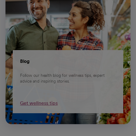
Blog
Follow our health blog for wellness tips, expert
advice and inspiring stories.
Get wellness tips