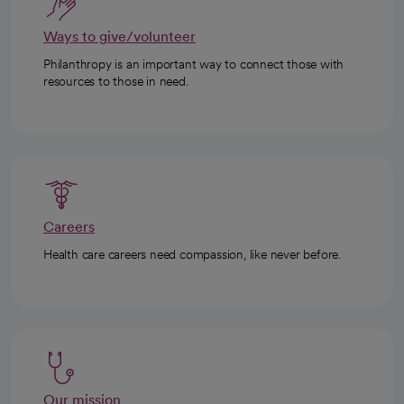
Ways to give/volunteer
Philanthropy is an important way to connect those with
resources to those in need.
Careers
Health care careers need compassion, like never before.
Our mission