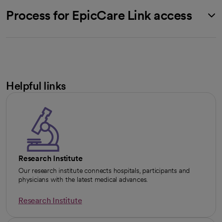
Process for EpicCare Link access
Helpful links
Research Institute
Our research institute connects hospitals, participants and
physicians with the latest medical advances.
Research Institute