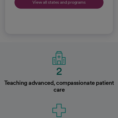
View all states and programs
2
Teaching advanced, compassionate patient
care