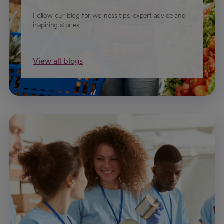
Follow our blog for wellness tips, expert advice and
inspiring stories.
View all blogs