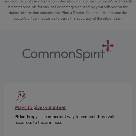
and accuracy of the information listed about him or her. CommonSpirit Health
is not responsible for any loss or damages caused by your reliance on the
doctor information contained on Find a Doctor. You should telephone the
doctor's office in advance to verify the accuracy of the information.
Ways to give/volunteer
Philanthropy is an important way to connect those with
resources to those in need.