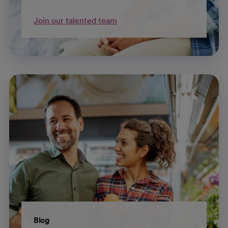
Join our talented team
Blog