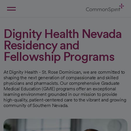
Skip
to
Main
Back to Home
Content
Dignity Health Nevada
Residency and
Fellowship Programs
At Dignity Health - St. Rose Dominican, we are committed to
shaping the next generation of compassionate and skilled
physicians and pharmacists. Our comprehensive Graduate
Medical Education (GME) programs offer an exceptional
learning environment grounded in our mission to provide
high-quality, patient-centered care to the vibrant and growing
community of Southern Nevada.