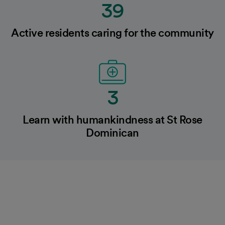
39
Active residents caring for the community
3
Learn with humankindness at St Rose
Dominican