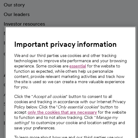
Our story
Our leaders
Investor resources
News
Important privacy information
Health blog
Careers
We're hiring!
We and our third parties use cookies and other tracking
technologies to improve site performance and your browsing
experience. Some cookies are
essential
for the website to
function as expected, while others help us personalize
A healthier future
content, provide relevant marketing activities and track how
the site is used so we can create a more valuable experience
Our impact
for you.
Advancing health equity
Click the "
Accept all cookies
" button to consent to all
cookies and tracking in accordance with our Internet Privacy
Sponsorships
Policy below. Click the "
Only essential cookies
" button to
accept
only the cookies that are necessary
for the website
Innovative care
to function and to not allow tracking. Click "
Manage my
Intellectual property and partnerships
settings
" to customize your cookie and location settings and
save your preferences.
To learn more about how we and our third parties use your