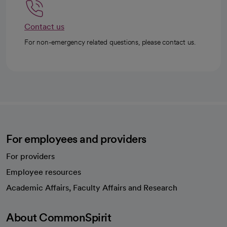
Contact us
For non-emergency related questions, please contact us.
For employees and providers
For providers
Employee resources
opens in a new tab
Academic Affairs, Faculty Affairs and Research
About CommonSpirit