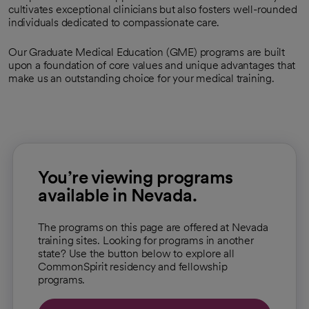
cultivates exceptional clinicians but also fosters well-rounded
individuals dedicated to compassionate care.
Our Graduate Medical Education (GME) programs are built
upon a foundation of core values and unique advantages that
make us an outstanding choice for your medical training.
You’re viewing programs
available in Nevada.
The programs on this page are offered at Nevada
training sites. Looking for programs in another
state? Use the button below to explore all
CommonSpirit residency and fellowship
programs.