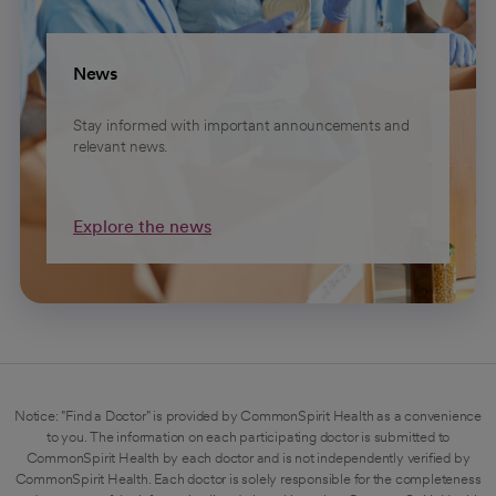
News
Stay informed with important announcements and
relevant news.
Explore the news
Notice: "Find a Doctor" is provided by CommonSpirit Health as a convenience
to you. The information on each participating doctor is submitted to
CommonSpirit Health by each doctor and is not independently verified by
CommonSpirit Health. Each doctor is solely responsible for the completeness