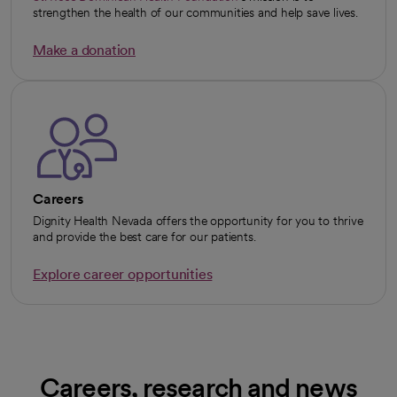
opens in a new tab
strengthen the health of our communities and help save lives.
Make a donation
opens in a new tab
Careers
Dignity Health Nevada offers the opportunity for you to thrive
and provide the best care for our patients.
Explore career opportunities
Careers, research and news