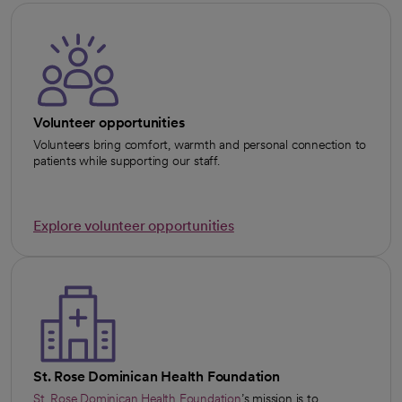
Volunteer opportunities
Volunteers bring comfort, warmth and personal connection to
patients while supporting our staff.
Explore volunteer opportunities
St. Rose Dominican Health Foundation
St. Rose Dominican Health Foundation
’s mission is to