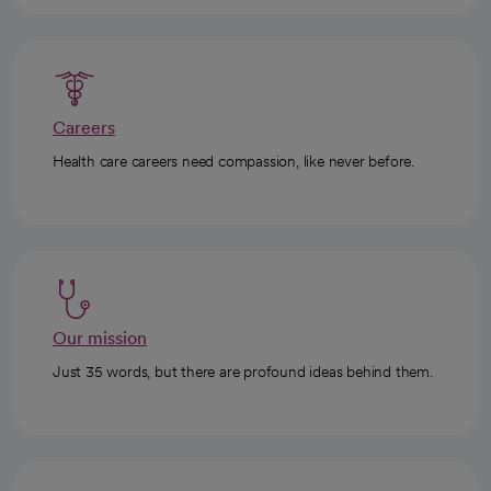
Careers
Health care careers need compassion, like never before.
Our mission
Just 35 words, but there are profound ideas behind them.