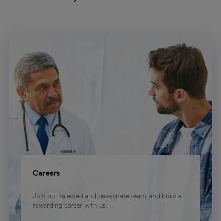
Careers
Join our talented and passionate team, and build a
rewarding career with us.