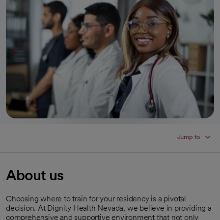
Jump to
About us
Choosing where to train for your residency is a pivotal
decision. At Dignity Health Nevada, we believe in providing a
comprehensive and supportive environment that not only