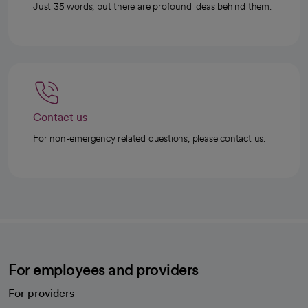
Just 35 words, but there are profound ideas behind them.
Contact us
For non-emergency related questions, please contact us.
For employees and providers
For providers