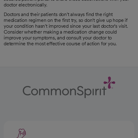
doctor electronically.
Doctors and their patients don't always find the right
medication regimen on the first try, so don't give up hope if
your condition hasn't improved since your last doctor's visit.
Consider whether making a medication change could
improve your symptoms, and consult your doctor to
determine the most effective course of action for you.