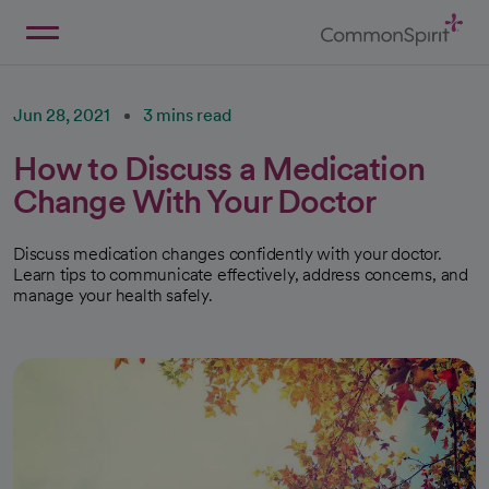
Skip
to
Main
Back to Home
Content
Jun 28, 2021
3 mins read
How to Discuss a Medication
Change With Your Doctor
Discuss medication changes confidently with your doctor.
Learn tips to communicate effectively, address concerns, and
manage your health safely.