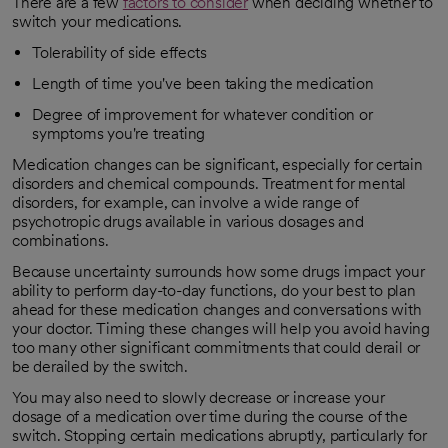
There are a few
factors to consider
when deciding whether to
opens in a new tab
switch your medications.
Tolerability of side effects
Length of time you've been taking the medication
Degree of improvement for whatever condition or
symptoms you're treating
Medication changes can be significant, especially for certain
disorders and chemical compounds. Treatment for mental
disorders, for example, can involve a wide range of
psychotropic drugs available in various dosages and
combinations.
Because uncertainty surrounds how some drugs impact your
ability to perform day-to-day functions, do your best to plan
ahead for these medication changes and conversations with
your doctor. Timing these changes will help you avoid having
too many other significant commitments that could derail or
be derailed by the switch.
You may also need to slowly decrease or increase your
dosage of a medication over time during the course of the
switch. Stopping certain medications abruptly, particularly for