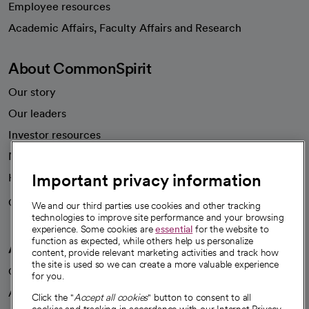
Employee resources
opens in a new tab
Academic Affairs, Faculty Affairs and Research
About CommonSpirit
Our story
Our leaders
Investor resources
News
Important privacy information
Health blog
Careers
We're hiring!
We and our third parties use cookies and other tracking
technologies to improve site performance and your browsing
experience. Some cookies are
essential
for the website to
function as expected, while others help us personalize
A healthier future
content, provide relevant marketing activities and track how
the site is used so we can create a more valuable experience
Our impact
for you.
Advancing health equity
Click the "
Accept all cookies
" button to consent to all