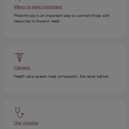
Ways to give/volunteer
Philanthropy is an important way to connect those with
resources to those in need.
Careers
Health care careers need compassion, like never before.
Our mission