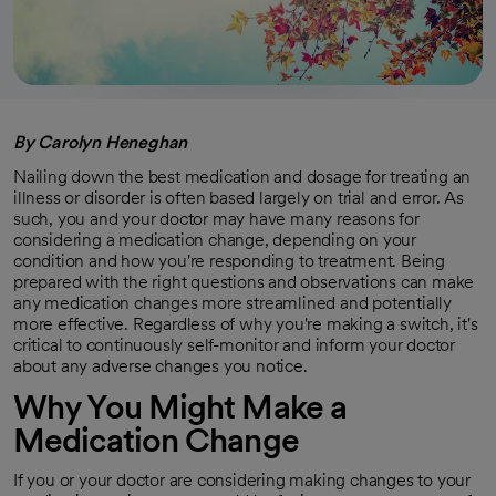
By Carolyn Heneghan
Nailing down the best medication and dosage for treating an
illness or disorder is often based largely on trial and error. As
such, you and your doctor may have many reasons for
considering a medication change, depending on your
condition and how you're responding to treatment. Being
prepared with the right questions and observations can make
any medication changes more streamlined and potentially
more effective. Regardless of why you're making a switch, it's
critical to continuously self-monitor and inform your doctor
about any adverse changes you notice.
Why You Might Make a
Medication Change
If you or your doctor are considering making changes to your