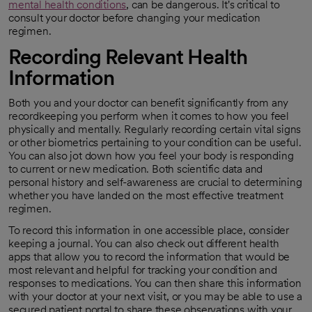
mental health conditions
, can be dangerous. It's critical to
opens in a new tab
consult your doctor before changing your medication
regimen.
Recording Relevant Health
Information
Both you and your doctor can benefit significantly from any
recordkeeping you perform when it comes to how you feel
physically and mentally. Regularly recording certain vital signs
or other biometrics pertaining to your condition can be useful.
You can also jot down how you feel your body is responding
to current or new medication. Both scientific data and
personal history and self-awareness are crucial to determining
whether you have landed on the most effective treatment
regimen.
To record this information in one accessible place, consider
keeping a journal. You can also check out different health
apps that allow you to record the information that would be
most relevant and helpful for tracking your condition and
responses to medications. You can then share this information
with your doctor at your next visit, or you may be able to use a
secured patient portal to share these observations with your