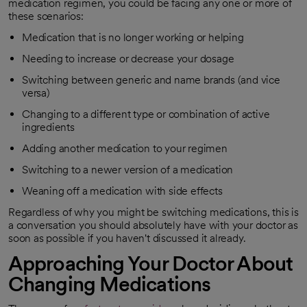
medication regimen, you could be facing any one or more of
these scenarios:
Medication that is no longer working or helping
Needing to increase or decrease your dosage
Switching between generic and name brands (and vice
versa)
Changing to a different type or combination of active
ingredients
Adding another medication to your regimen
Switching to a newer version of a medication
Weaning off a medication with side effects
Regardless of why you might be switching medications, this is
a conversation you should absolutely have with your doctor as
soon as possible if you haven't discussed it already.
Approaching Your Doctor About
Changing Medications