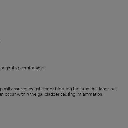
:
l or getting comfortable
pically caused by gallstones blocking the tube that leads out
 can occur within the gallbladder causing inflammation.