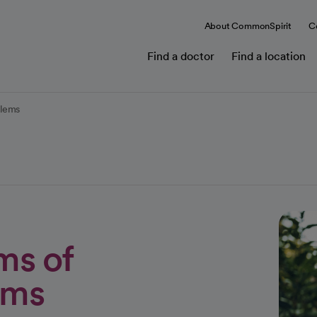
About CommonSpirit
C
Find a doctor
Find a location
blems
ms of
ems