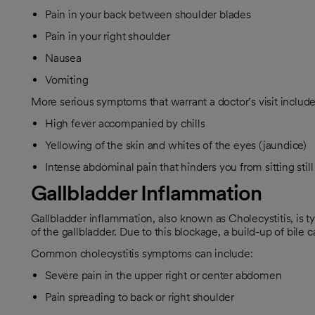
Pain in your back between shoulder blades
Pain in your right shoulder
Nausea
Vomiting
More serious symptoms that warrant a doctor’s visit include
High fever accompanied by chills
Yellowing of the skin and whites of the eyes (jaundice)
Intense abdominal pain that hinders you from sitting stil
Gallbladder Inflammation
Gallbladder inflammation, also known as Cholecystitis, is ty
of the gallbladder. Due to this blockage, a build-up of bile
Common cholecystitis symptoms can include:
Severe pain in the upper right or center abdomen
Pain spreading to back or right shoulder