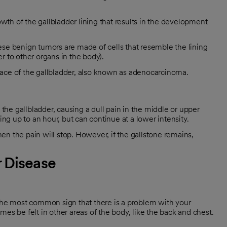
h of the gallbladder lining that results in the development
se benign tumors are made of cells that resemble the lining
er to other organs in the body).
rface of the gallbladder, also known as adenocarcinoma.
 the gallbladder, causing a dull pain in the middle or upper
ing up to an hour, but can continue at a lower intensity.
then the pain will stop. However, if the gallstone remains,
 Disease
 the most common sign that there is a problem with your
es be felt in other areas of the body, like the back and chest.