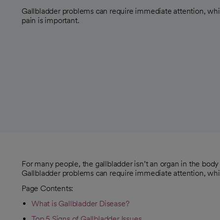
Gallbladder problems can require immediate attention, wh
pain is important.
For many people, the gallbladder isn’t an organ in the body t
Gallbladder problems can require immediate attention, whi
Page Contents:
What is Gallbladder Disease?
Top 5 Signs of Gallbladder Issues