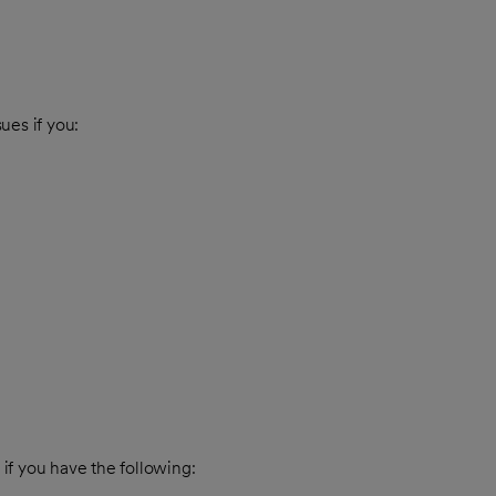
sues if you:
 if you have the following: