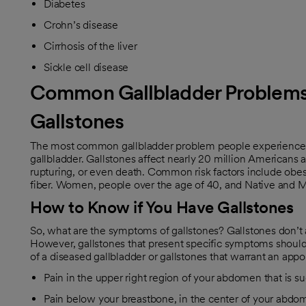
Diabetes
Crohn’s disease
Cirrhosis of the liver
Sickle cell disease
Common Gallbladder Problem
Gallstones
The most common gallbladder problem people experience is
gallbladder. Gallstones affect nearly 20 million Americans 
rupturing, or even death. Common risk factors include obesit
fiber. Women, people over the age of 40, and Native and M
How to Know if You Have Gallstones
So, what are the symptoms of gallstones? Gallstones don’
However, gallstones that present specific symptoms shou
of a diseased gallbladder or gallstones that warrant an app
Pain in the upper right region of your abdomen that is su
Pain below your breastbone, in the center of your abdome