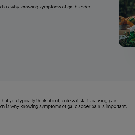
ich is why knowing symptoms of gallbladder
hat you typically think about, unless it starts causing pain.
ch is why knowing symptoms of gallbladder pain is important.