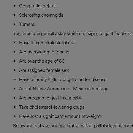
Congenital defect
Sclerosing cholangitis
Tumors
You should especially stay vigilant of signs of gallbladder is
Have a high cholesterol diet
Are overweight or obese
Are over the age of 60
Are assigned female sex
Have a family history of gallbladder disease
Are of Native American or Mexican heritage
Are pregnant or just had a baby
Take cholesterol-lowering drugs
Have lost a significant amount of weight
Be aware that you are at a higher risk of gallbladder disease