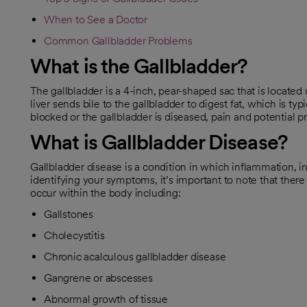
When to See a Doctor
Common Gallbladder Problems
What is the Gallbladder?
The gallbladder is a 4-inch, pear-shaped sac that is located
liver sends bile to the gallbladder to digest fat, which is t
blocked or the gallbladder is diseased, pain and potential 
What is Gallbladder Disease?
Gallbladder disease is a condition in which inflammation, i
identifying your symptoms, it’s important to note that there 
occur within the body including:
Gallstones
Cholecystitis
Chronic acalculous gallbladder disease
Gangrene or abscesses
Abnormal growth of tissue