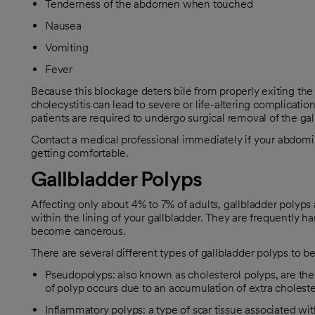
Tenderness of the abdomen when touched
Nausea
Vomiting
Fever
Because this blockage deters bile from properly exiting the 
cholecystitis can lead to severe or life-altering complicatio
patients are required to undergo surgical removal of the gal
Contact a medical professional immediately if your abdominal 
getting comfortable.
Gallbladder Polyps
Affecting only about 4% to 7% of adults, gallbladder polyps
within the lining of your gallbladder. They are frequently 
become cancerous.
There are several different types of gallbladder polyps to b
Pseudopolyps: also known as cholesterol polyps, are the r
of polyp occurs due to an accumulation of extra cholestero
Inflammatory polyps: a type of scar tissue associated wi