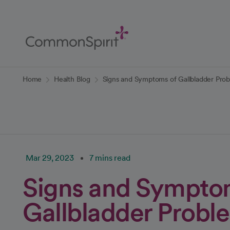
Skip
to
Main
Content
Back to Home
Home
Health Blog
Signs and Symptoms of Gallbladder Pro
Mar 29, 2023
7 mins read
Signs and Sympto
Gallbladder Probl