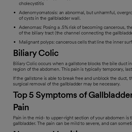
cholecystitis
Adenomyomatosis: an abnormal, but unharmful, overgrowt
of cysts in the gallbladder wall.
Adenomas: Posing a .5% risk of becoming cancerous, the
of the biliary tract (the channel connecting the gallbladd
Malignant polyps: cancerous cells that line the inner su
Biliary Colic
Biliary Colic occurs when a gallstone blocks the bile duct in
region of the abdomen. This pain is typically temporary, last
If the gallstone is able to break free and unblock the duct, 
surgical removal of the gallbladder may be necessary.
Top 5 Symptoms of Gallbladder
Pain
Pain in the mid- to upper-right section of your abdomen is
gallbladder. The pain can be mild to severe, and can sometim