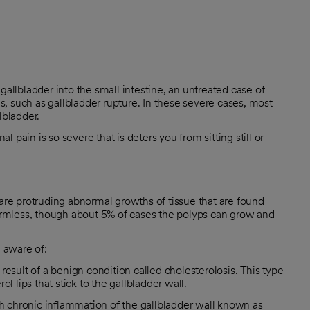
gallbladder into the small intestine, an untreated case of
ns, such as gallbladder rupture. In these severe cases, most
lbladder.
pain is so severe that is deters you from sitting still or
 are protruding abnormal growths of tissue that are found
harmless, though about 5% of cases the polyps can grow and
e aware of:
esult of a benign condition called cholesterolosis. This type
l lips that stick to the gallbladder wall.
th chronic inflammation of the gallbladder wall known as