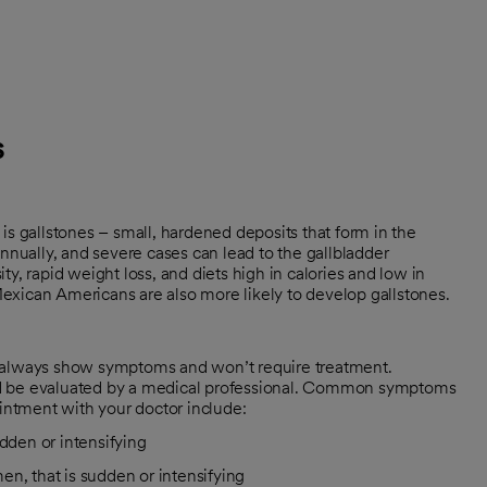
s
 gallstones – small, hardened deposits that form in the
annually, and severe cases can lead to the gallbladder
y, rapid weight loss, and diets high in calories and low in
exican Americans are also more likely to develop gallstones.
t always show symptoms and won’t require treatment.
ld be evaluated by a medical professional. Common symptoms
ointment with your doctor include:
dden or intensifying
n, that is sudden or intensifying