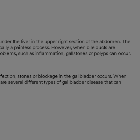
 under the liver in the upper right section of the abdomen. The
ypically a painless process. However, when bile ducts are
problems, such as inflammation, gallstones or polyps can occur.
nfection, stones or blockage in the gallbladder occurs. When
are several different types of gallbladder disease that can