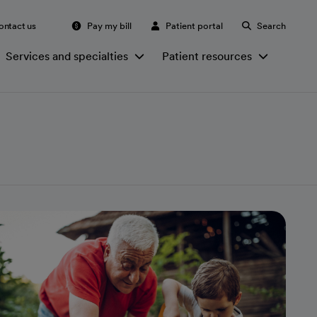
ontact us
Pay my bill
Patient portal
Search
Services and specialties
Patient resources