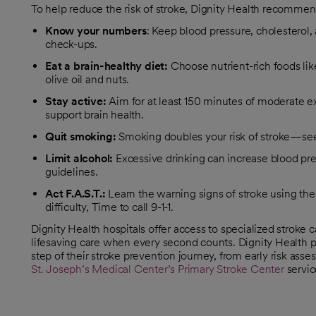
To help reduce the risk of stroke, Dignity Health recommend
Know your numbers
: Keep blood pressure, cholesterol,
check-ups.
Eat a brain-healthy diet:
Choose nutrient-rich foods like
olive oil and nuts.
Stay active:
Aim for at least 150 minutes of moderate 
support brain health.
Quit smoking:
Smoking doubles your risk of stroke—see
Limit alcohol:
Excessive drinking can increase blood pr
guidelines.
Act F.A.S.T.:
Learn the warning signs of stroke using t
difficulty, Time to call 9-1-1.
Dignity Health hospitals offer access to specialized stroke
lifesaving care when every second counts. Dignity Health p
step of their stroke prevention journey, from early risk a
St. Joseph’s Medical Center’s Primary Stroke Center
servic