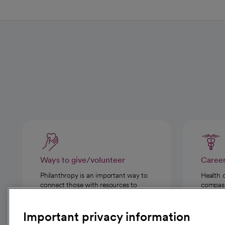
Ways to give/volunteer
Caree
Philanthropy is an important way to
Health 
connect those with resources to
compassi
those in need.
Important privacy information