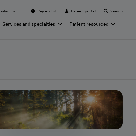
ontact us
Pay my bill
Patient portal
Search
Services and specialties
Patient resources