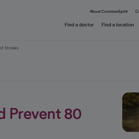
About CommonSpirit
C
Find a doctor
Find a location
of Strokes
d Prevent 80