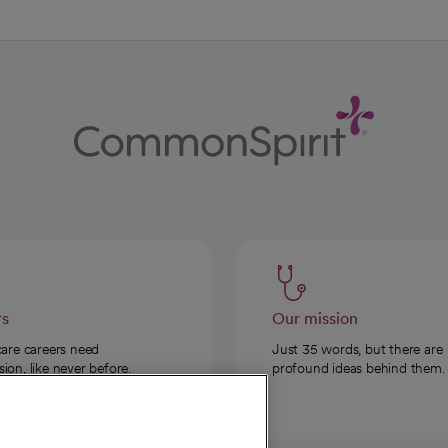
rs
Our mission
care careers need
Just 35 words, but there are
on, like never before.
profound ideas behind them.