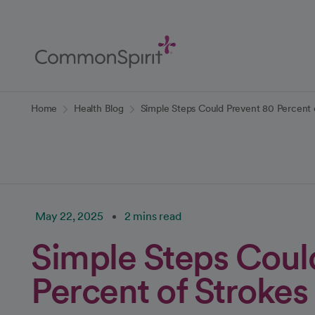
Skip
to
Main
Content
Back to Home
Home
Health Blog
Simple Steps Could Prevent 80 Percent 
May 22, 2025
2 mins read
Simple Steps Coul
Percent of Strokes