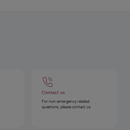
Contact us
For non-emergency related
questions, please contact us.