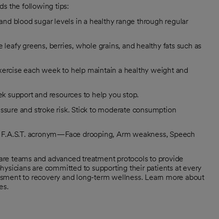
s the following tips:
 and blood sugar levels in a healthy range through regular
 leafy greens, berries, whole grains, and healthy fats such as
exercise each week to help maintain a healthy weight and
k support and resources to help you stop.
essure and stroke risk. Stick to moderate consumption
he F.A.S.T. acronym—Face drooping, Arm weakness, Speech
 care teams and advanced treatment protocols to provide
hysicians are committed to supporting their patients at every
ssessment to recovery and long-term wellness. Learn more about
es.