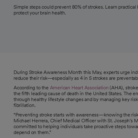
Simple steps could prevent 80% of strokes. Learn practical
protect your brain health.
During Stroke Awareness Month this May, experts urge indivi
reduce their risk—especially as 4 in 5 strokes are preventa
According to the
American Heart Association
(AHA), stroke
opens in a new tab
the fifth leading cause of death in the United States. The 
opens in a new tab
through healthy lifestyle changes and by managing key risk f
fibrillation.
“Preventing stroke starts with awareness—knowing the risk fa
Michael Herrera, Chief Medical Officer with St. Joseph's 
committed to helping individuals take proactive steps tow
depend on them.”