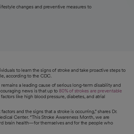
 lifestyle changes and preventive measures to
duals to learn the signs of stroke and take proactive steps to
ble, according to the CDC.
 remains a leading cause of serious long-term disability and
encouraging news is that up to
80% of strokes are preventable
actors like high blood pressure, diabetes, and atrial
ctors and the signs that a stroke is occurring,” shares Dr.
Medical Center. “This Stroke Awareness Month, we are
ard brain health—for themselves and for the people who