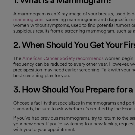
A mammogram is an X-ray image of your breasts, used to de
mammograms
: screening mammograms and diagnostic m
opens in a new tab
women without symptoms, used to find potential tumors o
suspicious results from a screening mammogram, such as a l
2. When Should You Get Your F
The
American Cancer Society recommends
women begin a
opens in a new tab
frequency can be reduced to every other year. However, wom
predisposition may need earlier screening. Talk with your he
best screening plan for you.
3. How Should You Prepare fo
Choose a facility that specializes in mammograms and perfor
standards, be sure to ask whether it's certified by the Food
If you've had previous mammograms, try to return to the sa
your new ones. If you're switching to a new facility, requ
with you to your appointment.