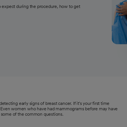
 expect during the procedure, how to get
cting early signs of breast cancer. If it's your first time
t. Even women who have had mammograms before may have
t some of the common questions.