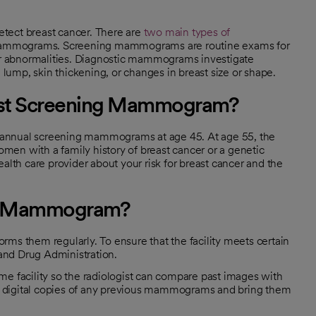
tect breast cancer. There are
two main types of
ammograms. Screening mammograms are routine exams for
r abnormalities. Diagnostic mammograms investigate
ump, skin thickening, or changes in breast size or shape.
irst Screening Mammogram?
nnual screening mammograms at age 45. At age 55, the
en with a family history of breast cancer or a genetic
alth care provider about your risk for breast cancer and the
r a Mammogram?
ms them regularly. To ensure that the facility meets certain
 and Drug Administration.
me facility so the radiologist can compare past images with
est digital copies of any previous mammograms and bring them