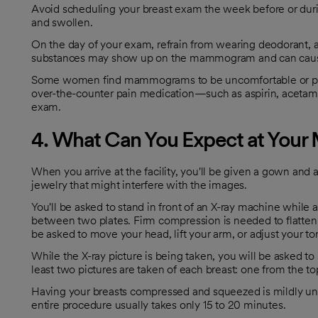
Avoid scheduling your breast exam the week before or duri
and swollen.
On the day of your exam, refrain from wearing deodorant, a
substances may show up on the mammogram and can cause
Some women find mammograms to be uncomfortable or painf
over-the-counter pain medication—such as aspirin, aceta
exam.
4. What Can You Expect at Yo
When you arrive at the facility, you'll be given a gown and
jewelry that might interfere with the images.
You'll be asked to stand in front of an X-ray machine while
between two plates. Firm compression is needed to flatten 
be asked to move your head, lift your arm, or adjust your t
While the X-ray picture is being taken, you will be asked to 
least two pictures are taken of each breast: one from the t
Having your breasts compressed and squeezed is mildly unco
entire procedure usually takes only 15 to 20 minutes.