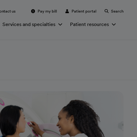
ontact us
Pay my bill
Patient portal
Search
Services and specialties
Patient resources