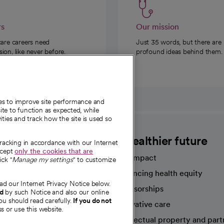
rs
Our mission
care careers need
Just 35 words, but there are
on, like never before.
profound ideas behind them.
ies to improve site performance and
te to function as expected, while
ities and track how the site is used so
CommonSpirit
A healthier future
tracking in accordance with our Internet
ccept
only the cookies that are
Our impact
ick "
Manage my settings
" to customize
Advancing health equity
ad our Internet Privacy Notice below.
sources
Sponsorships
nd
by such Notice and also our online
ou should read carefully.
If you do not
Innovative care
s or use this website.
Intellectual property and part