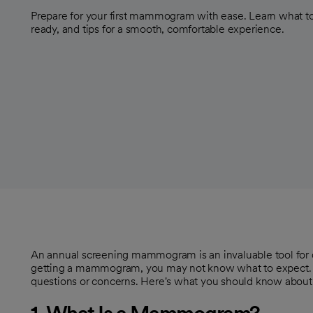
Prepare for your first mammogram with ease. Learn what to
ready, and tips for a smooth, comfortable experience.
An annual screening mammogram is an invaluable tool for dete
getting a mammogram, you may not know what to expec
questions or concerns. Here's what you should know abou
1. What Is a Mammogram?