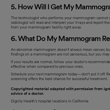
5. How Will I Get My Mammogra
The technologist who performs your mammogram cannot dis
radiologist will read and interpret your X-rays and report the 
from your mammogram facility right away.
6. What Do My Mammogram Res
An abnormal mammogram doesn't always mean cancer, but yo
findings on a mammogram are not cancerous, but you may be r
If your results are normal, follow your doctor's recomm
effective when compared to previous ones.
Schedule your next mammogram today—don't put it off. Rem
screening offers the best chance for successful treatment.
Copyrighted material adapted with permission from Ignit
advice of a doctor.
Dignity Health's hospital locations in California