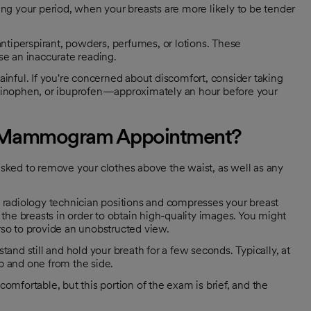
ng your period, when your breasts are more likely to be tender
ntiperspirant, powders, perfumes, or lotions. These
 an inaccurate reading.
ul. If you're concerned about discomfort, consider taking
minophen, or ibuprofen—approximately an hour before your
ur Mammogram Appointment?
 asked to remove your clothes above the waist, as well as any
 a radiology technician positions and compresses your breast
the breasts in order to obtain high-quality images. You might
orso to provide an unobstructed view.
stand still and hold your breath for a few seconds. Typically, at
op and one from the side.
mfortable, but this portion of the exam is brief, and the