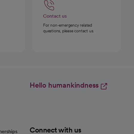
Contact us
For non-emergency related
questions, please contact us.
Hello humankindness
Connect with us
nerships