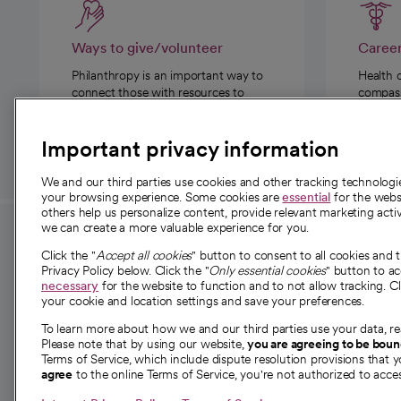
Ways to give/volunteer
Caree
Philanthropy is an important way to
Health 
connect those with resources to
compassi
those in need.
Important privacy information
We and our third parties use cookies and other tracking technolog
your browsing experience. Some cookies are
essential
for the websi
others help us personalize content, provide relevant marketing activ
we can create a more valuable experience for you.
For employees and
About 
Click the "
Accept all cookies
" button to consent to all cookies and 
providers
Privacy Policy below. Click the "
Only essential cookies
" button to a
Our story
necessary
for the website to function and to not allow tracking. Cl
your cookie and location settings and save your preferences.
For providers
Our leaders
To learn more about how we and our third parties use your data, re
Employee resources
Investor re
Please note that by using our website,
you are agreeing to be bou
opens in a new tab
Academic Affairs, Faculty Affairs and
Terms of Service, which include dispute resolution provisions that y
News
agree
to the online Terms of Service, you're not authorized to acces
Research
Health blog