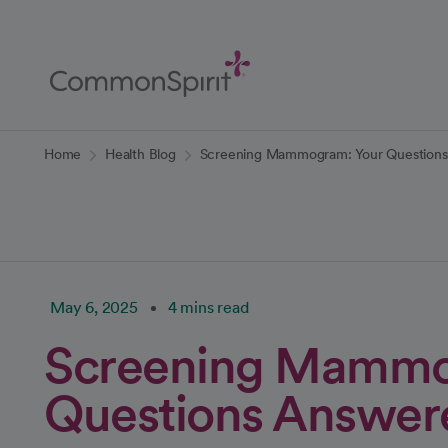
Skip
to
Main
Content
Back to Home
Home
Health Blog
Screening Mammogram: Your Question
May 6, 2025
4 mins read
Screening Mammo
Questions Answer