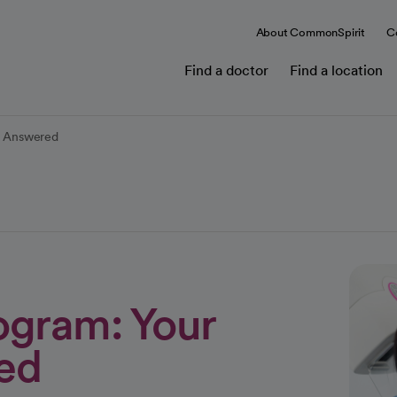
About CommonSpirit
C
Find a doctor
Find a location
s Answered
gram: Your
ed