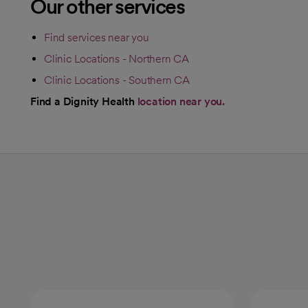
Our other services
Find services near you
Clinic Locations - Northern CA
Clinic Locations - Southern CA
Find a Dignity Health
location near you.