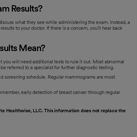
m Results?
cuss what they see while administering the exam. Instead, a
results to your doctor. If there is a concern, you'll hear back
ults Mean?
u will need additional tests to rule it out. Most abnormal
eferred to a specialist for further diagnostic testing.
ended screening schedule. Regular mammograms are most
ember, early detection of breast cancer through regular
e Healthwise, LLC. This information does not replace the