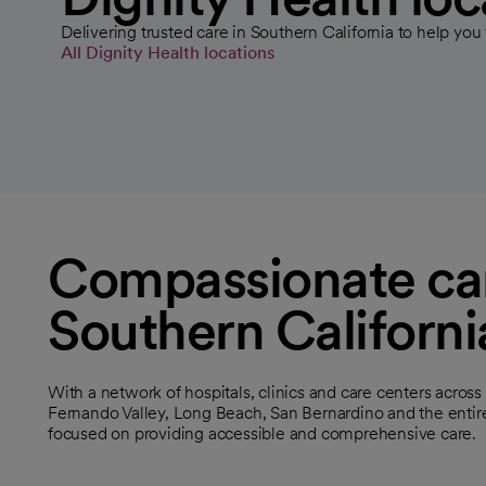
Delivering trusted care in Southern California to help you 
All Dignity Health locations
Compassionate car
Southern Californi
With a network of hospitals, clinics and care centers acros
Fernando Valley, Long Beach, San Bernardino and the entir
focused on providing accessible and comprehensive care.