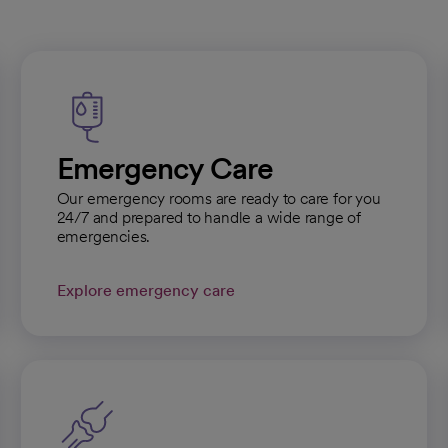
Emergency Care
Our emergency rooms are ready to care for you
24/7 and prepared to handle a wide range of
emergencies.
Explore emergency care