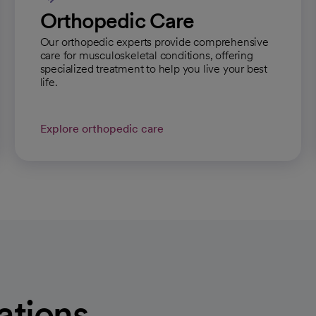
Orthopedic Care
Our orthopedic experts provide comprehensive
care for musculoskeletal conditions, offering
specialized treatment to help you live your best
life.
Explore orthopedic care
ations