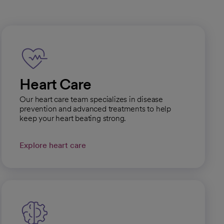
Heart Care
Our heart care team specializes in disease
prevention and advanced treatments to help
keep your heart beating strong.
Explore heart care