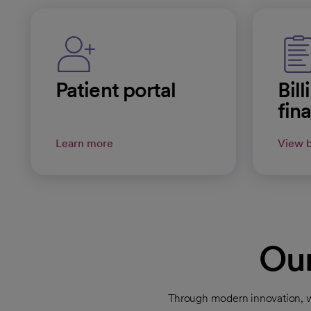
Patient portal
Bil
fin
Learn more
View b
Our
Through modern innovation, we