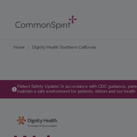
Skip
to
Main
Content
Back to Home
Home
Dignity Health Southern California
Patient Safety Update: In accordance with CDC guidance, patien
maintain a safe environment for patients, visitors and our health