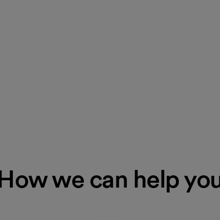
How we can help yo