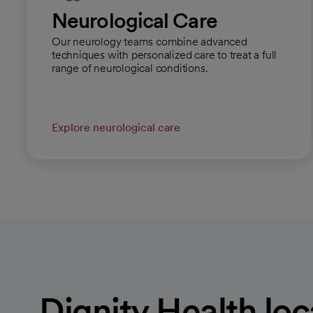
Neurological Care
Our neurology teams combine advanced
techniques with personalized care to treat a full
range of neurological conditions.
Explore neurological care
Dignity Health loc