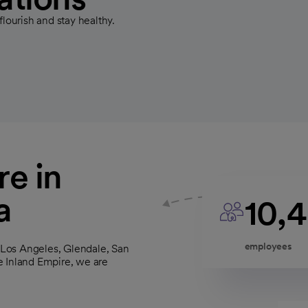
flourish and stay healthy.
e in
a
10,
employees
s Los Angeles, Glendale, San
e Inland Empire, we are