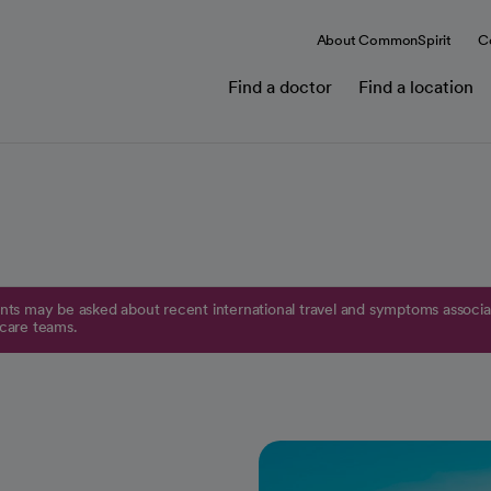
About CommonSpirit
C
Find a doctor
Find a location
ts may be asked about recent international travel and symptoms associat
 care teams.