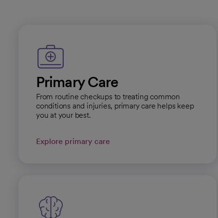
Primary Care
From routine checkups to treating common
conditions and injuries, primary care helps keep
you at your best.
Explore primary care