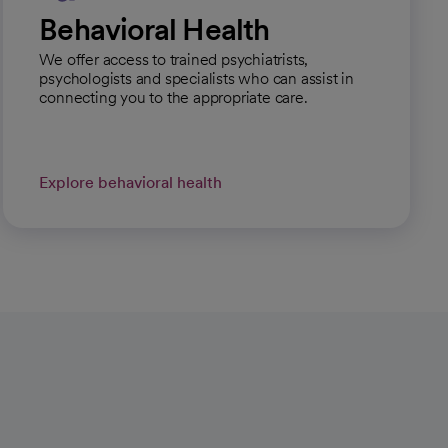
Behavioral Health
We offer access to trained psychiatrists,
psychologists and specialists who can assist in
connecting you to the appropriate care.
Explore behavioral health