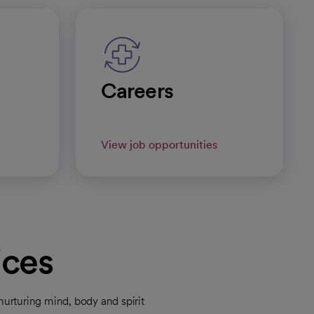
Careers
View job opportunities
ices
urturing mind, body and spirit