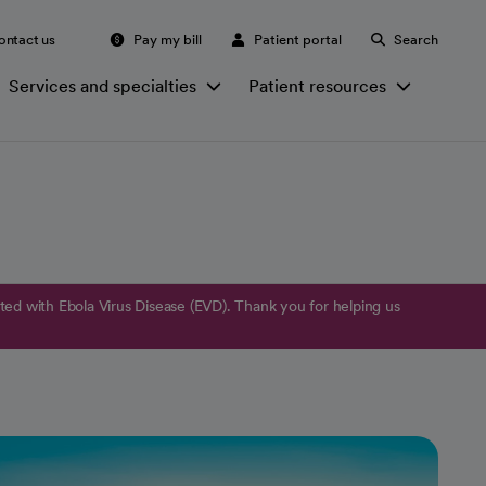
ontact us
Pay my bill
Patient portal
Search
Services and specialties
Patient resources
ed with Ebola Virus Disease (EVD). Thank you for helping us