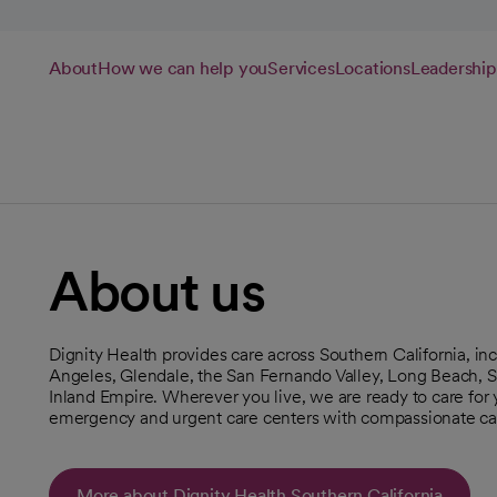
About
How we can help you
Services
Locations
Leadership
About us
Dignity Health provides care across Southern California, 
Angeles, Glendale, the San Fernando Valley, Long Beach, S
Inland Empire. Wherever you live, we are ready to care for yo
emergency and urgent care centers with compassionate ca
More about Dignity Health Southern California