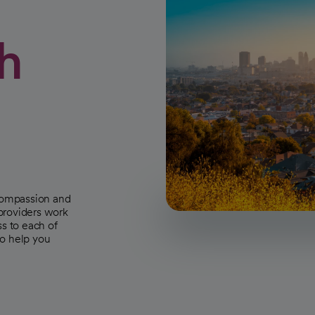
h
 compassion and
 providers work
ss to each of
to help you