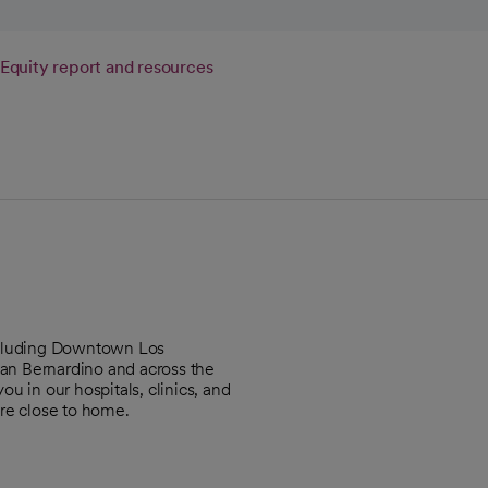
Equity report and resources
including Downtown Los
an Bernardino and across the
u in our hospitals, clinics, and
re close to home.