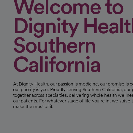
Welcome to
Dignity Healt
Southern
California
At Dignity Health, our passion is medicine, our promise is
our priority is you. Proudly serving Southern California, our
together across specialties, delivering whole health wellne
our patients. For whatever stage of life you’re in, we strive 
make the most of it.