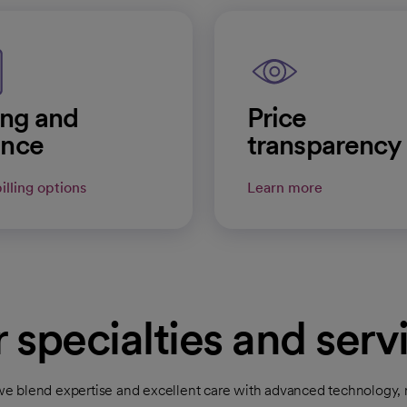
ling and
Price
ance
transparency
illing options
Learn more
 specialties and serv
 blend expertise and excellent care with advanced technology, n