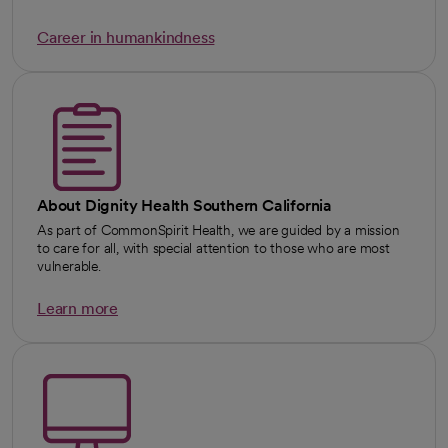
Career in humankindness
About Dignity Health Southern California
As part of CommonSpirit Health, we are guided by a mission
to care for all, with special attention to those who are most
vulnerable.
Learn more