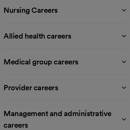
Nursing Careers
Allied health careers
Medical group careers
Provider careers
Management and administrative
careers