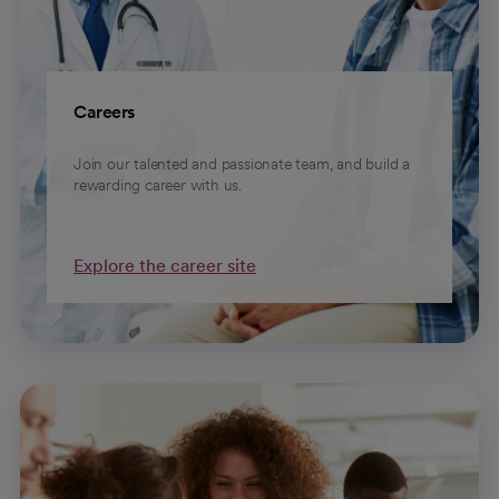
Careers
Join our talented and passionate team, and build a
rewarding career with us.
Explore the career site