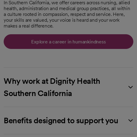
In Southern California, we offer careers across nursing, allied
health, administration and medical group practices, all within
a culture rooted in compassion, respect and service. Here,
your skills are valued, your voice is heard and your work
makes a real difference.
Explore a career in humankindness
opens in a new tab
Why work at Dignity Health
Southern California
Benefits designed to support you