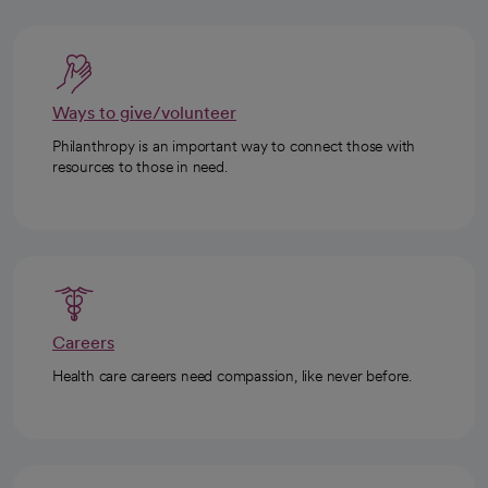
Ways to give/volunteer
Philanthropy is an important way to connect those with
resources to those in need.
Careers
Health care careers need compassion, like never before.