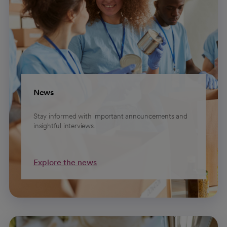
News
Stay informed with important announcements and
insightful interviews.
Explore the news