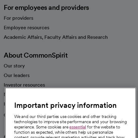
For employees and providers
For providers
Employee resources
opens in a new tab
Academic Affairs, Faculty Affairs and Research
About CommonSpirit
Our story
Our leaders
Investor resources
News
Important privacy information
Health blog
Careers
We're hiring!
We and our third parties use cookies and other tracking
technologies to improve site performance and your browsing
experience. Some cookies are
essential
for the website to
function as expected, while others help us personalize
A healthier future
content, provide relevant marketing activities and track how