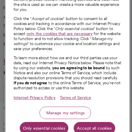
the site is used so we can create a more valuable experience
Our impact
for you.
Advancing health equity
Click the "
Accept all cookies
" button to consent to all
cookies and tracking in accordance with our Internet Privacy
Sponsorships
Policy below. Click the "
Only essential cookies
" button to
accept
only the cookies that are necessary
for the website
Innovative care
to function and to not allow tracking. Click "
Manage my
settings
" to customize your cookie and location settings and
Intellectual property and partnerships
save your preferences.
To learn more about how we and our third parties use your
Hello humankindness
data, read our Internet Privacy Notice below. Please note that
by using our website,
you are agreeing to be bound
by such
Connect with us
Notice and also our online Terms of Service, which include
dispute resolution provisions that you should read carefully.
opens in a new tab
opens in a new tab
opens in a new ta
opens in a new 
opens in a n
If you do not agree
to the online Terms of Service, you're not
authorized to access or use this website.
Internet Privacy Policy
Terms of Service
© 2026 CommonSpirit Health
Manage my settings
HIPAA Notice of Privacy Practices
|
Legal Notices
|
Internet Privacy Notice
|
Only essential cookies
Accept all cookies
Online Accessibility Notice
|
Organized Health Care Arrangement (OHCA)
|