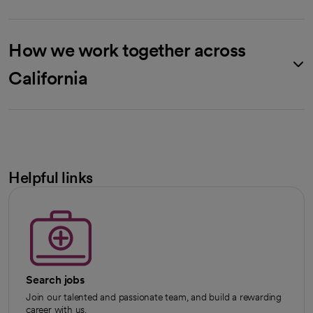
How we work together across
California
Helpful links
Search jobs
Join our talented and passionate team, and build a rewarding
career with us.