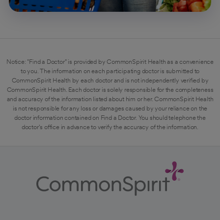
Notice: "Find a Doctor" is provided by CommonSpirit Health as a convenience
to you. The information on each participating doctor is submitted to
CommonSpirit Health by each doctor and is not independently verified by
CommonSpirit Health. Each doctor is solely responsible for the completeness
and accuracy of the information listed about him or her. CommonSpirit Health
is not responsible for any loss or damages caused by your reliance on the
doctor information contained on Find a Doctor. You should telephone the
doctor's office in advance to verify the accuracy of the information.