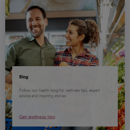
Blog
Follow our health blog for wellness tips, expert
advice and inspiring stories.
Get wellness tips