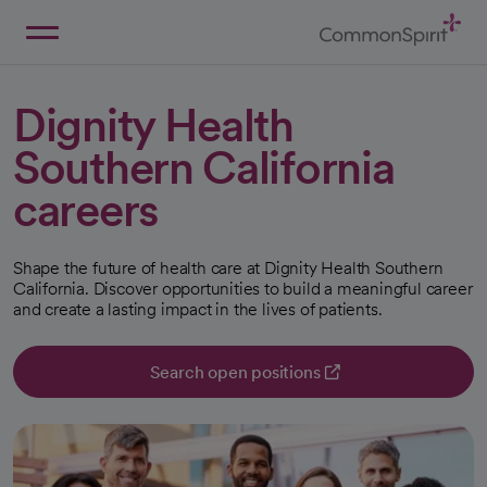
Skip
to
Main
Back to Home
Content
Dignity Health
Southern California
careers
Shape the future of health care at Dignity Health Southern
California. Discover opportunities to build a meaningful career
and create a lasting impact in the lives of patients.
Search open positions
opens in a new tab