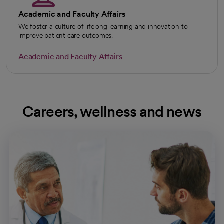
Academic and Faculty Affairs
We foster a culture of lifelong learning and innovation to
improve patient care outcomes.
Academic and Faculty Affairs
Careers, wellness and news