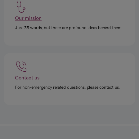
Our mission
Just 35 words, but there are profound ideas behind them.
Contact us
For non-emergency related questions, please contact us.