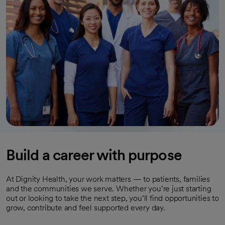
Build a career with purpose
At Dignity Health, your work matters — to patients, families
and the communities we serve. Whether you’re just starting
out or looking to take the next step, you’ll find opportunities to
grow, contribute and feel supported every day.