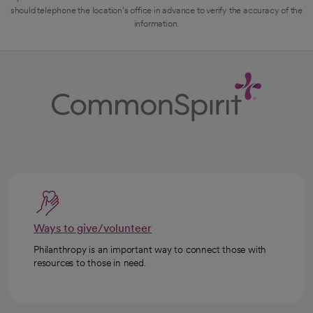
should telephone the location's office in advance to verify the accuracy of the
information.
Ways to give/volunteer
Philanthropy is an important way to connect those with
resources to those in need.