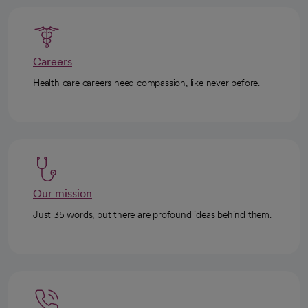
Careers
Health care careers need compassion, like never before.
Our mission
Just 35 words, but there are profound ideas behind them.