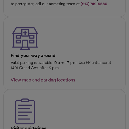
to preregister, call our admitting team at
(213) 742-5580
.
Find your way around
Valet parking is available 10 a.m.–7 p.m. Use ER entrance at
1401 Grand Ave. after 9 p.m.
View map and parking locations
opens in a new tab
Visitor guidelines