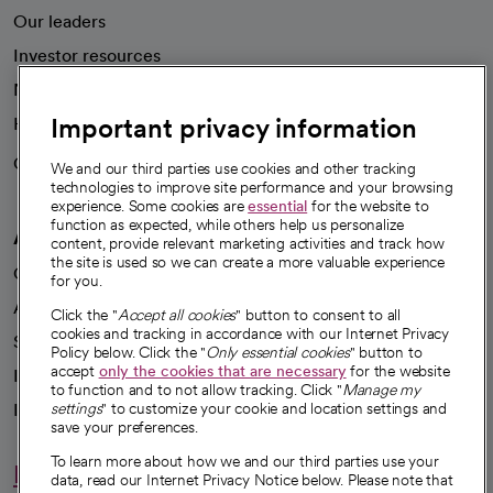
Our leaders
Investor resources
News
Important privacy information
Health blog
Careers
We're hiring!
We and our third parties use cookies and other tracking
technologies to improve site performance and your browsing
experience. Some cookies are
essential
for the website to
function as expected, while others help us personalize
A healthier future
content, provide relevant marketing activities and track how
the site is used so we can create a more valuable experience
Our impact
for you.
Advancing health equity
Click the "
Accept all cookies
" button to consent to all
cookies and tracking in accordance with our Internet Privacy
Sponsorships
Policy below. Click the "
Only essential cookies
" button to
accept
only the cookies that are necessary
for the website
Innovative care
to function and to not allow tracking. Click "
Manage my
Intellectual property and partnerships
settings
" to customize your cookie and location settings and
save your preferences.
To learn more about how we and our third parties use your
Hello humankindness
data, read our Internet Privacy Notice below. Please note that