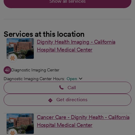
Show all services
Services at this location
Dignity Health Imaging - California
Hospital Medical Center
Diagnostic Imaging Center
Diagnostic Imaging Center Hours:
Open
Call
Get directions
opens in a new tab
Cancer Care - Dignity Health - California
Hospital Medical Center