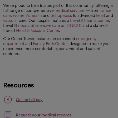
We’re proud to be a trusted part of this community, offering a
full range of comprehensive
medical services
— from
cancer
care
,
women’s health
and
orthopedics
to advanced
heart
and
vascular
care. Our hospital features a
Level II trauma center
,
Level III
neonatal intensive care unit (NICU)
and a state-of-
the-art
Heart & Vascular Center
.
Our Grand Tower includes an expanded
emergency
department
and
Family Birth Center
, designed to make your
experience more comfortable, convenient and patient-
centered.
Resources
Link opens in a new tab
Online bill pay
opens in a new tab
Request your medical records