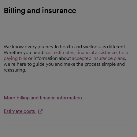
Billing and insurance
We know every journey to health and wellness is different.
Whether you need
cost estimates
,
financial assistance
,
help
opens in a new tab
paying bills
or information about
accepted insurance plans
,
we’re here to guide you and make the process simple and
reassuring.
More billing and finance information
Estimate costs
opens in a new tab