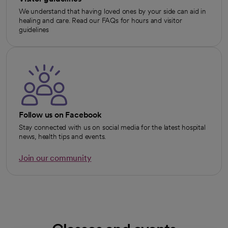
We understand that having loved ones by your side can aid in
healing and care. Read our FAQs for hours and visitor
guidelines
Follow us on Facebook
Stay connected with us on social media for the latest hospital
news, health tips and events.
Join our community
opens in a new tab