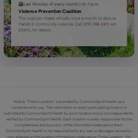
Last Monday of every month | 12–1 p.m.
Violence Prevention Coalition
This coalition meets virtually once a month to discuss
trends in community violence. Call
(213) 748-2411
, ext
26470, for details.
Notice: "Find a Location" is provided by CommonSpirit Health as a
convenience to you. The information on each participating location is
submitted to CommonSpirit Health by each location and is not independently
verified by CommonSpirit Health. Each location is solely responsible for the
completeness and accuracy of the information listed about them.
CommonSpirit Health is not responsible for any loss or damages caused by
your reliance on the location information contained on Find a Location. You