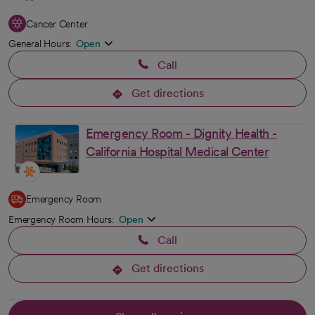
Cancer Center
General Hours:
Open
Call
Get directions
opens in a new tab
Emergency Room - Dignity Health -
California Hospital Medical Center
Emergency Room
Emergency Room Hours:
Open
Call
Get directions
opens in a new tab