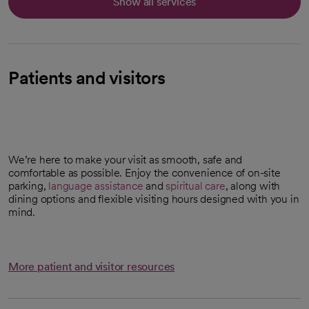
Show all services
Patients and visitors
We’re here to make your visit as smooth, safe and
comfortable as possible. Enjoy the convenience of on-site
parking,
language assistance
and
spiritual care
, along with
dining options and flexible visiting hours designed with you in
mind.
More patient and visitor resources