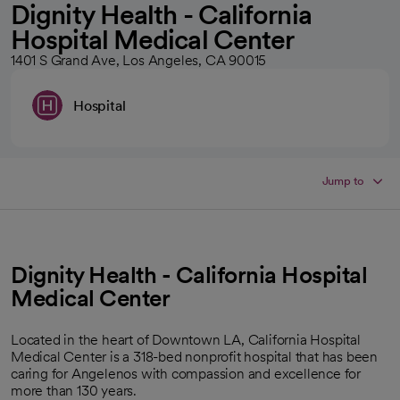
Dignity Health - California
Hospital Medical Center
1401 S Grand Ave, Los Angeles, CA 90015
Hospital
Jump to
Dignity Health - California Hospital
Medical Center
Located in the heart of Downtown LA, California Hospital
Medical Center is a 318-bed nonprofit hospital that has been
caring for Angelenos with compassion and excellence for
more than 130 years.