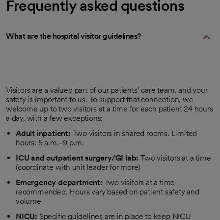
Frequently asked questions
What are the hospital visitor guidelines?
Visitors are a valued part of our patients’ care team, and your
safety is important to us. To support that connection, we
welcome up to two visitors at a time for each patient 24 hours
a day, with a few exceptions:
Adult inpatient:
Two visitors in shared rooms. Limited
hours: 5 a.m.–9 p.m.
ICU and outpatient surgery/GI lab:
Two visitors at a time
(coordinate with unit leader for more)
Emergency department:
Two visitors at a time
recommended. Hours vary based on patient safety and
volume
NICU:
Specific guidelines are in place to keep NICU