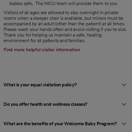
babies safe, The NICU team will provide them to you
Visitors of all ages are allowed to stay overnight in private
rooms when a sleeper chair is available, but minors must be
accompanied by an adult (other than the patient) at all times.
Please wash your hands often and avoid visiting if you’re sick.
Thank you for helping us maintain a safe, healing
environment for all patients and families.
Find more helpful visitor information
What is your equal visitation policy?
Do you offer health and wellness classes?
What are the benefits of your Welcome Baby Program?