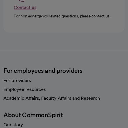
Contact us
For non-emergency related questions, please contact us.
For employees and providers
For providers
Employee resources
opens in a new tab
Academic Affairs, Faculty Affairs and Research
About CommonSpirit
Our story