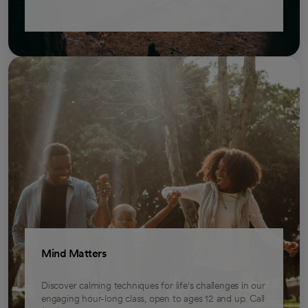
Mind Matters
Discover calming techniques for life's challenges in our
engaging hour-long class, open to ages 12 and up. Call