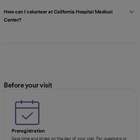
How can I volunteer at California Hospital Medical
Center?
Before your visit
Preregistration
Save time and stress on the day of your visit. For questions or