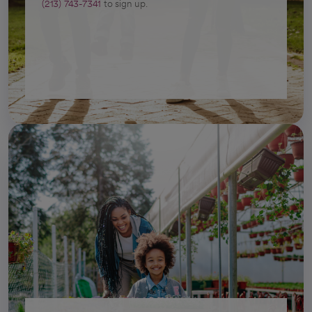
(213) 743-7341
to sign up.