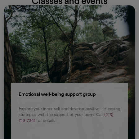
Classes and events
Emotional well-being support group
Explore your inner-self and develop positive life-coping
strategies with the support of your peers. Call
(213)
743-7341
for details.