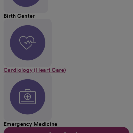
Birth Center
Cardiology (Heart Care)
Emergency Medicine