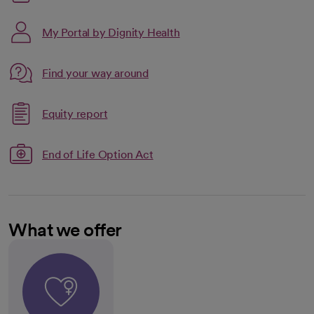
My Portal by Dignity Health
Link opens in a new tab
Find your way around
opens in a new tab
Link opens in a new tab
Equity report
opens in a new tab
End of Life Option Act
What we offer