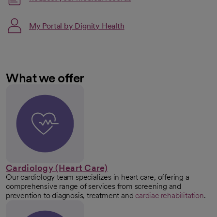
My Portal by Dignity Health
What we offer
Cardiology (Heart Care)
Our cardiology team specializes in heart care, offering a
comprehensive range of services from screening and
prevention to diagnosis, treatment and
cardiac rehabilitation
.