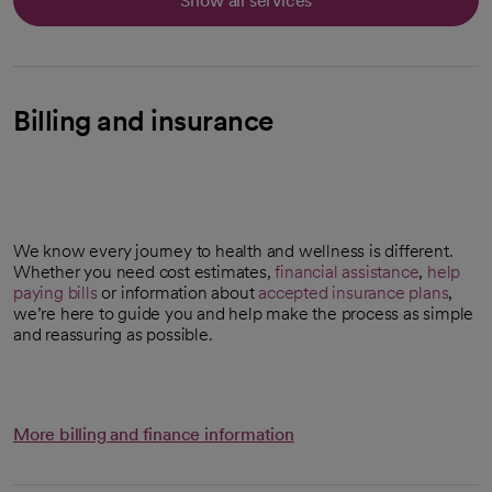
Show all services
Billing and insurance
We know every journey to health and wellness is different.
Whether you need cost estimates,
financial assistance
,
help
paying bills
or information about
accepted insurance plans
,
we’re here to guide you and help make the process as simple
and reassuring as possible.
More billing and finance information