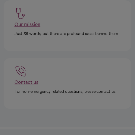
Our mission
Just 35 words, but there are profound ideas behind them.
Contact us
For non-emergency related questions, please contact us.