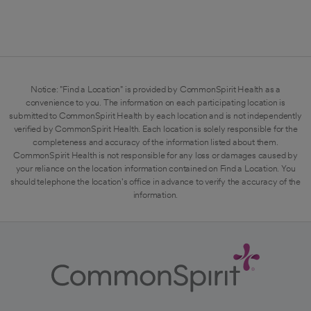
Notice: "Find a Location" is provided by CommonSpirit Health as a
convenience to you. The information on each participating location is
submitted to CommonSpirit Health by each location and is not independently
verified by CommonSpirit Health. Each location is solely responsible for the
completeness and accuracy of the information listed about them.
CommonSpirit Health is not responsible for any loss or damages caused by
your reliance on the location information contained on Find a Location. You
should telephone the location's office in advance to verify the accuracy of the
information.