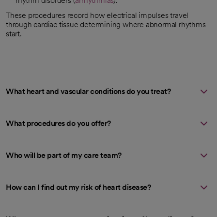
rhythm disorders (
arrhythmias
).
These procedures record how electrical impulses travel
through cardiac tissue determining where abnormal rhythms
start.
What heart and vascular conditions do you treat?
What procedures do you offer?
Who will be part of my care team?
How can I find out my risk of heart disease?