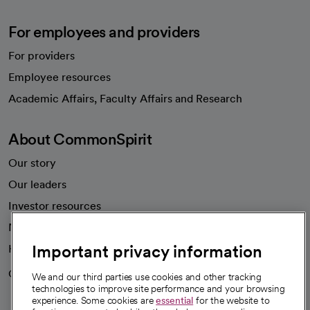
For employees and providers
For providers
Employee resources
opens in a new tab
Academic Affairs, Faculty Affairs and Research
About CommonSpirit
Our story
Our leaders
Investor resources
News
Important privacy information
Health blog
Careers
We're hiring!
We and our third parties use cookies and other tracking
technologies to improve site performance and your browsing
experience. Some cookies are
essential
for the website to