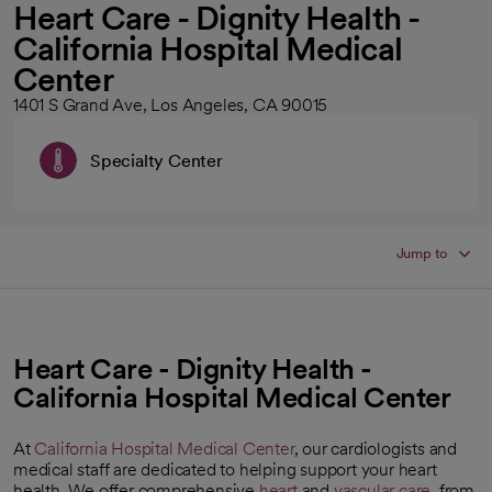
Heart Care - Dignity Health -
California Hospital Medical
Center
1401 S Grand Ave, Los Angeles, CA 90015
Specialty Center
Jump to
Heart Care - Dignity Health -
California Hospital Medical Center
At
California Hospital Medical Center
, our cardiologists and
medical staff are dedicated to helping support your heart
health. We offer comprehensive
heart
and
vascular care
, from