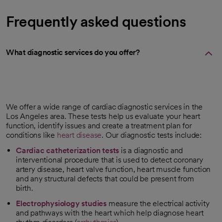
Frequently asked questions
What diagnostic services do you offer?
We offer a wide range of cardiac diagnostic services in the
Los Angeles area. These tests help us evaluate your heart
function, identify issues and create a treatment plan for
conditions like
heart disease
. Our diagnostic tests include:
Cardiac catheterization tests
is a diagnostic and
interventional procedure that is used to detect coronary
artery disease, heart valve function, heart muscle function
and any structural defects that could be present from
birth.
Electrophysiology studies
measure the electrical activity
and pathways with the heart which help diagnose heart