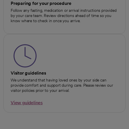
Preparing for your procedure
Follow any fasting, medication or arrival instructions provided
by your care team. Review directions ahead of time so you
know where to check in once you arrive.
Visitor guidelines
We understand that having loved ones by your side can
provide comfort and support during care. Please review our
visitor policies prior to your arrival.
View guidelines
opens in a new tab