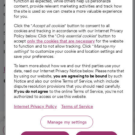
function as expected, while others help us personalize
A healthier future
content, provide relevant marketing activities and track how
the site is used so we can create a more valuable experience
Our impact
for you.
Advancing health equity
Click the "
Accept all cookies
" button to consent to all
cookies and tracking in accordance with our Internet Privacy
Sponsorships
Policy below. Click the "
Only essential cookies
" button to
accept
only the cookies that are necessary
for the website
Innovative care
to function and to not allow tracking. Click "
Manage my
Intellectual property and partnerships
settings
" to customize your cookie and location settings and
save your preferences.
To learn more about how we and our third parties use your
Hello humankindness
data, read our Internet Privacy Notice below. Please note that
by using our website,
you are agreeing to be bound
by such
Connect with us
Notice and also our online Terms of Service, which include
dispute resolution provisions that you should read carefully.
opens in a new tab
opens in a new tab
opens in a new ta
opens in a new 
opens in a n
If you do not agree
to the online Terms of Service, you're not
authorized to access or use this website.
Internet Privacy Policy
Terms of Service
© 2026 CommonSpirit Health
Manage my settings
Call: 888-742-2462
HIPAA Notice of Privacy Practices
|
Legal Notices
|
Internet Privacy Notice
|