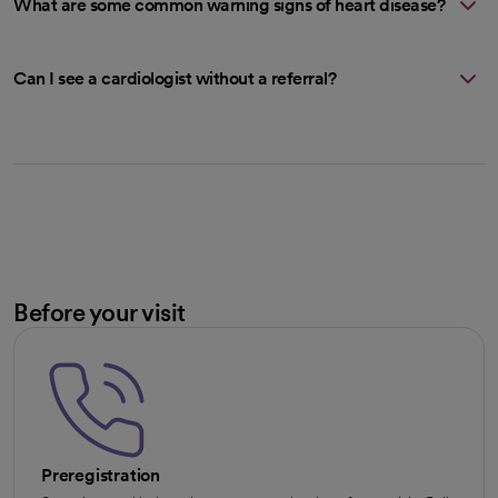
What are some common warning signs of heart disease?
Can I see a cardiologist without a referral?
Before your visit
Preregistration