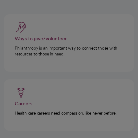
Ways to give/volunteer
Philanthropy is an important way to connect those with
resources to those in need.
Careers
Health care careers need compassion, like never before.