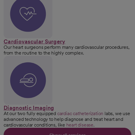
Cardiovascular Surgery
Our heart surgeons perform many cardiovascular procedures,
from the routine to the highly complex.
Diagnostic Imaging
At our two fully equipped
cardiac catheterization
labs, we use
advanced technology to help diagnose and treat heart and
cardiovascular conditions, like
heart disease
.