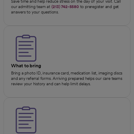
Save time and help reduce stress on the day of your visit. Call
our admitting team at
(213) 742-5580
to preregister and get
answers to your questions.
What to bring
Bring a photo ID, insurance card, medication list, imaging discs
and any referral forms. Arriving prepared helps our care teams
review your history and can help limit delays.