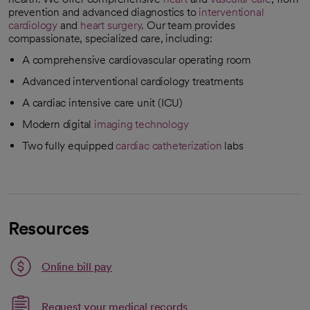
prevention and advanced diagnostics to
interventional
cardiology
and
heart surgery
. Our team provides
compassionate, specialized care, including:
A comprehensive cardiovascular operating room
Advanced interventional cardiology treatments
A cardiac intensive care unit (ICU)
Modern digital
imaging technology
Two fully equipped
cardiac catheterization
labs
Resources
Link opens in a new tab
Online bill pay
opens in a new tab
Request your medical records