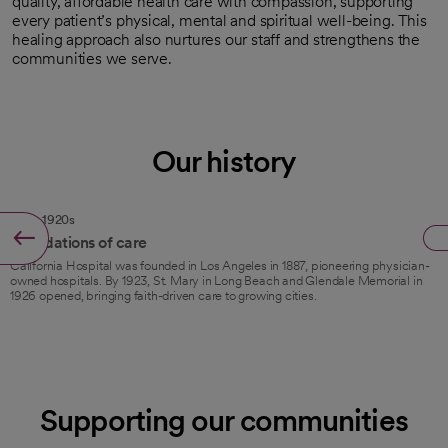
quality, affordable health care with compassion, supporting
every patient’s physical, mental and spiritual well-being. This
healing approach also nurtures our staff and strengthens the
communities we serve.
Our history
1887–1920s
Foundations of care
California Hospital was founded in Los Angeles in 1887, pioneering physician-
owned hospitals. By 1923, St. Mary in Long Beach and Glendale Memorial in
1926 opened, bringing faith-driven care to growing cities.
Supporting our communities