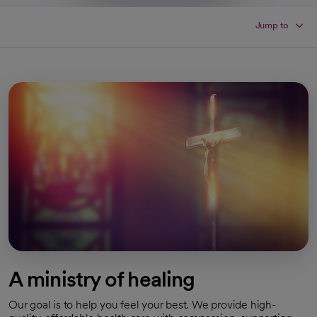
Jump to
A ministry of healing
Our goal is to help you feel your best. We provide high-