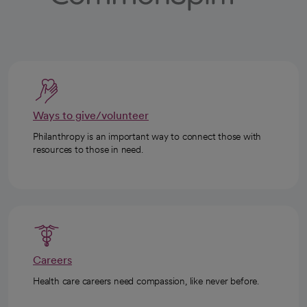
Ways to give/volunteer
Philanthropy is an important way to connect those with
resources to those in need.
Careers
Health care careers need compassion, like never before.