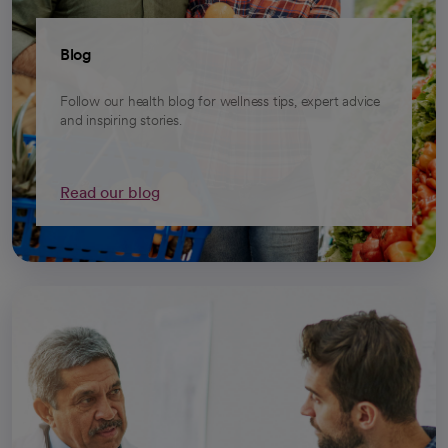
Blog
Follow our health blog for wellness tips, expert advice
and inspiring stories.
Read our blog