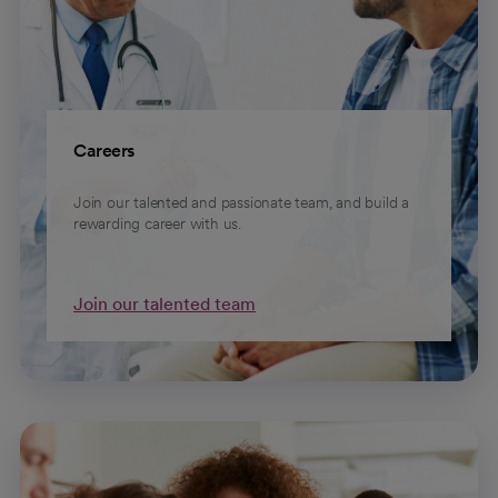
Careers
Join our talented and passionate team, and build a
rewarding career with us.
Join our talented team