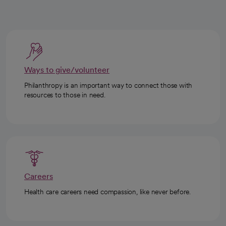
Ways to give/volunteer
Philanthropy is an important way to connect those with
resources to those in need.
Careers
Health care careers need compassion, like never before.