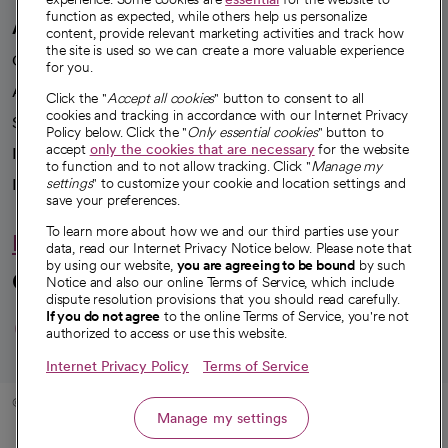
function as expected, while others help us personalize
A healthier future
content, provide relevant marketing activities and track how
the site is used so we can create a more valuable experience
Our impact
for you.
Advancing health equity
Click the "
Accept all cookies
" button to consent to all
cookies and tracking in accordance with our Internet Privacy
Sponsorships
Policy below. Click the "
Only essential cookies
" button to
accept
only the cookies that are necessary
for the website
Innovative care
to function and to not allow tracking. Click "
Manage my
Intellectual property and partnerships
settings
" to customize your cookie and location settings and
save your preferences.
To learn more about how we and our third parties use your
Hello humankindness
data, read our Internet Privacy Notice below. Please note that
by using our website,
you are agreeing to be bound
by such
Connect with us
Notice and also our online Terms of Service, which include
dispute resolution provisions that you should read carefully.
opens in a new tab
opens in a new tab
opens in a new ta
opens in a new 
opens in a n
If you do not agree
to the online Terms of Service, you're not
authorized to access or use this website.
Internet Privacy Policy
Terms of Service
© 2026 CommonSpirit Health
Manage my settings