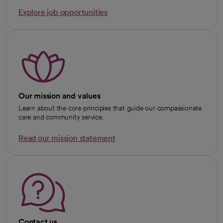
Explore job opportunities
Our mission and values
Learn about the core principles that guide our compassionate
care and community service.
Read our mission statement
Contact us