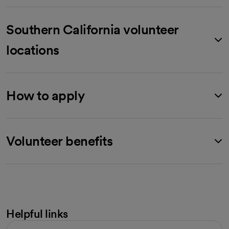
Southern California volunteer
locations
How to apply
Volunteer benefits
Helpful links