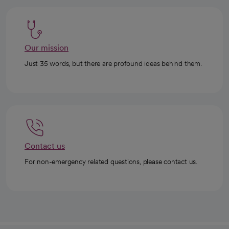
Our mission
Just 35 words, but there are profound ideas behind them.
Contact us
For non-emergency related questions, please contact us.