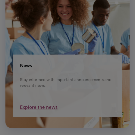
News
Stay informed with important announcements and
relevant news.
Explore the news