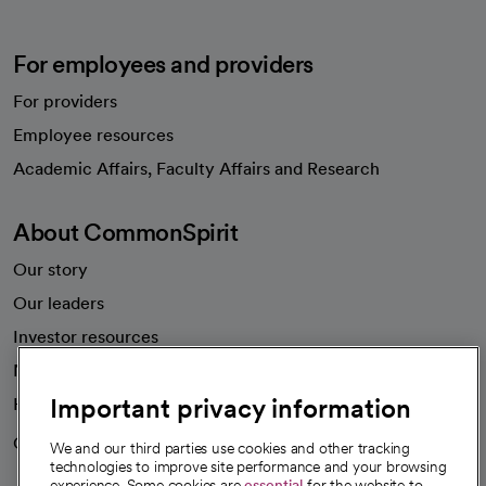
For employees and providers
For providers
Employee resources
opens in a new tab
Academic Affairs, Faculty Affairs and Research
About CommonSpirit
Our story
Our leaders
Investor resources
News
Important privacy information
Health blog
Careers
We're hiring!
We and our third parties use cookies and other tracking
technologies to improve site performance and your browsing
experience. Some cookies are
essential
for the website to