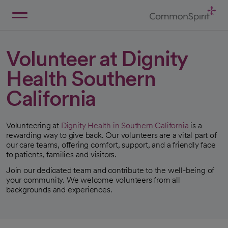
Skip
to
Main
Back to Home
Content
Volunteer at Dignity
Health Southern
California
Volunteering at
Dignity Health in Southern California
is a
rewarding way to give back. Our volunteers are a vital part of
our care teams, offering comfort, support, and a friendly face
to patients, families and visitors.
Join our dedicated team and contribute to the well-being of
your community. We welcome volunteers from all
backgrounds and experiences.