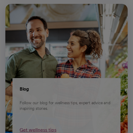
Blog
Follow our blog for wellness tips, expert advice and
inspiring stories.
Get wellness tips