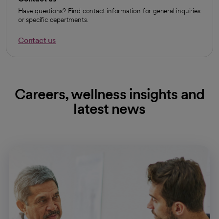
Have questions? Find contact information for general inquiries
or specific departments.
Contact us
Careers, wellness insights and
latest news