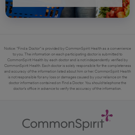
Notice: "Find a Doctor" is provided by CommonSpirit Health as a convenience
to you. The information on each participating doctor is submitted to
CommonSpirit Health by each doctor and is not independently verified by
CommonSpirit Health. Each doctor is solely responsible for the completeness
and accuracy of the information listed about him or her. CommonSpirit Health
is not responsible for any loss or damages caused by your reliance on the
doctor information contained on Find a Doctor. You should telephone the
doctor's office in advance to verify the accuracy of the information.