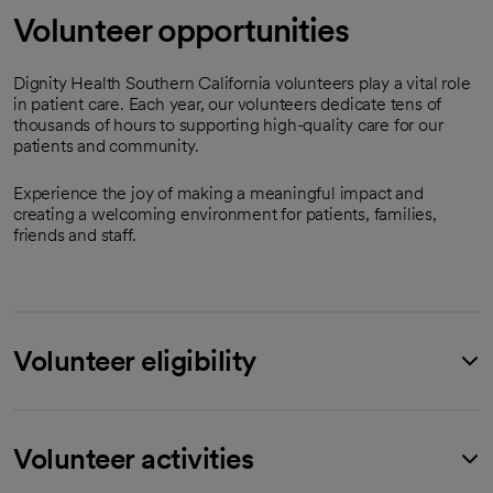
Volunteer opportunities
Dignity Health Southern California volunteers play a vital role
in patient care. Each year, our volunteers dedicate tens of
thousands of hours to supporting high-quality care for our
patients and community.
Experience the joy of making a meaningful impact and
creating a welcoming environment for patients, families,
friends and staff.
Volunteer eligibility
Volunteer activities