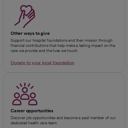
Other ways to give
Support our hospital foundations and their mission through
financial contributions that help make a lasting impact on the
care we provide and the lives we touch.
Donate to your local foundation
opens in a new tab
Career opportunities
Discover job opportunities and become a paid member of our
dedicated health care team.