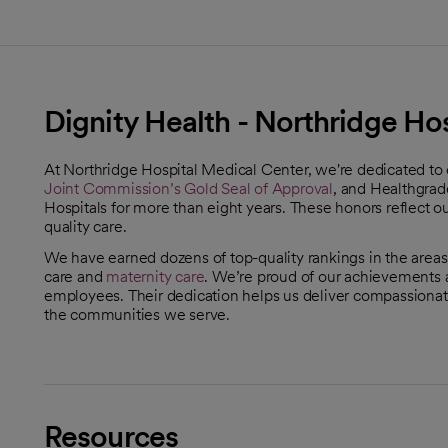
Dignity Health - Northridge Ho
At Northridge Hospital Medical Center, we're dedicated to
Joint Commission’s Gold Seal of Approval
, and Healthgrad
opens in a new tab
Hospitals for more than eight years. These honors reflect 
quality care.
We have earned dozens of top-quality rankings in the areas
care and
maternity care
. We’re proud of our achievements an
employees. Their dedication helps us deliver compassionate,
the communities we serve.
Resources