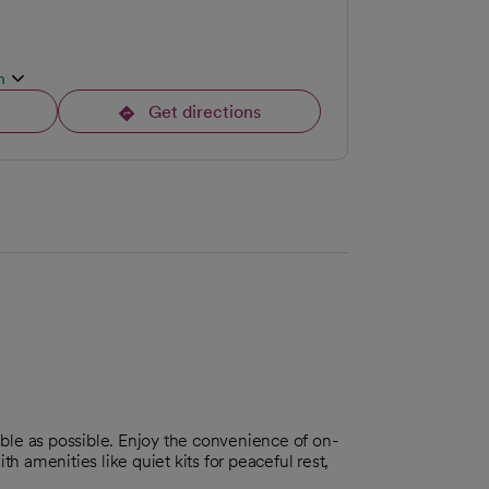
n
Get directions
opens in a new tab
ble as possible. Enjoy the convenience of on-
ith amenities like quiet kits for peaceful rest,