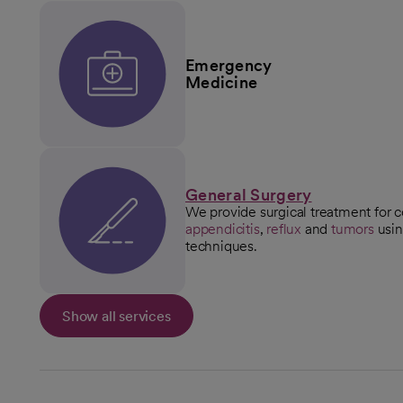
Emergency
Medicine
General Surgery
We provide surgical treatment for c
appendicitis
,
reflux
and
tumors
usin
techniques.
Show all services