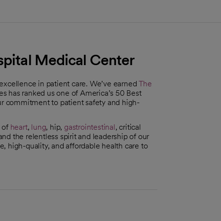
spital Medical Center
 excellence in patient care. We’ve earned
The
es has ranked us one of America’s 50 Best
our commitment to patient safety and high-
 of
heart
,
lung
, hip,
gastrointestinal
, critical
d the relentless spirit and leadership of our
 high-quality, and affordable health care to