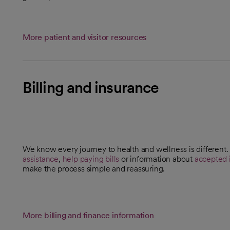
More patient and visitor resources
Billing and insurance
We know every journey to health and wellness is differen
opens in a new tab
assistance
,
help paying bills
or information about
accepted 
make the process simple and reassuring.
More billing and finance information