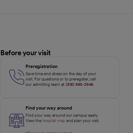
Before your visit
Preregistration
Save time and stress on the day of your
visit. For questions or to preregister, call
our admitting team at
(818) 885-3546
.
Find your way around
Find your way around our campus easily.
View the
hospital map
and plan your visit.