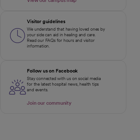
View our campus map
opens in a new tab
Visitor guidelines
We understand that having loved ones by
your side can aid in healing and care.
Read our FAQs for hours and visitor
information.
Follow us on Facebook
Stay connected with us on social media
for the latest hospital news, health tips
and events.
Join our community
opens in a new tab