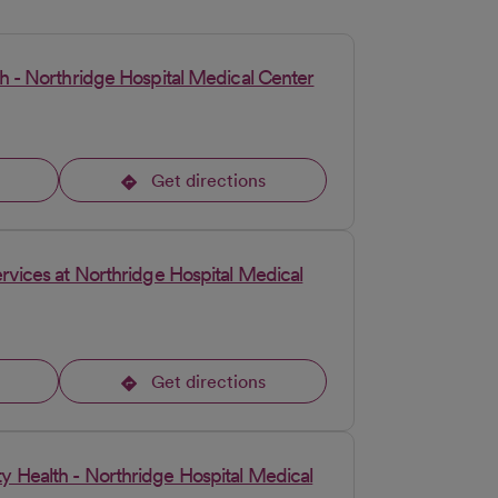
h - Northridge Hospital Medical Center
Get directions
opens in a new tab
rvices at Northridge Hospital Medical
Get directions
opens in a new tab
 Health - Northridge Hospital Medical