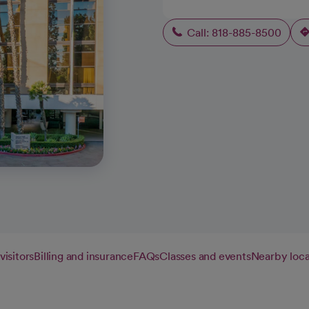
Call: 818-885-8500
visitors
Billing and insurance
FAQs
Classes and events
Nearby loca