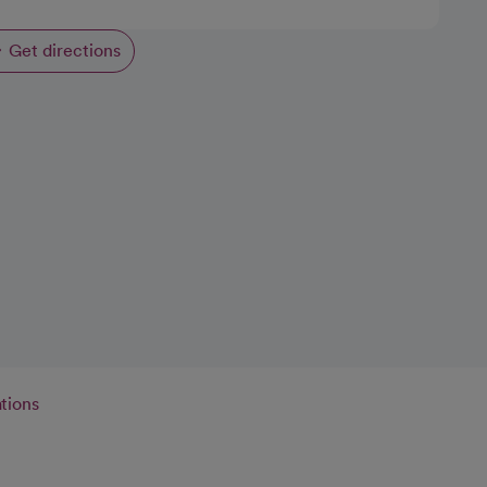
Get directions
opens in a new tab
tions