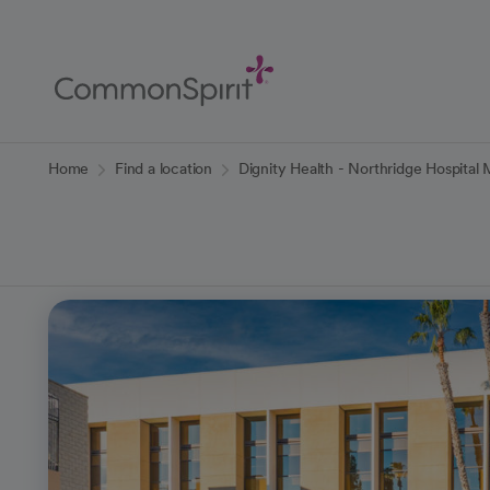
Skip
to
Main
Content
Back to Home
Home
Find a location
Dignity Health - Northridge Hospital