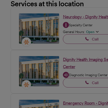
Services at this location
Neurology - Dignity Healt
Specialty Center
General Hours:
Open
Call
Dignity Health Imaging Se
Center
Diagnostic Imaging Center
Call
Emergency Room - Dignity