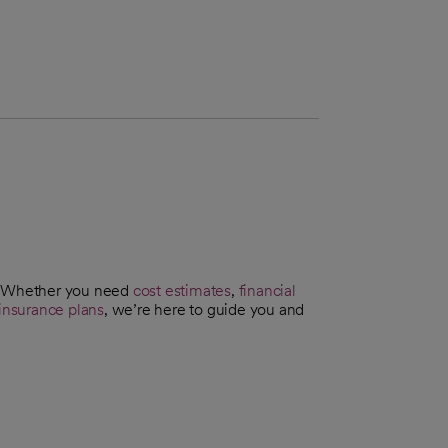
t. Whether you need
cost estimates
,
financial
insurance plans
, we’re here to guide you and