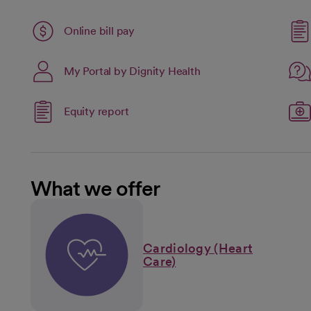
Link opens in a new tab
Online bill pay
opens in a new tab
My Portal by Dignity Health
open
Link opens in a new tab
Equity report
opens in a new tab
What we offer
Cardiology (Heart
Care)