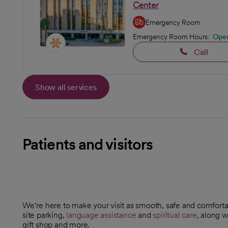
Center
Emergency Room
Emergency Room Hours:
Ope
Call
Show all services
Patients and visitors
We’re here to make your visit as smooth, safe and comforta
site parking,
language assistance
and
spiritual care
, along w
gift shop and more.