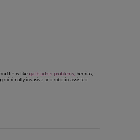
onditions like
gallbladder problems,
hernias,
g minimally invasive and robotic-assisted