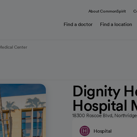
About CommonSpirit
C
Find a doctor
Find a location
 Medical Center
Dignity H
Hospital 
18300 Roscoe Blvd, Northridg
Hospital