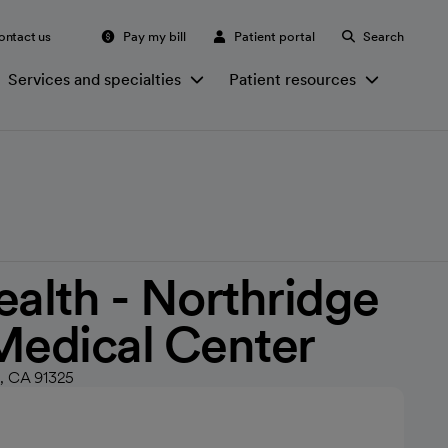
ontact us
Pay my bill
Patient portal
Search
Services and specialties
Patient resources
ealth - Northridge
Medical Center
e, CA 91325