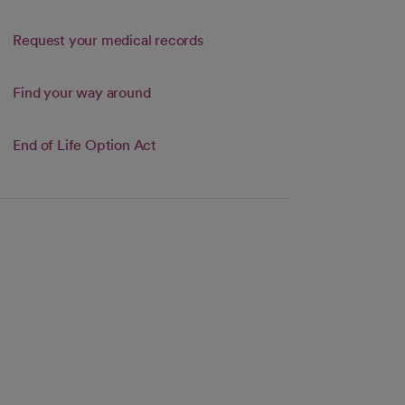
Request your medical records
Link opens in a new tab
Find your way around
s in a new tab
End of Life Option Act