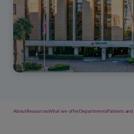
About
Resources
What we offer
Departments
Patients and 