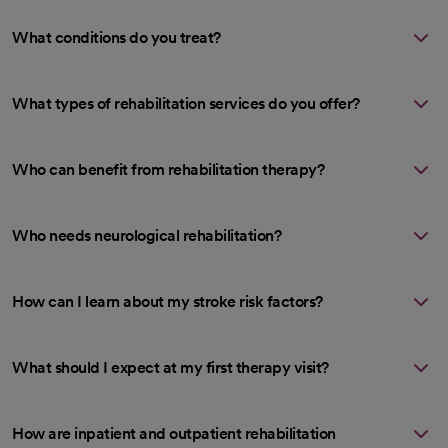
What conditions do you treat?
What types of rehabilitation services do you offer?
Who can benefit from rehabilitation therapy?
Who needs neurological rehabilitation?
How can I learn about my stroke risk factors?
What should I expect at my first therapy visit?
How are inpatient and outpatient rehabilitation