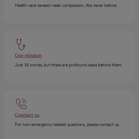
Health care careers need compassion, like never before.
Our mission
Just 35 words, but there are profound ideas behind them.
Contact us
For non-emergency related questions, please contact us.