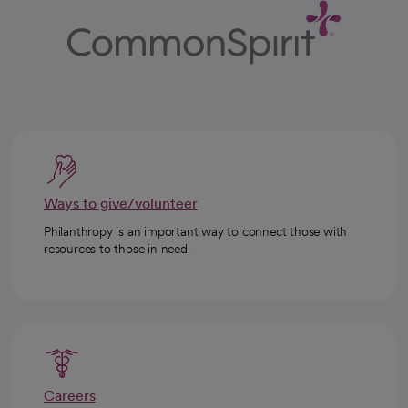
Ways to give/volunteer
Philanthropy is an important way to connect those with
resources to those in need.
Careers