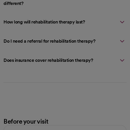
different?
How long will rehabilitation therapy last?
Do I need a referral for rehabilitation therapy?
Does insurance cover rehabilitation therapy?
Before your visit