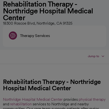
Rehabilitation Therapy -
Northridge Hospital Medical
Center
18300 Roscoe Blvd, Northridge, CA 91325
Therapy Services
Jump to
Rehabilitation Therapy - Northridge
Hospital Medical Center
Northridge Hospital Medical Center
provides
physical therapy
and
rehabilitation
services to Northridge and nearby
communities. Our care team supports patients after major