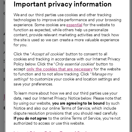
Important privacy information
Health blog
Careers
We're hiring!
We and our third parties use cookies and other tracking
technologies to improve site performance and your browsing
experience. Some cookies are
essential
for the website to
function as expected, while others help us personalize
A healthier future
content, provide relevant marketing activities and track how
the site is used so we can create a more valuable experience
Our impact
for you.
Advancing health equity
Click the "
Accept all cookies
" button to consent to all
cookies and tracking in accordance with our Internet Privacy
Sponsorships
Policy below. Click the "
Only essential cookies
" button to
accept
only the cookies that are necessary
for the website
Innovative care
to function and to not allow tracking. Click "
Manage my
settings
" to customize your cookie and location settings and
Intellectual property and partnerships
save your preferences.
To learn more about how we and our third parties use your
Hello humankindness
data, read our Internet Privacy Notice below. Please note that
by using our website,
you are agreeing to be bound
by such
Connect with us
Notice and also our online Terms of Service, which include
dispute resolution provisions that you should read carefully.
opens in a new tab
opens in a new tab
opens in a new ta
opens in a new 
opens in a n
If you do not agree
to the online Terms of Service, you're not
authorized to access or use this website.