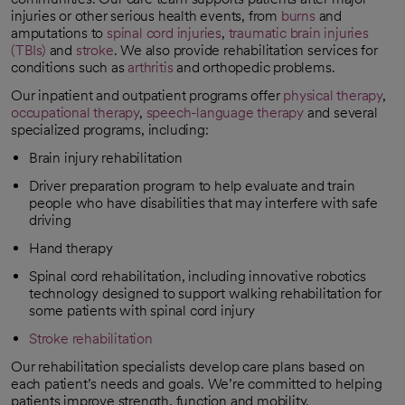
injuries or other serious health events, from
burns
and
amputations to
spinal cord injuries
,
traumatic brain injuries
(TBIs)
and
stroke
. We also provide rehabilitation services for
conditions such as
arthritis
and orthopedic problems.
Our inpatient and outpatient programs offer
physical therapy
,
occupational therapy
,
speech-language therapy
and several
specialized programs, including:
Brain injury rehabilitation
Driver preparation program to help evaluate and train
people who have disabilities that may interfere with safe
driving
Hand therapy
Spinal cord rehabilitation, including innovative robotics
technology designed to support walking rehabilitation for
some patients with spinal cord injury
Stroke rehabilitation
Our rehabilitation specialists develop care plans based on
each patient’s needs and goals. We’re committed to helping
patients improve strength, function and mobility.