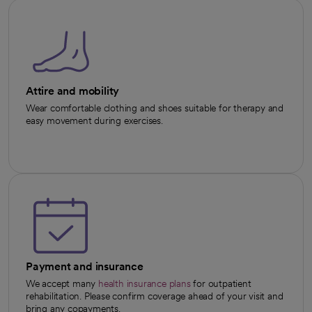
Attire and mobility
Wear comfortable clothing and shoes suitable for therapy and
easy movement during exercises.
Payment and insurance
We accept many
health insurance plans
for outpatient
rehabilitation. Please confirm coverage ahead of your visit and
bring any copayments.