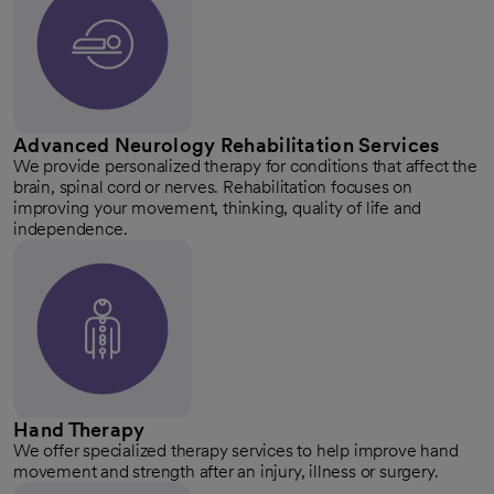
Advanced Neurology Rehabilitation Services
We provide personalized therapy for conditions that affect the
brain, spinal cord or nerves. Rehabilitation focuses on
improving your movement, thinking, quality of life and
independence.
Hand Therapy
We offer specialized therapy services to help improve hand
movement and strength after an injury, illness or surgery.