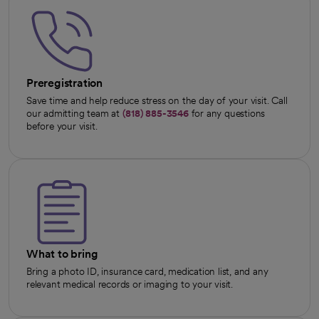
Preregistration
Save time and help reduce stress on the day of your visit. Call
our admitting team at
(818) 885-3546
for any questions
before your visit.
What to bring
Bring a photo ID, insurance card, medication list, and any
relevant medical records or imaging to your visit.