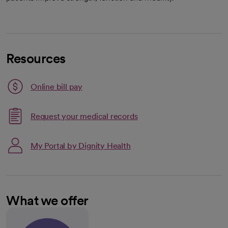
Resources
Link opens in a new tab
Online bill pay
opens in a new tab
Request your medical records
My Portal by Dignity Health
What we offer