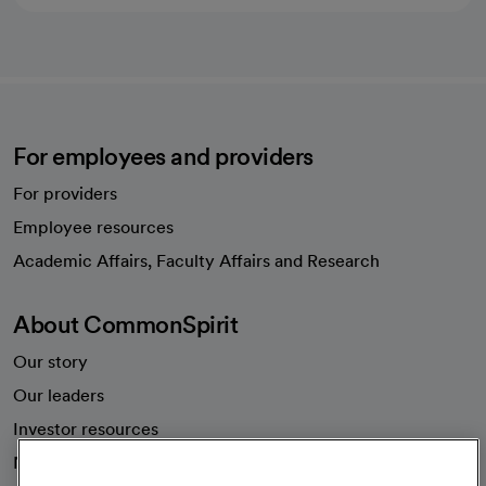
For employees and providers
For providers
Employee resources
opens in a new tab
Academic Affairs, Faculty Affairs and Research
About CommonSpirit
Our story
Our leaders
Investor resources
News