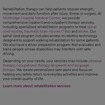
Rehabilitation therapy can help patients recover strength,
movement and daily function after injury, illness or surgery. At
Northridge Hospital Medical Center
, we provide
comprehensive inpatient and outpatient therapy services,
including specialized rehabilitation programs to treat
spinal
cord injuries
,
traumatic brain injuries (TBIs)
and
stroke
. Our
spinal cord program includes access to robotics technology
designed to support walking rehabilitation for some patients.
We also have a driver preparation program that evaluates and
trains people whose disabilities may interfere with safe
driving.
Depending on your needs, your services may include
physical
therapy
,
occupational therapy
or
speech and language
therapy
. We create personalized care plans and focus on
helping you safely return to everyday activities and improve
your overall quality of life.
Learn more about rehabilitation services