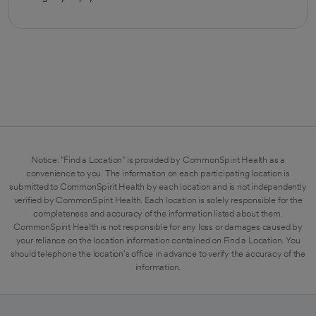
Notice: "Find a Location" is provided by CommonSpirit Health as a
convenience to you. The information on each participating location is
submitted to CommonSpirit Health by each location and is not independently
verified by CommonSpirit Health. Each location is solely responsible for the
completeness and accuracy of the information listed about them.
CommonSpirit Health is not responsible for any loss or damages caused by
your reliance on the location information contained on Find a Location. You
should telephone the location's office in advance to verify the accuracy of the
information.