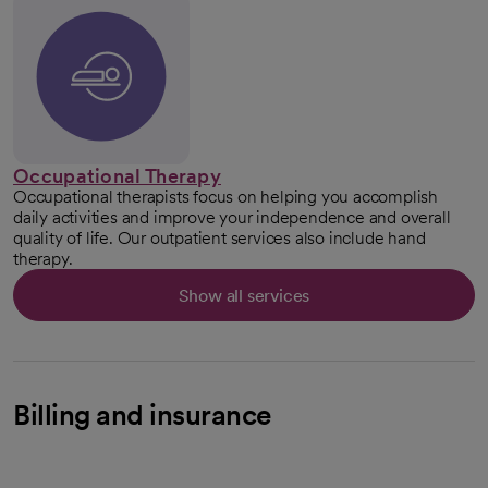
Occupational Therapy
Occupational therapists focus on helping you accomplish
daily activities and improve your independence and overall
quality of life. Our outpatient services also include hand
therapy.
Show all services
Billing and insurance