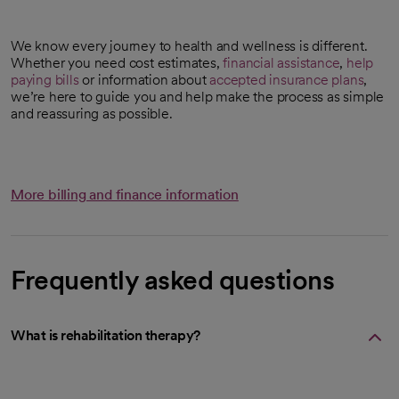
We know every journey to health and wellness is different.
Whether you need cost estimates,
financial assistance
,
help
paying bills
or information about
accepted insurance plans
,
we’re here to guide you and help make the process as simple
and reassuring as possible.
More billing and finance information
Frequently asked questions
What is rehabilitation therapy?