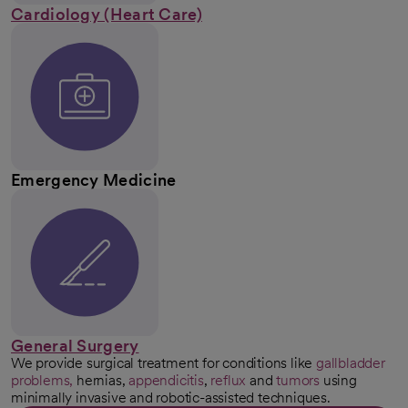
Cardiology (Heart Care)
Emergency Medicine
General Surgery
We provide surgical treatment for conditions like
gallbladder
problems,
hernias,
appendicitis
,
reflux
and
tumors
using
minimally invasive and robotic-assisted techniques.