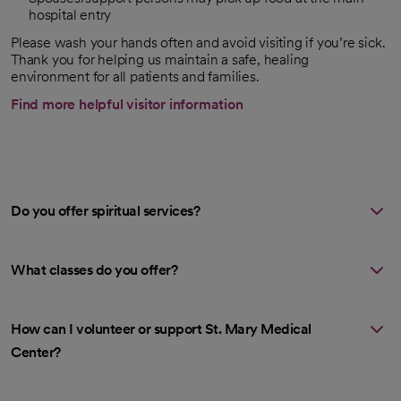
hospital entry
Please wash your hands often and avoid visiting if you’re sick.
Thank you for helping us maintain a safe, healing
environment for all patients and families.
Find more helpful visitor information
Do you offer spiritual services?
What classes do you offer?
How can I volunteer or support St. Mary Medical
Center?