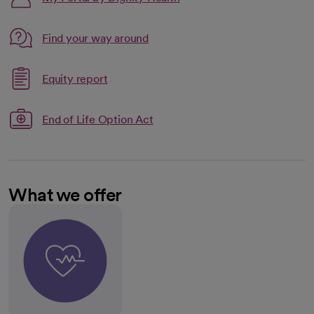
Link opens in a new tab
Find your way around
opens in a new tab
Link opens in a new tab
Equity report
opens in a new tab
End of Life Option Act
What we offer