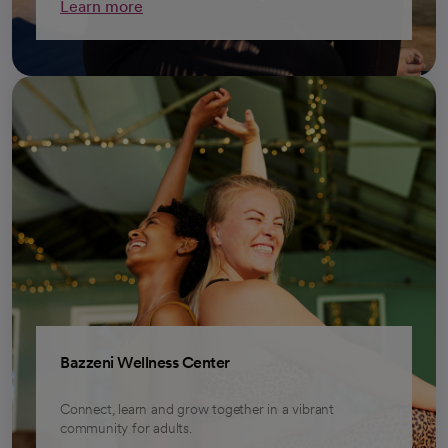
Learn more
Bazzeni Wellness Center
Connect, learn and grow together in a vibrant
community for adults.