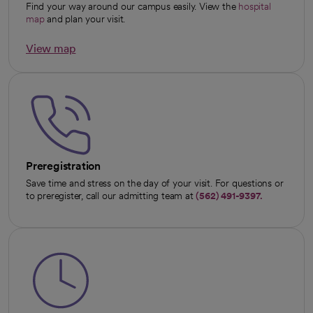
Find your way around our campus easily. View the
hospital
map
and plan your visit.
View map
opens in a new tab
Preregistration
Save time and stress on the day of your visit. For questions or
to preregister, call our admitting team at
(562) 491-9397.