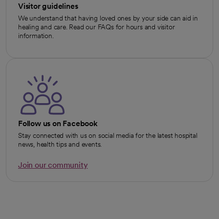
Visitor guidelines
We understand that having loved ones by your side can aid in
healing and care. Read our FAQs for hours and visitor
information.
Follow us on Facebook
Stay connected with us on social media for the latest hospital
news, health tips and events.
Join our community
opens in a new tab