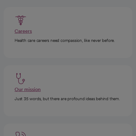
Careers
Health care careers need compassion, like never before.
Our mission
Just 35 words, but there are profound ideas behind them.