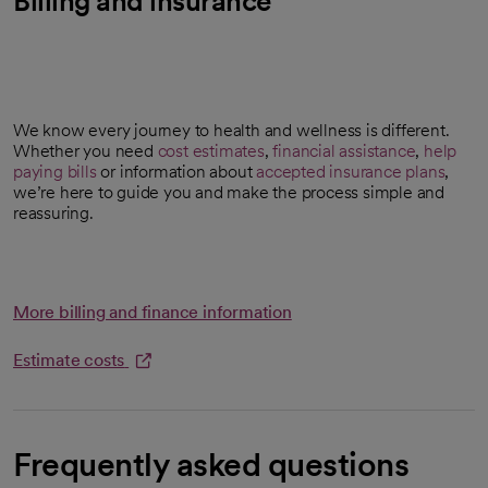
Billing and insurance
We know every journey to health and wellness is different.
Whether you need
cost estimates
,
financial assistance
,
help
opens in a new tab
paying bills
or information about
accepted insurance plans
,
we’re here to guide you and make the process simple and
reassuring.
More billing and finance information
Estimate costs
opens in a new tab
Frequently asked questions