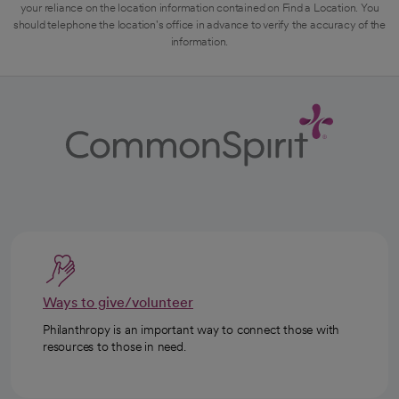
your reliance on the location information contained on Find a Location. You
should telephone the location's office in advance to verify the accuracy of the
information.
Ways to give/volunteer
Philanthropy is an important way to connect those with
resources to those in need.