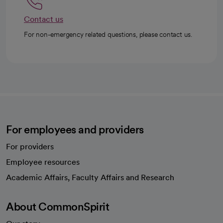
Contact us
For non-emergency related questions, please contact us.
For employees and providers
For providers
Employee resources
opens in a new tab
Academic Affairs, Faculty Affairs and Research
About CommonSpirit