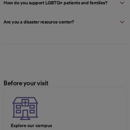
How do you support LGBTQ+ patients and families?
Are you a disaster resource center?
Before your visit
Explore our campus