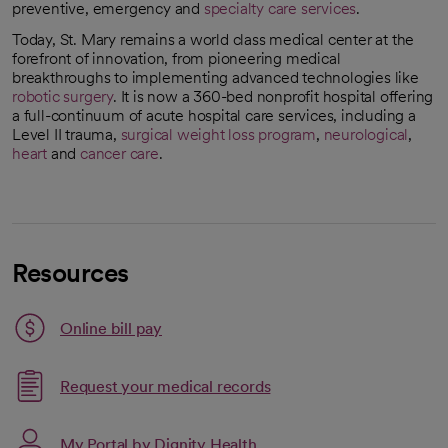
preventive, emergency and
specialty care services
.
Today, St. Mary remains a world class medical center at the
forefront of innovation, from pioneering medical
breakthroughs to implementing advanced technologies like
robotic surgery
. It is now a 360-bed nonprofit hospital offering
a full-continuum of acute hospital care services, including a
Level II trauma,
surgical weight loss program
,
neurological
,
heart
and
cancer care
.
Resources
Link opens in a new tab
Online bill pay
opens in a new tab
Request your medical records
My Portal by Dignity Health