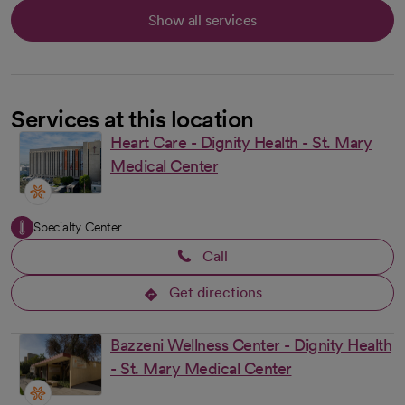
Show all services
Services at this location
Heart Care - Dignity Health - St. Mary
Medical Center
Specialty Center
Call
Get directions
opens in a new tab
Bazzeni Wellness Center - Dignity Health
- St. Mary Medical Center