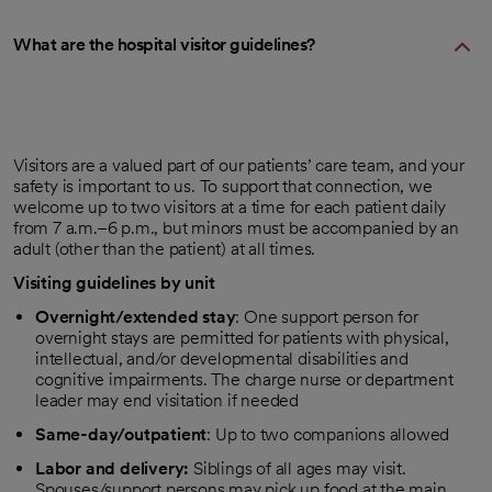
What are the hospital visitor guidelines?
Visitors are a valued part of our patients’ care team, and your
safety is important to us. To support that connection, we
welcome up to two visitors at a time for each patient daily
from 7 a.m.–6 p.m., but minors must be accompanied by an
adult (other than the patient) at all times.
Visiting guidelines by unit
Overnight/extended stay
: One support person for
overnight stays are permitted for patients with physical,
intellectual, and/or developmental disabilities and
cognitive impairments. The charge nurse or department
leader may end visitation if needed
Same-day/outpatient
: Up to two companions allowed
Labor and delivery:
Siblings of all ages may visit.
Spouses/support persons may pick up food at the main