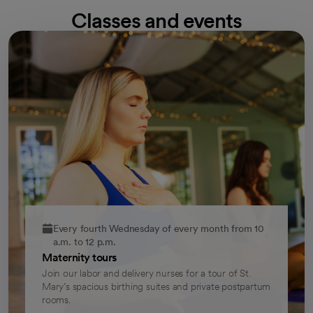
Classes and events
Every fourth Wednesday of every month from 10
a.m. to 12 p.m.
Maternity tours
Join our labor and delivery nurses for a tour of St.
Mary’s spacious birthing suites and private postpartum
rooms.