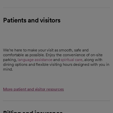
Patients and visitors
We’re here to make your visit as smooth, safe and
comfortable as possible. Enjoy the convenience of on-site
parking,
language assistance
and
spiritual care
, along with
dining options and flexible visiting hours designed with you in
mind.
More patient and visitor resources