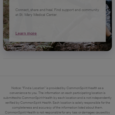
Connect, share and heal. Find support and community
at St. Mary Medical Center.
Learn more
Notice: "Find a Location" is provided by CommonSpirit Health as a
convenience to you. The information on each participating location is
submitted to CommonSpirit Health by each location and is not independently
verified by CommonSpirit Health. Each location is solely responsible for the
completeness and accuracy of the information listed about them.
CommonSpirit Health is not responsible for any loss or damages caused by