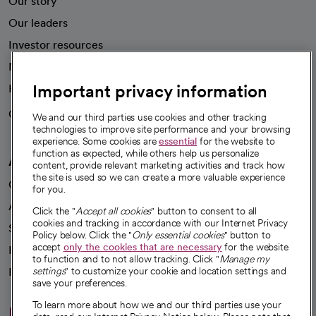
Our story
Our leaders
Investor resources
News
Important privacy information
Health blog
Careers
We're hiring!
We and our third parties use cookies and other tracking
technologies to improve site performance and your browsing
experience. Some cookies are
essential
for the website to
function as expected, while others help us personalize
A healthier future
content, provide relevant marketing activities and track how
the site is used so we can create a more valuable experience
Our impact
for you.
Advancing health equity
Click the "
Accept all cookies
" button to consent to all
cookies and tracking in accordance with our Internet Privacy
Sponsorships
Policy below. Click the "
Only essential cookies
" button to
accept
only the cookies that are necessary
for the website
Innovative care
to function and to not allow tracking. Click "
Manage my
settings
" to customize your cookie and location settings and
Intellectual property and partnerships
save your preferences.
To learn more about how we and our third parties use your
Hello humankindness