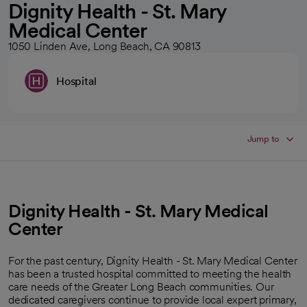
Dignity Health - St. Mary
Medical Center
1050 Linden Ave, Long Beach, CA 90813
Hospital
Jump to
Dignity Health - St. Mary Medical
Center
For the past century, Dignity Health - St. Mary Medical Center
has been a trusted hospital committed to meeting the health
care needs of the Greater Long Beach communities. Our
dedicated caregivers continue to provide local expert primary,