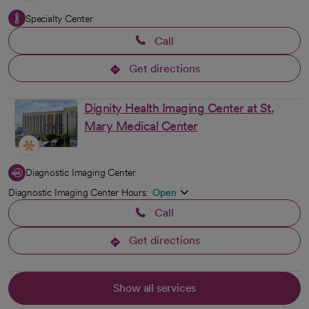
Specialty Center
Call
Get directions
opens in a new tab
Dignity Health Imaging Center at St.
Mary Medical Center
Diagnostic Imaging Center
Diagnostic Imaging Center Hours:
Open
Call
Get directions
opens in a new tab
Show all services