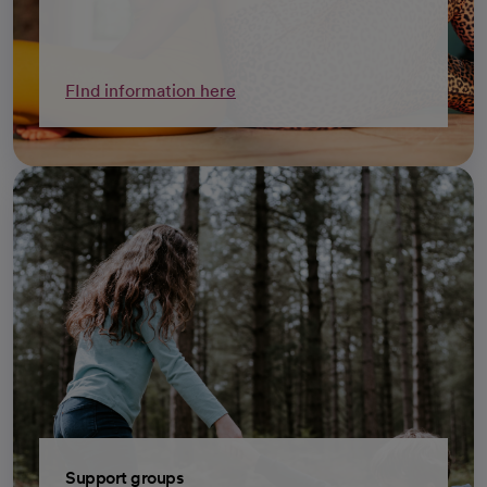
FInd information here
Support groups