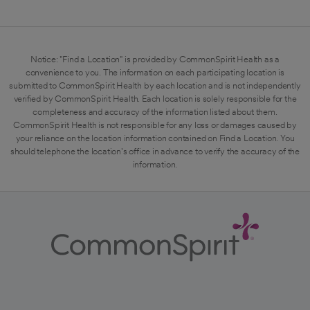
Notice: "Find a Location" is provided by CommonSpirit Health as a
convenience to you. The information on each participating location is
submitted to CommonSpirit Health by each location and is not independently
verified by CommonSpirit Health. Each location is solely responsible for the
completeness and accuracy of the information listed about them.
CommonSpirit Health is not responsible for any loss or damages caused by
your reliance on the location information contained on Find a Location. You
should telephone the location's office in advance to verify the accuracy of the
information.