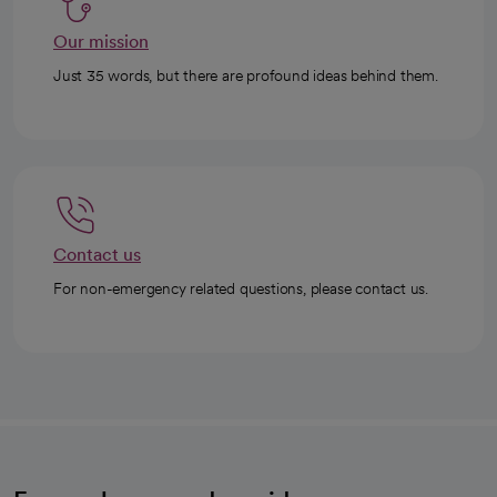
Our mission
Just 35 words, but there are profound ideas behind them.
Contact us
For non-emergency related questions, please contact us.