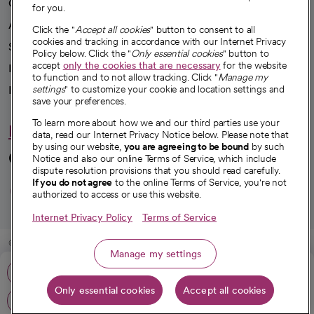
Our impact
for you.
Advancing health equity
Click the "
Accept all cookies
" button to consent to all
cookies and tracking in accordance with our Internet Privacy
Sponsorships
Policy below. Click the "
Only essential cookies
" button to
accept
only the cookies that are necessary
for the website
Innovative care
to function and to not allow tracking. Click "
Manage my
Intellectual property and partnerships
settings
" to customize your cookie and location settings and
save your preferences.
To learn more about how we and our third parties use your
Hello humankindness
data, read our Internet Privacy Notice below. Please note that
by using our website,
you are agreeing to be bound
by such
Connect with us
Notice and also our online Terms of Service, which include
dispute resolution provisions that you should read carefully.
opens in a new tab
opens in a new tab
opens in a new ta
opens in a new 
opens in a n
If you do not agree
to the online Terms of Service, you're not
authorized to access or use this website.
Internet Privacy Policy
Terms of Service
© 2026 CommonSpirit Health
Manage my settings
Call: 562-491-9000
HIPAA Notice of Privacy Practices
|
Legal Notices
|
Internet Privacy Notice
|
Only essential cookies
Accept all cookies
Online Accessibility Notice
|
Organized Health Care Arrangement (OHCA)
|
Get directions
opens in a new tab
opens in a new tab
Patient Rights and Responsibilities
|
Price Transparency