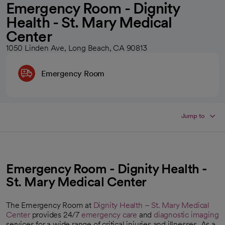
Emergency Room - Dignity
Health - St. Mary Medical
Center
1050 Linden Ave, Long Beach, CA 90813
Emergency Room
Jump to
Emergency Room - Dignity Health -
St. Mary Medical Center
The Emergency Room at
Dignity Health – St. Mary Medical
Center
provides 24/7
emergency care
and
diagnostic imaging
services for a wide range of critical injuries and illnesses. As a