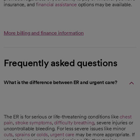
insurance, and
financial assistance
options may be available.
More billing and finance information
Frequently asked questions
What is the difference between ER and urgent care?
The ER is for serious or life-threatening conditions like
chest
pain
,
stroke symptoms
,
difficulty breathing
, severe injuries or
uncontrollable bleeding. For less severe issues like minor
cuts
,
sprains
or
colds
,
urgent care
may be more appropriate. If