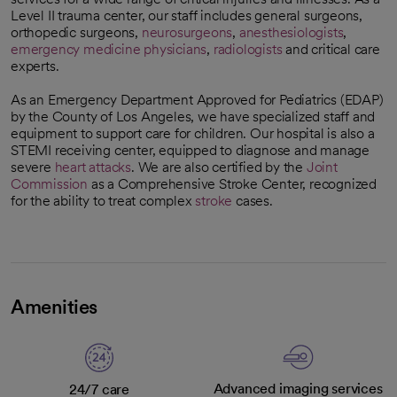
Level II trauma center, our staff includes general surgeons,
orthopedic surgeons,
neurosurgeons
,
anesthesiologists
,
emergency medicine physicians
,
radiologists
and critical care
experts.
As an Emergency Department Approved for Pediatrics (EDAP)
by the County of Los Angeles, we have specialized staff and
equipment to support care for children. Our hospital is also a
STEMI receiving center, equipped to diagnose and manage
severe
heart attacks
. We are also certified by the
Joint
Commission
as a Comprehensive Stroke Center, recognized
opens in a new tab
for the ability to treat complex
stroke
cases.
Amenities
Advanced imaging services
24/7 care