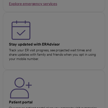
Explore emergency services
opens in a new tab
Stay updated with ERAdvisor
Track your ER visit progress, see projected wait times and
share updates with family and friends when you opt in using
your mobile number.
Patient portal
Our secure patient portal gives you access to visit summaries,