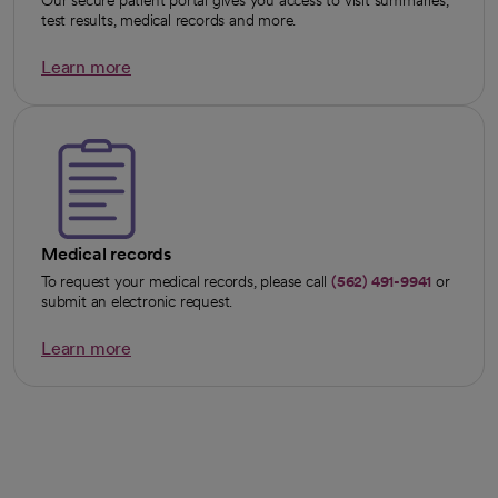
test results, medical records and more.
Learn more
opens in a new tab
Medical records
To request your medical records, please call
(562) 491-9941
or
submit an electronic request.
Learn more
opens in a new tab