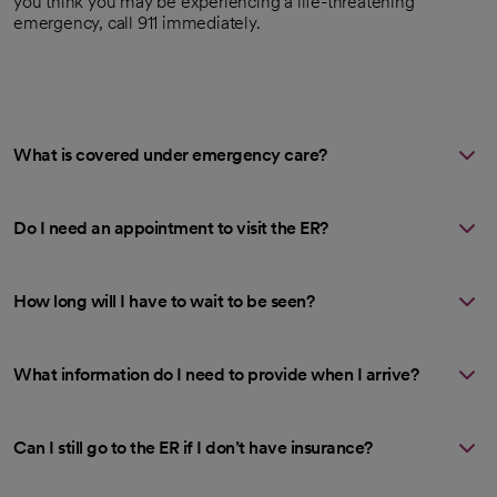
you think you may be experiencing a life-threatening
emergency, call 911 immediately.
What is covered under emergency care?
Do I need an appointment to visit the ER?
How long will I have to wait to be seen?
What information do I need to provide when I arrive?
Can I still go to the ER if I don’t have insurance?