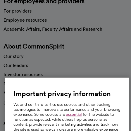
For employees and providers
For providers
Employee resources
opens in a new tab
Academic Affairs, Faculty Affairs and Research
About CommonSpirit
Our story
Our leaders
Investor resources
News
Important privacy information
Health blog
Careers
We're hiring!
We and our third parties use cookies and other tracking
technologies to improve site performance and your browsing
experience. Some cookies are
essential
for the website to
function as expected, while others help us personalize
A healthier future
content, provide relevant marketing activities and track how
the site is used so we can create a more valuable experience