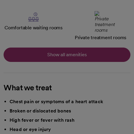
Comfortable waiting rooms
Private treatment rooms
Show all amenities
What we treat
Chest pain or symptoms of a heart attack
Broken or dislocated bones
High fever or fever with rash
Head or eye injury