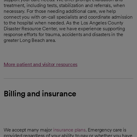
treatment, including tests, stabilization and referrals, when
necessary. For those needing additional care, we help
connect you with on-call specialists and coordinate admission
to the hospital when needed. As the Los Angeles County
Disaster Resource Center, we have experience supporting
response efforts for trauma, accidents and disasters in the
greater Long Beach area.
More patient and visitor resources
Billing and insurance
We accept many major
insurance plans
. Emergency care is
provided regardless of your ability to pay or whether you have