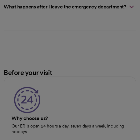
What happens after I leave the emergency department?
Before your visit
Why choose us?
Our ER is open 24 hours a day, seven days a week, including
holidays.