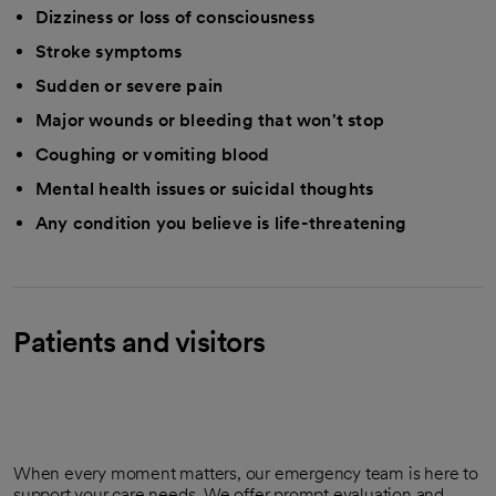
Dizziness or loss of consciousness
Stroke symptoms
Sudden or severe pain
Major wounds or bleeding that won't stop
Coughing or vomiting blood
Mental health issues or suicidal thoughts
Any condition you believe is life-threatening
Patients and visitors
When every moment matters, our emergency team is here to
support your care needs. We offer prompt evaluation and