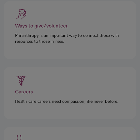
Ways to give/volunteer
Philanthropy is an important way to connect those with
resources to those in need.
Careers
Health care careers need compassion, like never before.