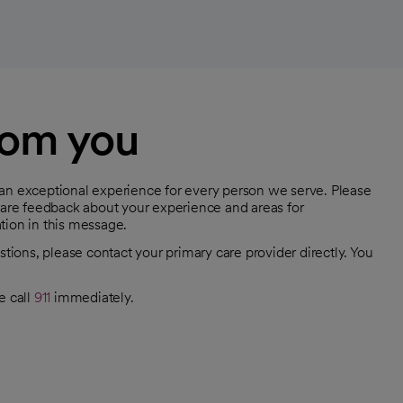
rom you
 an exceptional experience for every person we serve. Please
share feedback about your experience and areas for
tion in this message.
stions, please contact your primary care provider directly. You
e call
911
immediately.