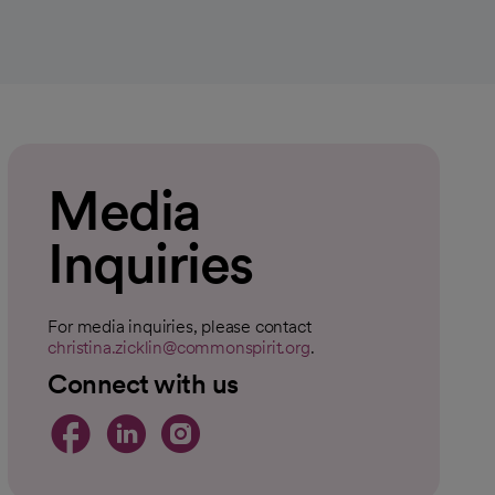
Media
Inquiries
For media inquiries, please contact
christina.zicklin@commonspirit.org
.
Connect with us
opens in a new tab
opens in a new tab
opens in a new t