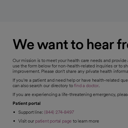
We want to hear f
Our mission is to meet your health care needs and provide
use the form below for non-health-related inquiries or to 
improvement. Please don't share any private health informa
If you're a patient and need help or have health-related que
can also search our directory to
find a doctor
.
opens in a new tab
If you are experiencing a life-threatening emergency, pleas
Patient portal
Support line:
(844) 274-8497
Visit our
patient portal page
to learn more