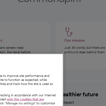
rs
Our mission
care careers need
Just 35 words, but there are
on, like never before.
profound ideas behind them.
ies to improve site performance and
te to function as expected, while
ities and track how the site is used so
CommonSpirit
A healthier future
tracking in accordance with our Internet
ccept
only the cookies that are
Our impact
ick "
Manage my settings
" to customize