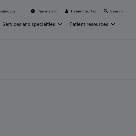
ontact us
Pay my bill
Patient portal
Search
Services and specialties
Patient resources