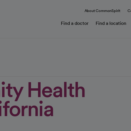
About CommonSpirit
C
Find a doctor
Find a location
ity Health
fornia