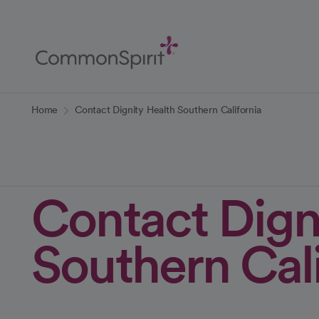
Skip
to
Main
Content
Back to Home
Home
Contact Dignity Health Southern California
Contact Dign
Southern Cali