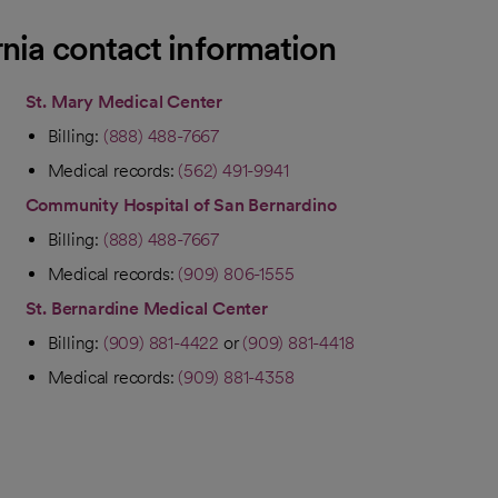
rnia contact information
St. Mary Medical Center
Billing:
(888) 488-7667
Medical records:
(562) 491-9941
Community Hospital of San Bernardino
Billing:
(888) 488-7667
Medical records:
(909) 806-1555
St. Bernardine Medical Center
Billing:
(909) 881-4422
or
(909) 881-4418
Medical records:
(909) 881-4358