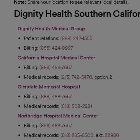
Note:
Share your location to see relevant local details.
Dignity Health Southern Califo
Dignity Health Medical Group
Patient relations:
(888) 242-1555
Billing:
(855) 424-0997
California Hospital Medical Center
Billing:
(888) 488-7667
Medical records:
(213) 742-5470
, option 2
Glendale Memorial Hospital
Billing:
(888) 488-7667
Medical records:
(818) 502-2221
Northridge Hospital Medical Center
Billing:
(888) 488-7667
Medical records:
(818) 885-8500
, ext.
22980