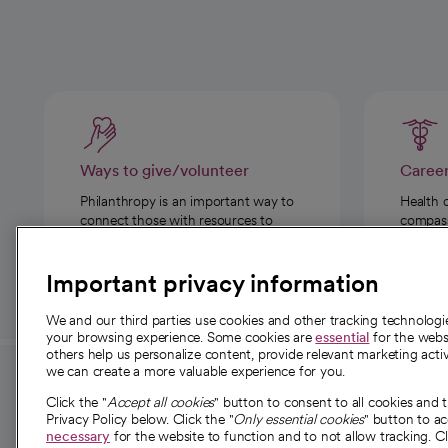
Ways to give/volunteer
Caree
Philanthropy is an important way to
Health 
connect those with resources to
compassi
those in need.
Important privacy information
We and our third parties use cookies and other tracking technolog
your browsing experience. Some cookies are
essential
for the websi
others help us personalize content, provide relevant marketing activ
we can create a more valuable experience for you.
For employees and
About 
Click the "
Accept all cookies
" button to consent to all cookies and 
providers
Privacy Policy below. Click the "
Only essential cookies
" button to a
Our story
necessary
for the website to function and to not allow tracking. Cl