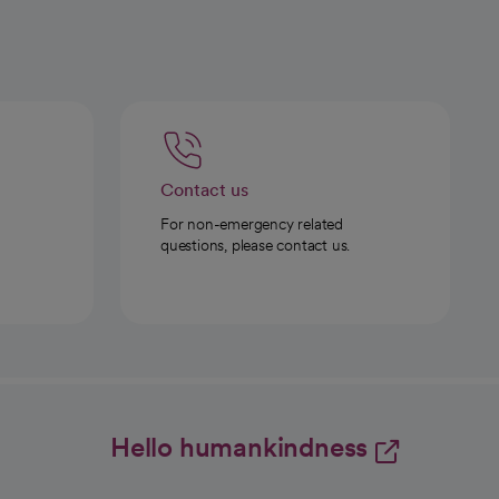
Contact us
For non-emergency related
questions, please contact us.
Hello humankindness