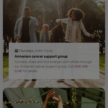
Thursdays, 5:30–7 p.m.
Armenian cancer support group
Connect, share and find strength with others through
our Armenian cancer support group. Call
(818) 669-
2248
for details.