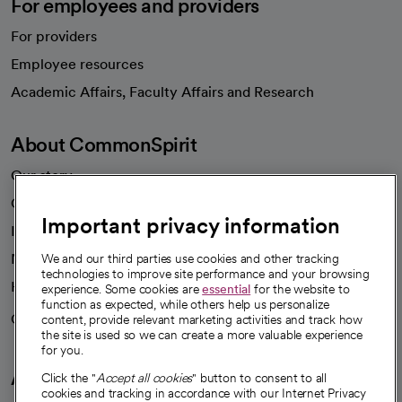
For employees and providers
For providers
Employee resources
opens in a new tab
Academic Affairs, Faculty Affairs and Research
About CommonSpirit
Our story
Our leaders
Important privacy information
Investor resources
News
We and our third parties use cookies and other tracking
technologies to improve site performance and your browsing
Health blog
experience. Some cookies are
essential
for the website to
function as expected, while others help us personalize
Careers
content, provide relevant marketing activities and track how
We're hiring!
the site is used so we can create a more valuable experience
for you.
A healthier future
Click the "
Accept all cookies
" button to consent to all
cookies and tracking in accordance with our Internet Privacy