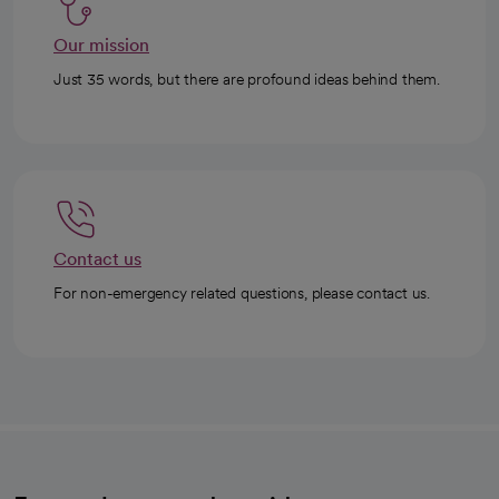
Our mission
Just 35 words, but there are profound ideas behind them.
Contact us
For non-emergency related questions, please contact us.