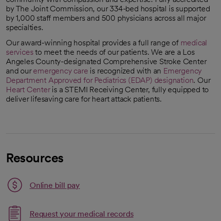
by The Joint Commission, our 334-bed hospital is supported
by 1,000 staff members and 500 physicians across all major
specialties.
Our award-winning hospital provides a full range of
medical
services
to meet the needs of our patients. We are a Los
Angeles County-designated Comprehensive Stroke Center
and our
emergency care
is recognized with an
Emergency
Department Approved for Pediatrics (EDAP) designation
. Our
opens in a new tab
Heart Center
is a STEMI Receiving Center, fully equipped to
deliver lifesaving care for heart attack patients.
Resources
Link opens in a new tab
Online bill pay
opens in a new tab
Request your medical records