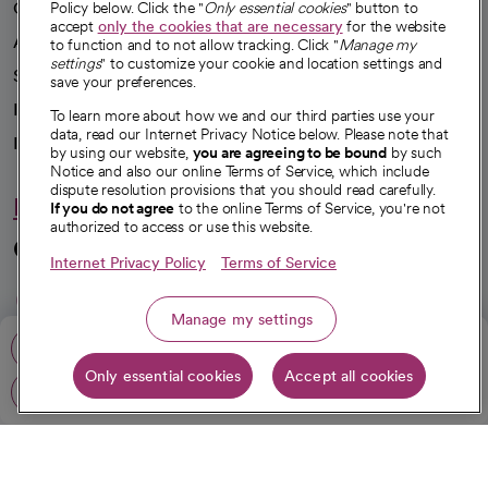
Our impact
Policy below. Click the "
Only essential cookies
" button to
accept
only the cookies that are necessary
for the website
Advancing health equity
to function and to not allow tracking. Click "
Manage my
settings
" to customize your cookie and location settings and
Sponsorships
save your preferences.
Innovative care
To learn more about how we and our third parties use your
data, read our Internet Privacy Notice below. Please note that
Intellectual property and partnerships
by using our website,
you are agreeing to be bound
by such
Notice and also our online Terms of Service, which include
dispute resolution provisions that you should read carefully.
Hello humankindness
If you do not agree
to the online Terms of Service, you're not
authorized to access or use this website.
Connect with us
Internet Privacy Policy
Terms of Service
opens in a new tab
opens in a new tab
opens in a new ta
opens in a new 
opens in a n
Manage my settings
Call: 818-502-1900
Only essential cookies
Accept all cookies
© 2026 CommonSpirit Health
Get directions
opens in a new tab
HIPAA Notice of Privacy Practices
|
Legal Notices
|
Internet Privacy Notice
|
Online Accessibility Notice
|
Organized Health Care Arrangement (OHCA)
|
opens in a new tab
Patient Rights and Responsibilities
|
Price Transparency