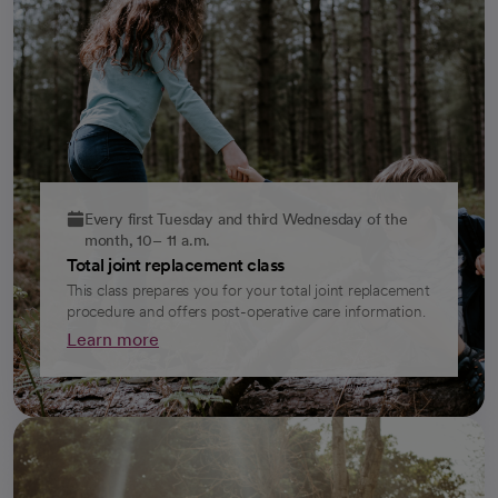
Every first Tuesday and third Wednesday of the
month, 10– 11 a.m.
Total joint replacement class
This class prepares you for your total joint replacement
procedure and offers post-operative care information.
Learn more