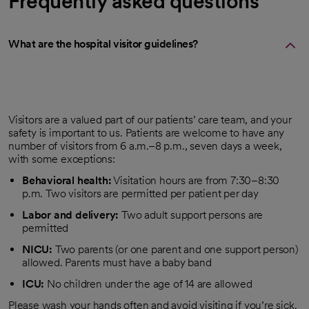
Frequently asked questions
What are the hospital visitor guidelines?
Visitors are a valued part of our patients’ care team, and your
safety is important to us. Patients are welcome to have any
number of visitors from 6 a.m.–8 p.m., seven days a week,
with some exceptions:
Behavioral health:
Visitation hours are from 7:30–8:30
p.m. Two visitors are permitted per patient per day
Labor and delivery:
Two adult support persons are
permitted
NICU:
Two parents (or one parent and one support person)
allowed. Parents must have a baby band
ICU:
No children under the age of 14 are allowed
Please wash your hands often and avoid visiting if you’re sick.