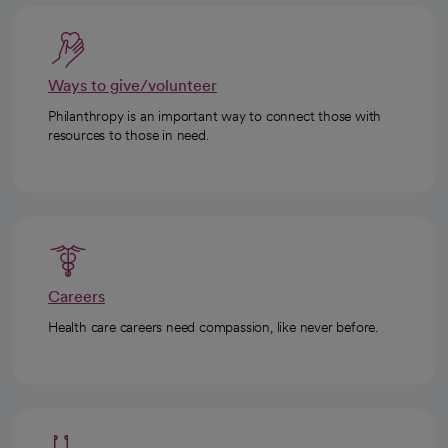
Ways to give/volunteer
Philanthropy is an important way to connect those with
resources to those in need.
Careers
Health care careers need compassion, like never before.