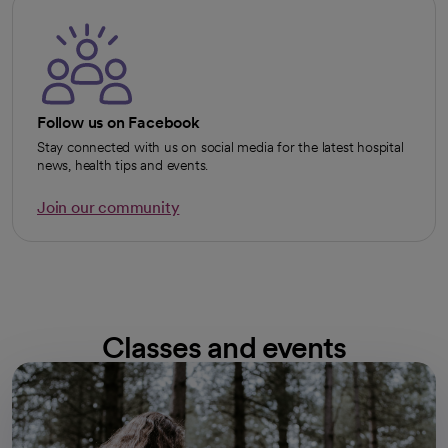
Follow us on Facebook
Stay connected with us on social media for the latest hospital
news, health tips and events.
Join our community
opens in a new tab
Classes and events