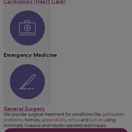
Cardiology (Heart Care)
Emergency Medicine
General Surgery
We provide surgical treatment for conditions like
gallbladder
problems,
hernias,
appendicitis
,
reflux
and
tumors
using
minimally invasive and robotic-assisted techniques.