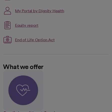
My Portal by Dignity Health
Link opens in a new tab
Equity report
opens in a new tab
End of Life Option Act
What we offer