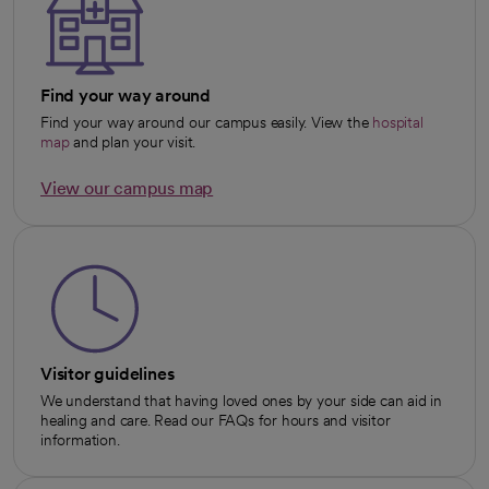
Find your way around
Find your way around our campus easily. View the
hospital
map
and plan your visit.
View our campus map
opens in a new tab
Visitor guidelines
We understand that having loved ones by your side can aid in
healing and care. Read our FAQs for hours and visitor
information.