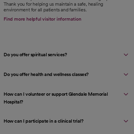
Thank you for helping us maintain a safe, healing
environment for all patients and families.
Find more helpful visitor information
Do you offer spiritual services?
Do you offer health and wellness classes?
How can I volunteer or support Glendale Memorial
Hospital?
How can I participate in a clinical trial?