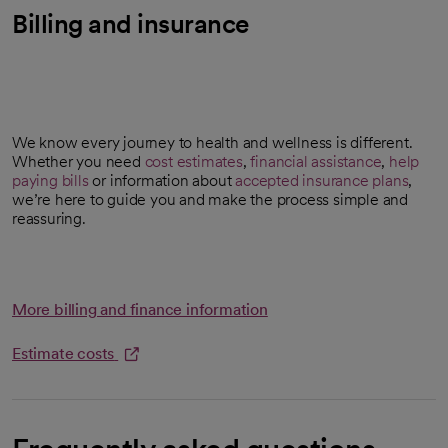
Billing and insurance
We know every journey to health and wellness is different.
Whether you need
cost estimates
,
financial assistance
,
help
opens in a new tab
paying bills
or information about
accepted insurance plans
,
we’re here to guide you and make the process simple and
reassuring.
More billing and finance information
Estimate costs
opens in a new tab