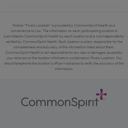
Notice: "Find a Location" is provided by CommonSpirit Health as a
convenience to you. The information on each participating location is
submitted to CommonSpirit Health by each location and is not independently
verified by CommonSpirit Health. Each location is solely responsible for the
completeness and accuracy of the information listed about them.
CommonSpirit Health is not responsible for any loss or damages caused by
your reliance on the location information contained on Find a Location. You
should telephone the location's office in advance to verify the accuracy of the
information.