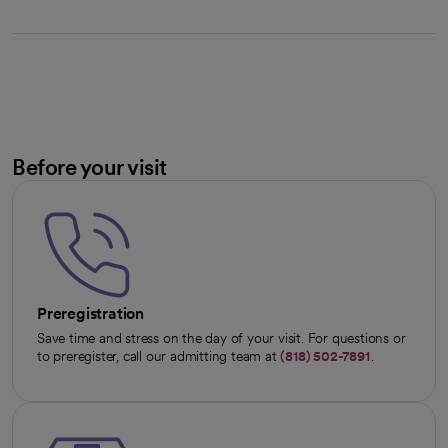
Before your visit
Preregistration
Save time and stress on the day of your visit. For questions or
to preregister, call our admitting team at
(818) 502-7891
.