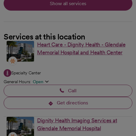
Show all services
Services at this location
Heart Care - Dignity Health - Glendale
Memorial Hospital and Health Center
Specialty Center
General Hours:
Open
Call
Get directions
opens in a new tab
Dignity Health Imaging Services at
Glendale Memorial Hospital