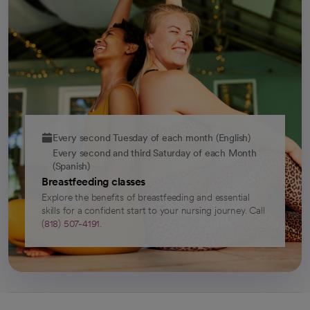
Every second Tuesday of each month (English)
Every second and third Saturday of each Month
(Spanish)
Breastfeeding classes
Explore the benefits of breastfeeding and essential
skills for a confident start to your nursing journey. Call
(818) 507-4191
.