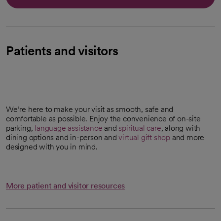
Patients and visitors
We’re here to make your visit as smooth, safe and
comfortable as possible. Enjoy the convenience of on-site
parking,
language assistance
and
spiritual care
, along with
dining options and in-person and
virtual gift shop
and more
opens in a new tab
designed with you in mind.
More patient and visitor resources