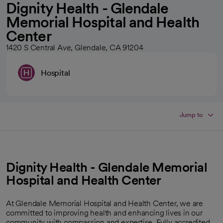
Dignity Health - Glendale
Memorial Hospital and Health
Center
1420 S Central Ave, Glendale, CA 91204
Hospital
Jump to
Dignity Health - Glendale Memorial
Hospital and Health Center
At Glendale Memorial Hospital and Health Center, we are
committed to improving health and enhancing lives in our
community with compassion and expertise. Fully accredited