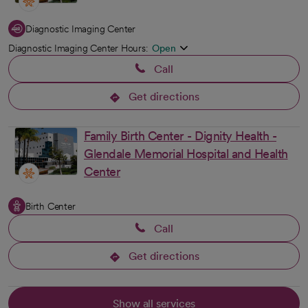
Diagnostic Imaging Center
Diagnostic Imaging Center Hours:
Open
Call
Get directions
opens in a new tab
Family Birth Center - Dignity Health -
Glendale Memorial Hospital and Health
Center
Birth Center
Call
Get directions
opens in a new tab
Show all services